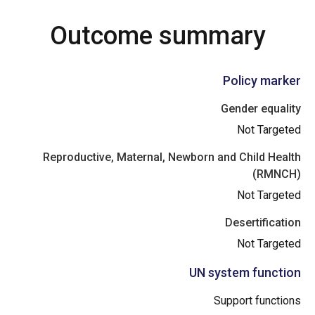
Outcome summary
Policy marker
Gender equality
Not Targeted
Reproductive, Maternal, Newborn and Child Health
(RMNCH)
Not Targeted
Desertification
Not Targeted
UN system function
Support functions