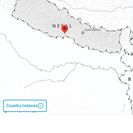
Country Indexes