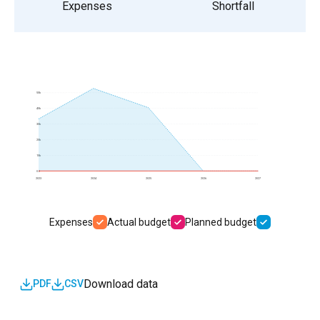
Expenses
Shortfall
50k
40k
30k
20k
10k
0.0
2023
2024
2025
2026
2027
Expenses
Actual budget
Planned budget
Download data
PDF
CSV