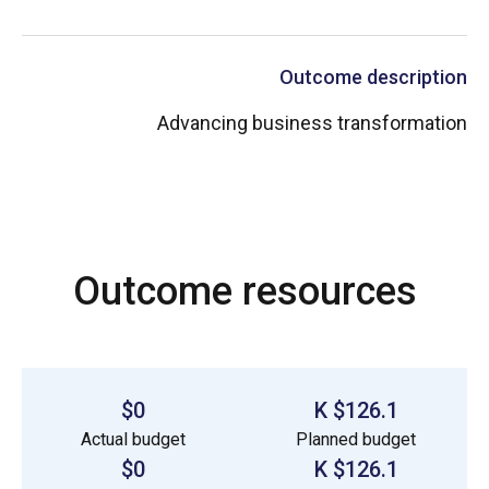
Outcome description
Advancing business transformation
Outcome resources
$0
$126.1 K
Actual budget
Planned budget
$0
$126.1 K