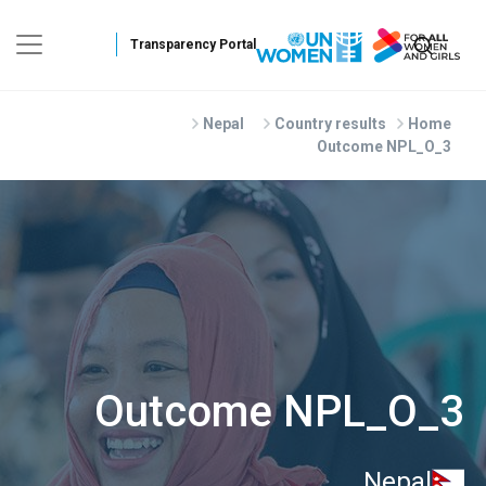
Skip to main conten
Nepal
Country results
Home
Outcome NPL_O_3
Outcome NPL_O_3
Nepal