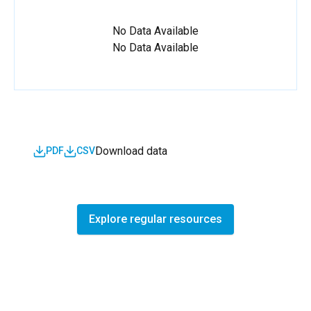
No Data Available
No Data Available
Download data
PDF
CSV
Explore regular resources