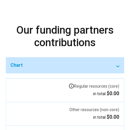
Our funding partners
contributions
Chart
Regular resources (core)
$0.00
in total
Other resources (non-core)
$0.00
in total