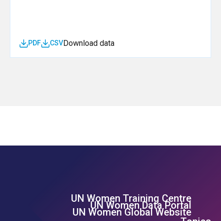
Download data
PDF
CSV
UN Women Training Centre
Footer Left Menu
UN Women Data Portal
UN Women Global Website