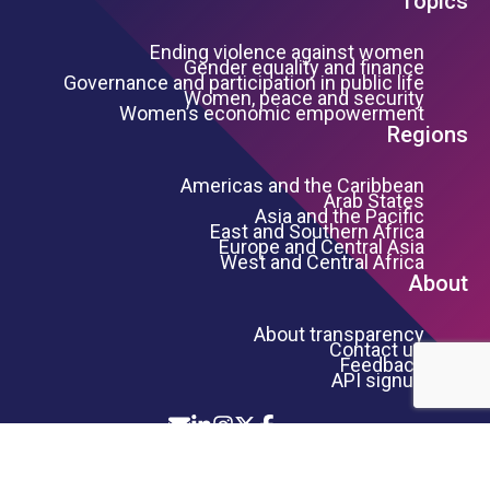
Topics
Ending violence against women
Gender equality and finance
Governance and participation in public life
Women, peace and security
Women’s economic empowerment
Regions
Americas and the Caribbean
Arab States
Asia and the Pacific
East and Southern Africa
Europe and Central Asia
West and Central Africa
About
About transparency
Contact us
Feedback
API signup
Icon List