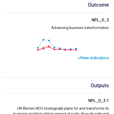
Outcome
NPL_O_3
Advancing business transformation
View indicators
Outputs
NPL_O_3.1
UN Women NCO strategically plans for and transforms its
business model to deliver impact at scale, through agile and