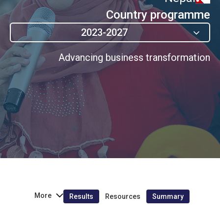
Country programme
2023-2027
Advancing business transformation
More
Results
Resources
Summary