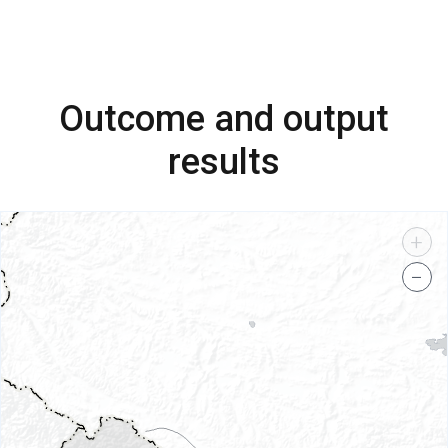
Outcome and output
results
+
−