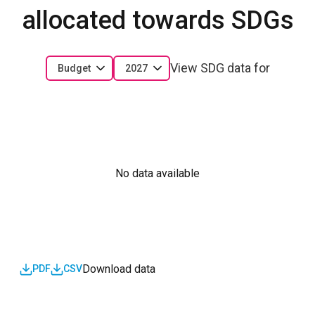
allocated towards SDGs
View SDG data for
Budget
2027
No data available
Download data
PDF
CSV