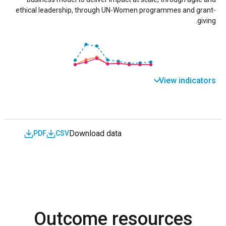
ethical leadership, through UN-Women programmes and grant-
giving.
View indicators
Download data
PDF
CSV
Outcome resources