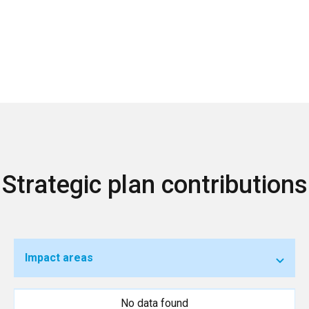
Strategic plan contributions
Impact areas
No data found