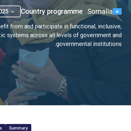
Country programme
Somalia
025
it from and participate in functional, inclusive,
ic systems across all levels of government and
governmental institutions.
s
Summary