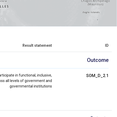
Result statement
ID
Outcome
icipate in functional, inclusive,
SOM_D_2.1
ss all levels of government and
governmental institutions.