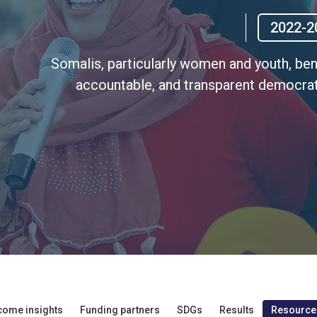
2022-2
Somalis, particularly women and youth, benef
accountable, and transparent democrat
come insights
Funding partners
SDGs
Results
Resource