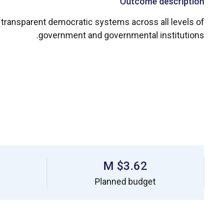
Outcome description
nd transparent democratic systems across all levels of
government and governmental institutions.
$3.62 M
Planned budget