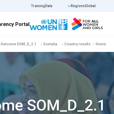
Skip to main conten
op Header Right
Top Header Left
Training
Data
Regions
Global
Outcome SOM_D_2.1
Somalia
Country results
Home
ome SOM_D_2.1