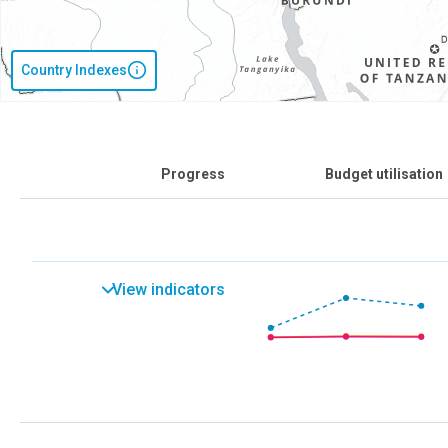
Country Indexes
Progress
Budget utilisation
View indicators