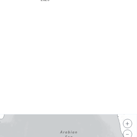
s
+
−