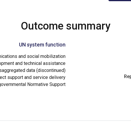
Outcome summary
UN system function
cations and social mobilization
opment and technical assistance
aggregated data (discontinued)
Rep
ect support and service delivery
governmental Normative Support