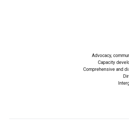
Advocacy, communi
Capacity devel
Comprehensive and dis
Dir
Inter