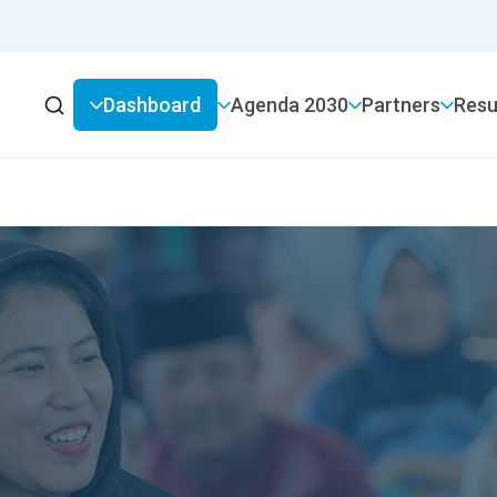
Dashboard
2030 Agenda
Partners
Resu