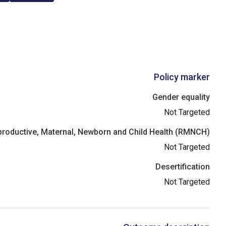
Policy marker
Gender equality
Not Targeted
roductive, Maternal, Newborn and Child Health (RMNCH)
Not Targeted
Desertification
Not Targeted