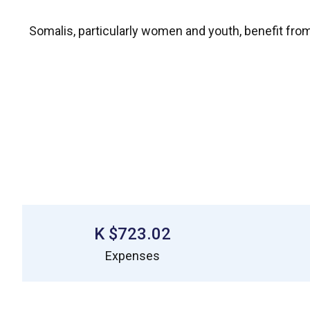
Somalis, particularly women and youth, benefit from
$723.02 K
Expenses