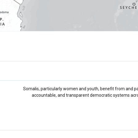
Somalis, particularly women and youth, benefit from and part
accountable, and transparent democratic systems acro