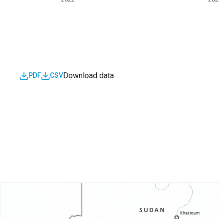
Download data
PDF
CSV