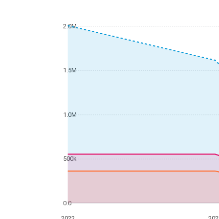
2.0M
1.5M
1.0M
500k
0.0
2022
202