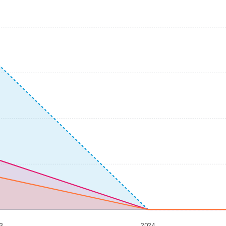
3
2024