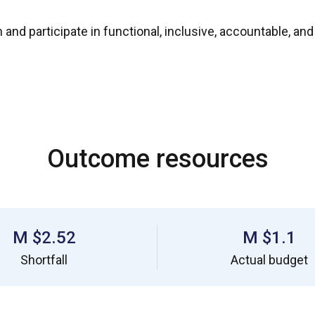
 and participate in functional, inclusive, accountable, a
Outcome resources
$2.52 M
$1.1 M
Shortfall
Actual budget