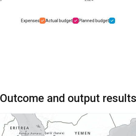
Expenses
Actual budget
Planned budget
Outcome and output result