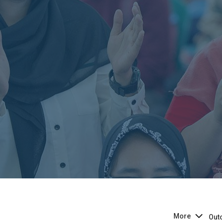
More
Out