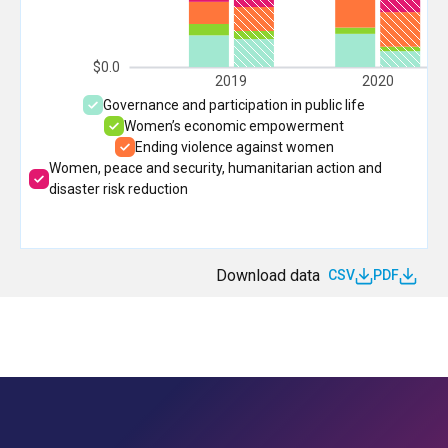
$0.0
2019
2020
Governance and participation in public life
Women’s economic empowerment
Ending violence against women
Women, peace and security, humanitarian action and
disaster risk reduction
Download data
CSV
PDF