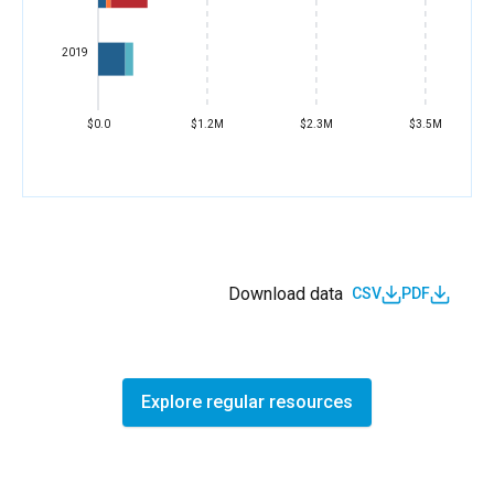
2019
$0.0
$1.2M
$2.3M
$3.5M
Download data
CSV
PDF
Explore regular resources