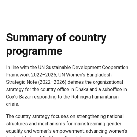
Summary of country
programme
In line with the UN Sustainable Development Cooperation
Framework 2022–2026, UN Women’s Bangladesh
Strategic Note (2022–2026) defines the organizational
strategy for the country office in Dhaka and a suboffice in
Cox’s Bazar responding to the Rohingya humanitarian
crisis.
The country strategy focuses on strengthening national
structures and mechanisms for mainstreaming gender
equality and women’s empowerment; advancing women’s