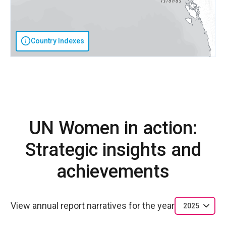
Country Indexes
UN Women in action:
Strategic insights and
achievements
View annual report narratives for the year
2025