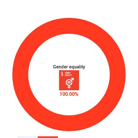
Gender equality
100.00%