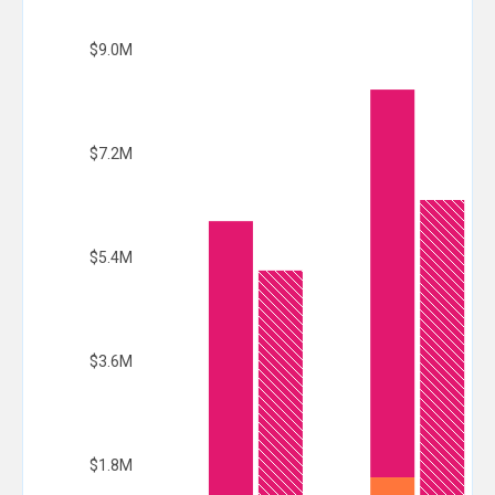
$9.0M
$7.2M
$5.4M
$3.6M
$1.8M