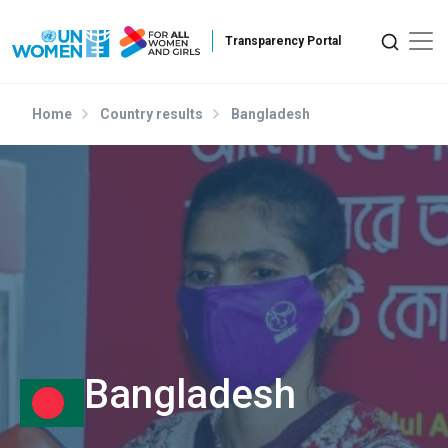
Skip to main content
Home
Country results
Bangladesh
Bangladesh