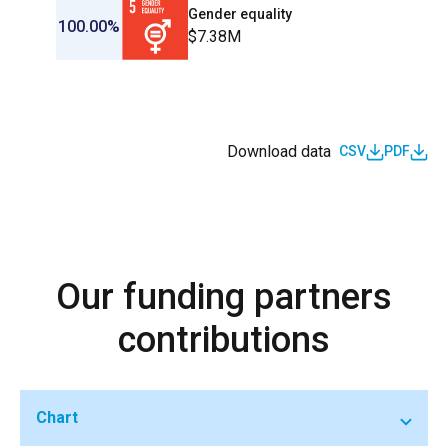
Gender equality
100.00%
$7.38M
Download data
CSV
PDF
Our funding partners
contributions
Chart