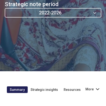
Strategic note period
2022-2026
More
Summary
Strategic insights
Resources