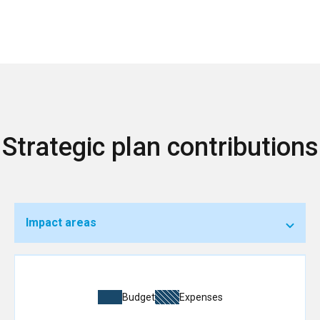
Strategic plan contributions
Impact areas
Budget
Expenses