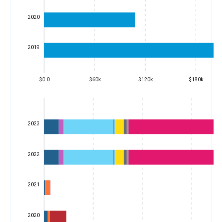
2020
2019
$0.0
$60k
$120k
$180k
2023
2022
2021
2020