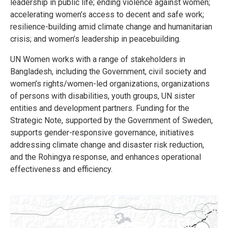
leadership in public life; ending violence against women;
accelerating women’s access to decent and safe work;
resilience-building amid climate change and humanitarian
crisis; and women’s leadership in peacebuilding.
UN Women works with a range of stakeholders in
Bangladesh, including the Government, civil society and
women’s rights/women-led organizations, organizations
of persons with disabilities, youth groups, UN sister
entities and development partners. Funding for the
Strategic Note, supported by the Government of Sweden,
supports gender-responsive governance, initiatives
addressing climate change and disaster risk reduction,
and the Rohingya response, and enhances operational
effectiveness and efficiency.
+