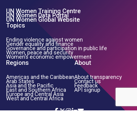
UN Women Training Centre
Footer Left Menu
UN Women Data Portal
UN Women Global Website
Topics
Ending violence against women
Gender equality and finance
Governance and participation in public life
Women, peace and security
Women’s economic empowerment
Regions
About
Americas and the Caribbean
About transparency
Arab States
Contact us
Asia and the Pacific
Feedback
East and Southern Africa
API signup
Europe and Central Asia
West and Central Africa
Icon List