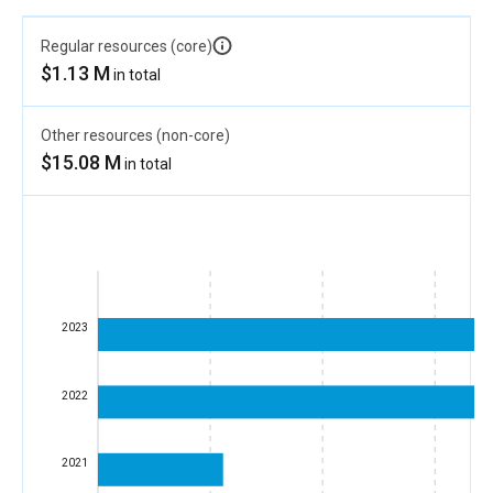
Regular resources (core)
$1.13 M
in total
Other resources (non-core)
$15.08 M
in total
2023
2022
2021