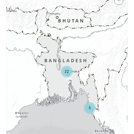
−
22
5