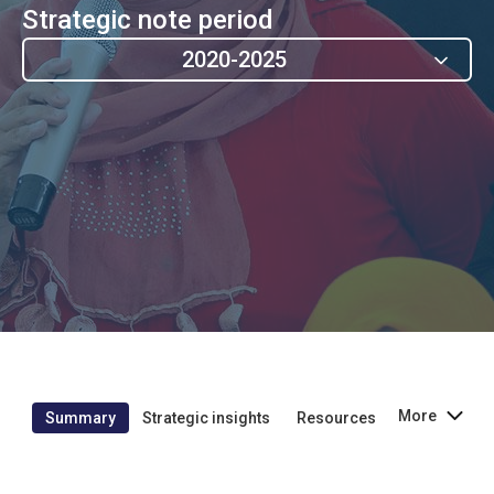
Strategic note period
2020-2025
More
Summary
Strategic insights
Resources