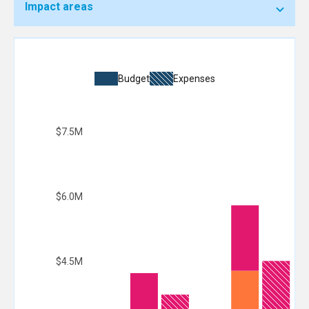
Impact areas
Budget
Expenses
$7.5M
$6.0M
$4.5M