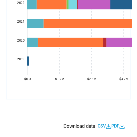
2022
2021
2020
2019
$0.0
$1.2M
$2.5M
$3.7M
Download data
CSV
PDF