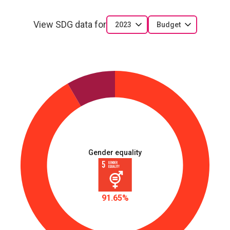
capacity to engage in leadership contests, apply
leadership skills and mentor young women
View SDG data for
2023
Budget
LBR_D_1.2.7
Communities and civil society have increased
understanding of gender equality and women’s right
to political participation through advocacy and
social mobilization
Gender equality
91.65%