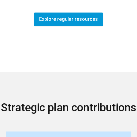
Explore regular resources
Strategic plan contributions