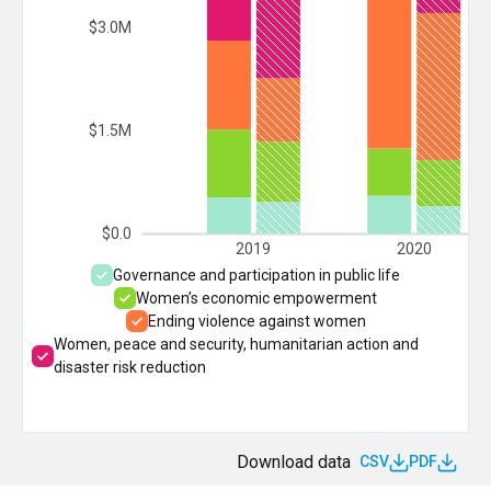
$3.0M
$1.5M
$0.0
2019
2020
Governance and participation in public life
Women’s economic empowerment
Ending violence against women
Women, peace and security, humanitarian action and
disaster risk reduction
Download data
CSV
PDF