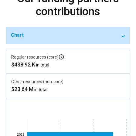
contributions
Chart
Regular resources (core)
$438.92 K
in total
Other resources (non-core)
$23.64 M
in total
2023