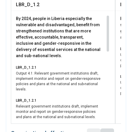
Supporting public awareness, including media
LBR_D_1.2
LBR_
engagements, civil society statements, and community
declarations that demonstrate shared national
By 2024, people in Liberia especially the
By 202
commitment to protecting women and girls.
vulnerable and disadvantaged, benefit from
syste
Together, these efforts contributed to a reform process
strengthened institutions that are more
gende
that was widely participatory and rooted in local
effective, accountable, transparent,
and gi
leadership. Documentation of this process, including press
inclusive and gender-responsive in the
releases, media stories, coalition statements, and public
LBR_D_
delivery of essential services at the national
declarations, reflects the broad support behind the draft
UNCT in
and sub-national levels.
law, the Women and Girls Protection Act (WGPA), and the
coordia
collective commitment to ending harmful practices in
princip
LBR_D_1.2.1
Liberia.
Output 4.1: Relevant government institutions draft,
The mobilization and advocacy for the WGPA marks a
LBR_D_
implement monitor and report on gender-responsive
historic achievement for Liberia and demonstrates how
UNCT in
policies and plans at the national and sub-national
coordin
inclusive advocacy, strong partnerships, and coordinated
levels.
princip
technical support can drive lasting change for women and
girls. The draft law not only strengthens protection today
LBR_D_1.2.1
Relevant government institutions draft, implement
but also lays the foundation for continued progress
monitor and report on gender-responsive policies
toward SDG 5, SDG 16, and gender-responsive
and plans at the national and sub-national levels.
governance.
LBR_D_1.2.3