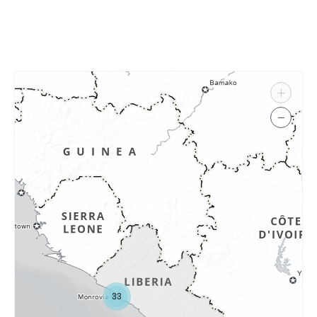
+
−
33