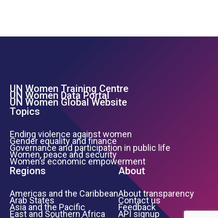
UN Women Training Centre
Footer Left Menu
UN Women Data Portal
UN Women Global Website
Topics
Ending violence against women
Gender equality and finance
Governance and participation in public life
Women, peace and security
Women’s economic empowerment
Regions
About
Americas and the Caribbean
About transparency
Arab States
Contact us
Asia and the Pacific
Feedback
East and Southern Africa
API signup