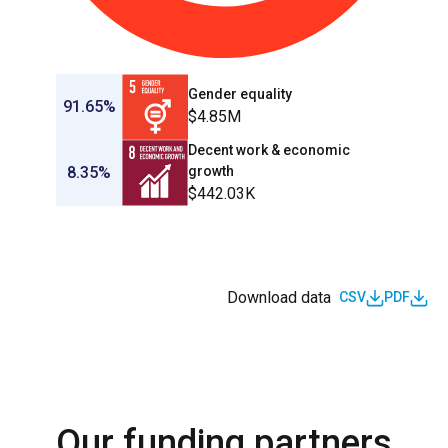
Gender equality
91.65%
$4.85M
Decent work & economic
8.35%
growth
$442.03K
Download data
CSV
PDF
Our funding partners