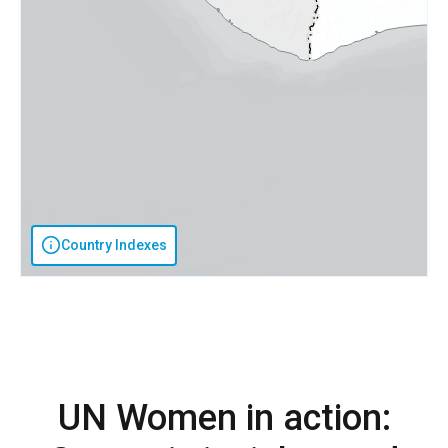
Country Indexes
UN Women in action: