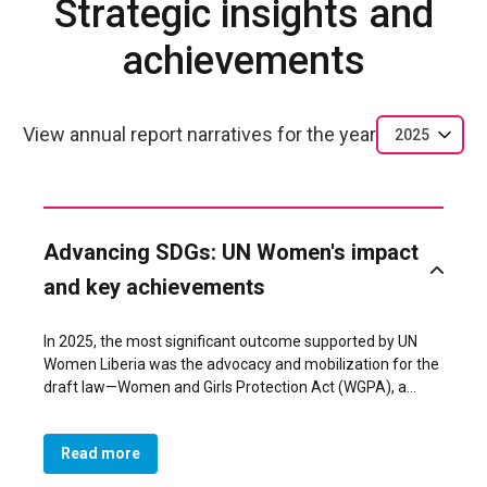
Strategic insights and
achievements
View annual report narratives for the year
2025
Advancing SDGs: UN Women's impact
and key achievements
In 2025, the most significant outcome supported by UN
Women Liberia was the advocacy and mobilization for the
draft law—Women and Girls Protection Act (WGPA), a
landmark law that formally prohibits Female Genital
Mutilation (FGM) and strengthens national protection
Read more
frameworks for women and girls. The draft law
represents a major step toward achieving SDG 5.3