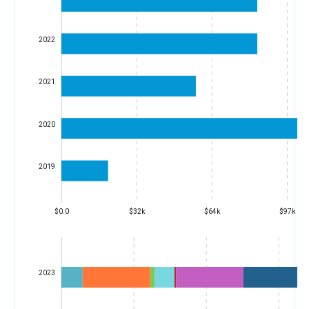
2022
2021
2020
2019
$0.0
$32k
$64k
$97k
2023