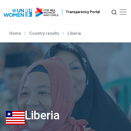
Skip to main content
Home
Country results
Liberia
Liberia