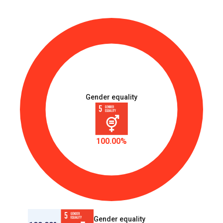
Gender equality
100.00%
Gender equality