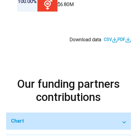
100.00%
$6.80M
Download data
CSV
PDF
Our funding partners
contributions
Chart