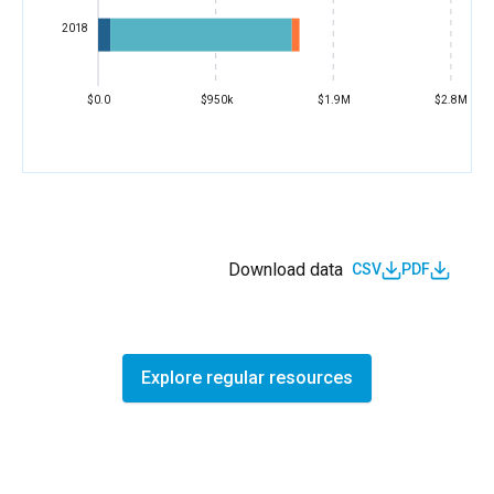
2018
$0.0
$950k
$1.9M
$2.8M
Download data
CSV
PDF
Explore regular resources