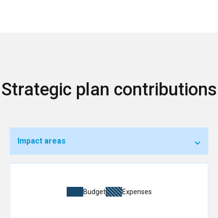
Strategic plan contributions
Impact areas
Budget
Expenses