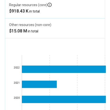
Regular resources (core)
$918.43 K
in total
Other resources (non-core)
$15.08 M
in total
2022
2021
2020