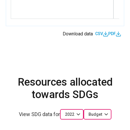
Download data
CSV
PDF
Resources allocated
towards SDGs
View SDG data for
2022
Budget