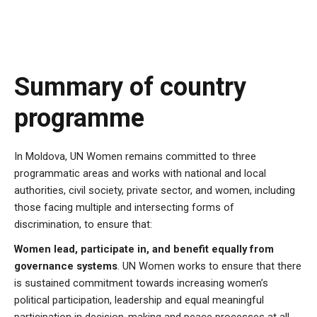
Summary of country
programme
In Moldova,
UN Women remains committed to three
programmatic areas and works with national and local
authorities, civil society, private sector, and women, including
those facing multiple and intersecting forms of
discrimination, to ensure that:
Women lead, participate in, and benefit equally from
governance systems
. UN Women works to ensure that there
is sustained commitment towards increasing women’s
political participation, leadership and equal meaningful
participation in decision-making and peace processes at all