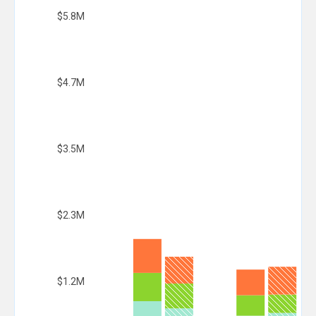
$5.8M
$4.7M
$3.5M
$2.3M
$1.2M