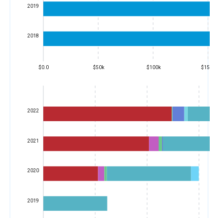
2019
2018
$0.0
$50k
$100k
$150k
2022
2021
2020
2019