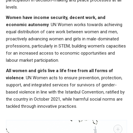
levels.
Women have income security, decent work, and
economic autonomy
. UN Women works towards achieving
equal distribution of care work between women and men,
proactively advancing women and girls in male-dominated
professions, particularly in STEM, building women’s capacities
for an increased access to economic opportunities and
labour market participation.
All women and girls live a life free from all forms of
violence
. UN Women acts to ensure prevention, protection,
support, and integrated services for survivors of gender-
based violence in line with the Istanbul Convention, ratified by
the country in October 2021, while harmful social norms are
tackled through innovative practices.
+