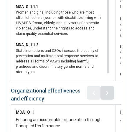
contr
MDA_D_1.1.1
UNSDC
Women and girls, including those who are most
often left behind (women with disabilities, living with
MDA_D
HIV/AIDS, Roma, elderly, and survivors of domestic
Govern
violence), understand their rights to access and
develo
claim quality essential services
regula
MDA_D_1.1.2
MDA_D
State institutions and CSOs increase the quality of
Central
prevention and multisectoral response services to
capacit
address all forms of VAWG including harmful
disaggr
practices and discriminatory gender norms and
stereotypes
MDA_D
Women a
have in
Organizational effectiveness
in publ
and efficiency
MDA_O_1
MDA_
Ensuring an accountable organization through
Advan
Principled Performance