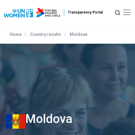
Skip to main content
Home
Country results
Moldova
Moldova