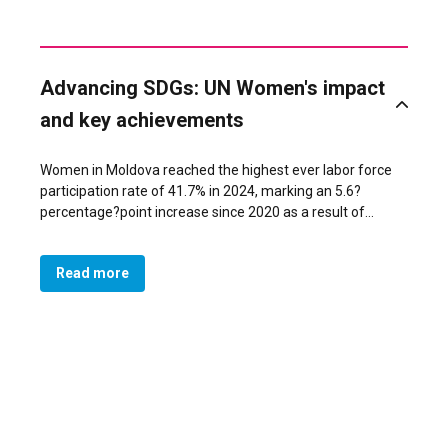
Advancing SDGs: UN Women's impact
and key achievements
Women in Moldova reached the highest ever labor force
participation rate of 41.7% in 2024, marking an 5.6?
percentage?point increase since 2020 as a result of
policies, targeted economic empowerment programs,
expanded care infrastructure, and advocacy addressing
Read more
restrictive gender norms. The Ministry of Economic
Development and Digitalization supported women
entrepreneurs through tailored programs developed with
UN Women and other partners support. These efforts
were reinforced by gender-responsive procurement
reforms led by the Ministry of Finance and data on
women’s entrepreneurship and unpaid care work
produced by the National Bureau of Statistics. The
Ministry of Labor and Social Protection expanded labor