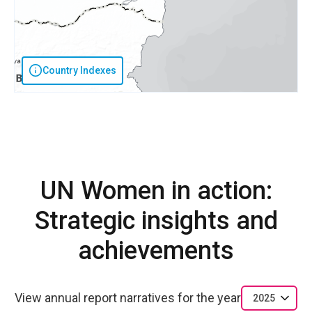
Country Indexes
UN Women in action:
Strategic insights and
achievements
View annual report narratives for the year
2025