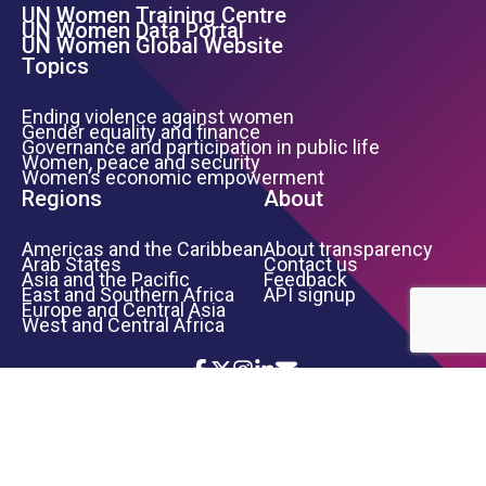
UN Women Training Centre
Footer Left Menu
UN Women Data Portal
UN Women Global Website
Topics
Ending violence against women
Gender equality and finance
Governance and participation in public life
Women, peace and security
Women’s economic empowerment
Regions
About
Americas and the Caribbean
About transparency
Arab States
Contact us
Asia and the Pacific
Feedback
East and Southern Africa
API signup
Europe and Central Asia
West and Central Africa
Icon List