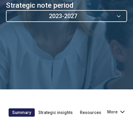
Strategic note period
2023-2027
More
Summary
Strategic insights
Resources