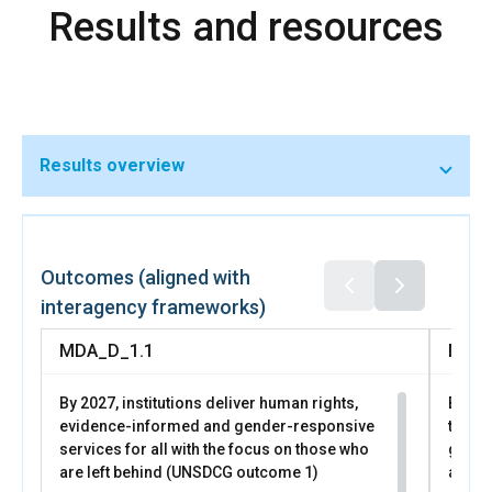
Results and resources
programs through the National Employment Agency and
coordinated childcare investments.
Results overview
In 2025, through UN Women led business support
programs, 28 women entrepreneurs expanded
businesses, 5 launched new ones, 247 strengthened
Outcomes (aligned with
financial readiness, and 109 improved access to markets.
interagency frameworks)
More than 1,000 women participated in
MDA_D_1.1
MDA_
By 2027, institutions deliver human rights,
By 20
evidence-informed and gender-responsive
trans
services for all with the focus on those who
gende
are left behind (UNSDCG outcome 1)
all pe