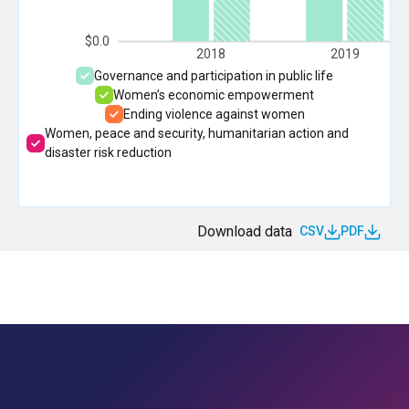
$0.0
2018
2019
Governance and participation in public life
Women’s economic empowerment
Ending violence against women
Women, peace and security, humanitarian action and
disaster risk reduction
Download data
CSV
PDF