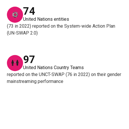
74
United Nations entities
(73 in 2022) reported on the System-wide Action Plan
(UN-SWAP 2.0)
97
United Nations Country Teams
reported on the UNCT-SWAP (76 in 2022) on their gender
mainstreaming performance