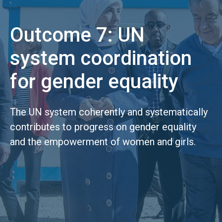
Outcome 7: UN
system coordination
for gender equality
The UN system coherently and systematically
contributes to progress on gender equality
and the empowerment of women and girls.