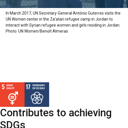
In March 2017, UN Secretary-General António Guterres visits the
UN Women center in the Za’atari refugee camp in Jordan to
interact with Syrian refugee women and girls residing in Jordan.
Photo: UN Women/Benoît Almeras
Contributes to achieving
SDGs