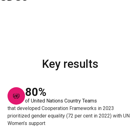
Key results
80%
of United Nations Country Teams
that developed Cooperation Frameworks in 2023
prioritized gender equality (72 per cent in 2022) with UN
Women’s support