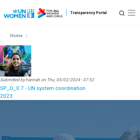
Skip to main content
Home
Submitted by
hannah
on
Thu, 05/02/2024 - 07:52
SP_D_0.7 - UN system coordination
2023