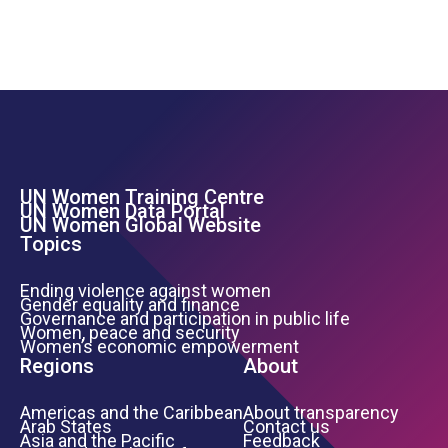
UN Women Training Centre
Footer Left Menu
UN Women Data Portal
UN Women Global Website
Topics
Ending violence against women
Gender equality and finance
Governance and participation in public life
Women, peace and security
Women’s economic empowerment
Regions
About
Americas and the Caribbean
About transparency
Arab States
Contact us
Asia and the Pacific
Feedback