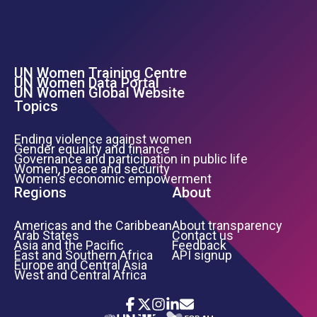
UN Women Training Centre
Footer Left Menu
UN Women Data Portal
UN Women Global Website
Topics
Ending violence against women
Gender equality and finance
Governance and participation in public life
Women, peace and security
Women’s economic empowerment
Regions
About
Americas and the Caribbean
About transparency
Arab States
Contact us
Asia and the Pacific
Feedback
East and Southern Africa
API signup
Europe and Central Asia
West and Central Africa
Icon List