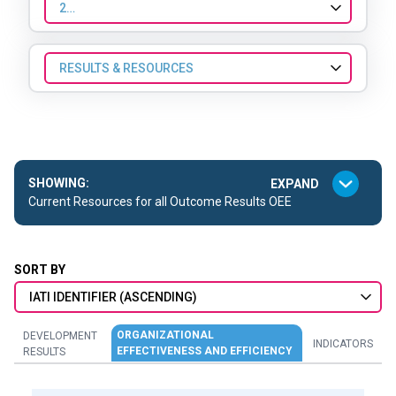
2023
RESULTS & RESOURCES
SHOWING:
Current Resources for all Outcome Results OEE
SORT BY
IATI IDENTIFIER (ASCENDING)
ORGANIZATIONAL
DEVELOPMENT
INDICATORS
EFFECTIVENESS AND EFFICIENCY
RESULTS