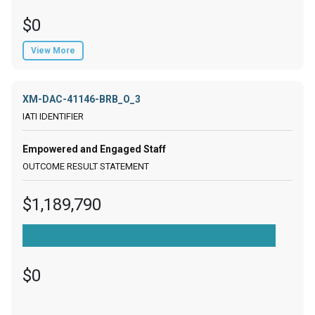
$0
View More
XM-DAC-41146-BRB_O_3
Empowered and Engaged Staff
$1,189,790
$0