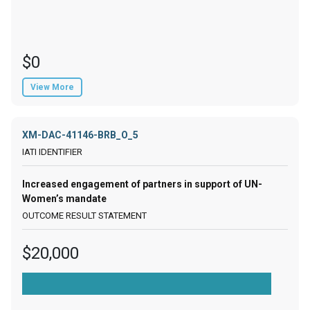
$0
View More
XM-DAC-41146-BRB_O_5
Increased engagement of partners in support of UN-
Women’s mandate
$20,000