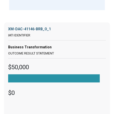
XM-DAC-41146-BRB_O_1
Business Transformation
$50,000
$0