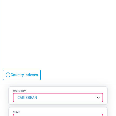
Country Indexes
COUNTRY
CARIBBEAN
YEAR