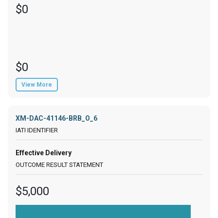
$0
$0
View More
XM-DAC-41146-BRB_O_6
Effective Delivery
$5,000