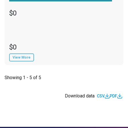
$0
$0
View More
Showing 1 - 5 of 5
Download data
CSV
PDF