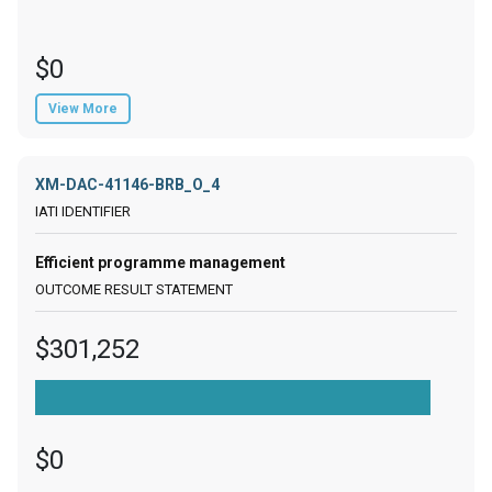
$0
View More
XM-DAC-41146-BRB_O_4
Efficient programme management
$301,252
$0