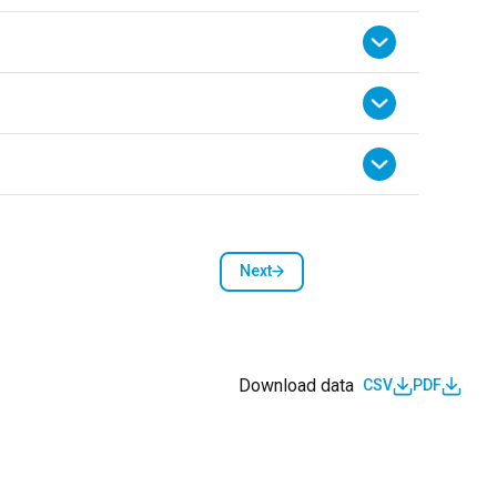
Next
Next page
Download data
CSV
PDF