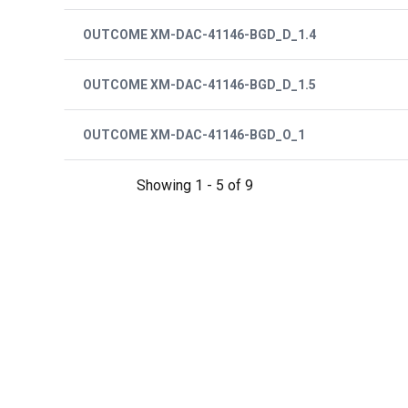
OUTCOME XM-DAC-41146-BGD_D_1.4
OUTCOME XM-DAC-41146-BGD_D_1.5
OUTCOME XM-DAC-41146-BGD_O_1
Showing 1 - 5 of 9
Pagination