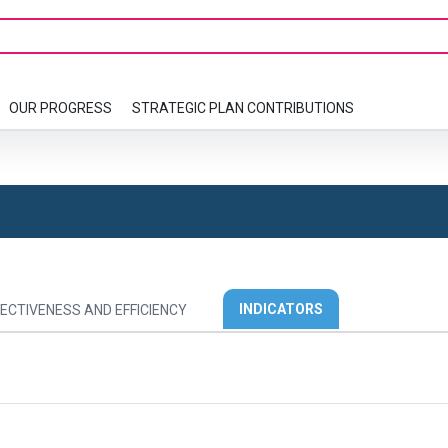
OUR PROGRESS
STRATEGIC PLAN CONTRIBUTIONS
INDICATORS
ECTIVENESS AND EFFICIENCY