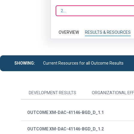
2023
OVERVIEW
RESULTS & RESOURCES
SHOWING:
Current Resources for all Outcome Results
DEVELOPMENT RESULTS
ORGANIZATIONAL EFF
OUTCOME XM-DAC-41146-BGD_D_1.1
OUTCOME XM-DAC-41146-BGD_D_1.2