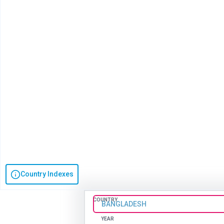
Country Indexes
COUNTRY
BANGLADESH
YEAR