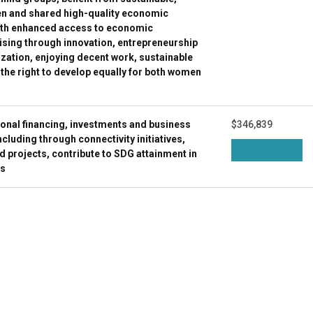
en and shared high-quality economic
ith enhanced access to economic
ising through innovation, entrepreneurship
lization, enjoying decent work, sustainable
 the right to develop equally for both women
ional financing, investments and business
$346,839
luding through connectivity initiatives,
projects, contribute to SDG attainment in
es