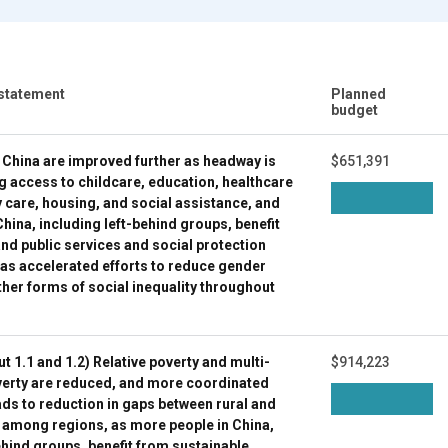
 statement
Planned
budget
n China are improved further as headway is
$651,391
g access to childcare, education, healthcare
y care, housing, and social assistance, and
hina, including left-behind groups, benefit
nd public services and social protection
 as accelerated efforts to reduce gender
ther forms of social inequality throughout
ut 1.1 and 1.2) Relative poverty and multi-
$914,223
erty are reduced, and more coordinated
ds to reduction in gaps between rural and
 among regions, as more people in China,
ehind groups, benefit from sustainable,