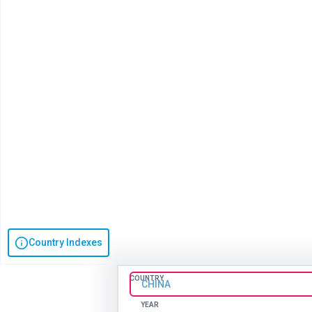
Country Indexes
COUNTRY
CHINA
YEAR