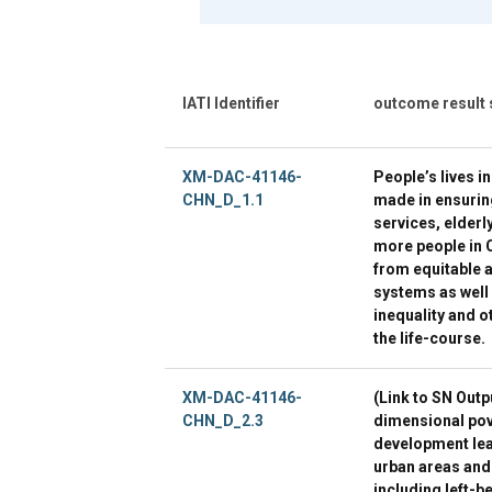
IATI Identifier
outcome result
XM-DAC-41146-
People’s lives i
CHN_D_1.1
made in ensurin
services, elderl
more people in C
from equitable a
systems as well
inequality and o
the life-course.
XM-DAC-41146-
(Link to SN Outp
CHN_D_2.3
dimensional pov
development lea
urban areas and
including left-b