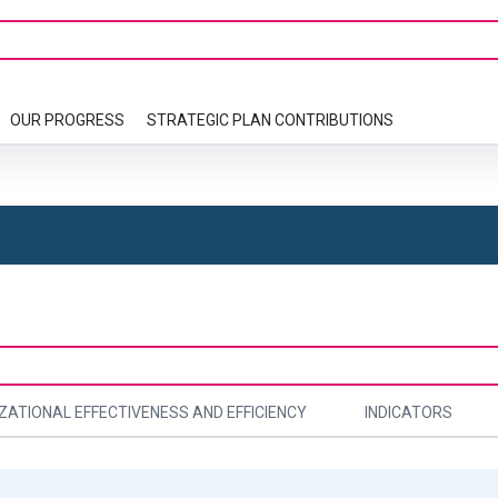
OUR PROGRESS
STRATEGIC PLAN CONTRIBUTIONS
ZATIONAL EFFECTIVENESS AND EFFICIENCY
INDICATORS