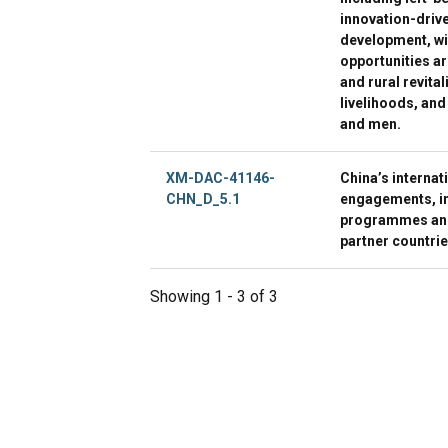
innovation-driv
development, w
opportunities ar
and rural revita
livelihoods, and
and men.
XM-DAC-41146-
China’s internat
CHN_D_5.1
engagements, inc
programmes and 
partner countri
Showing 1 - 3 of 3