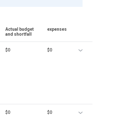
Actual budget
expenses
and shortfall
$0
$0
$0
$0