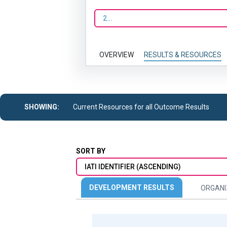
2023
OVERVIEW
RESULTS & RESOURCES
SHOWING:
Current Resources for all Outcome Results
SORT BY
IATI IDENTIFIER (ASCENDING)
DEVELOPMENT RESULTS
ORGANI