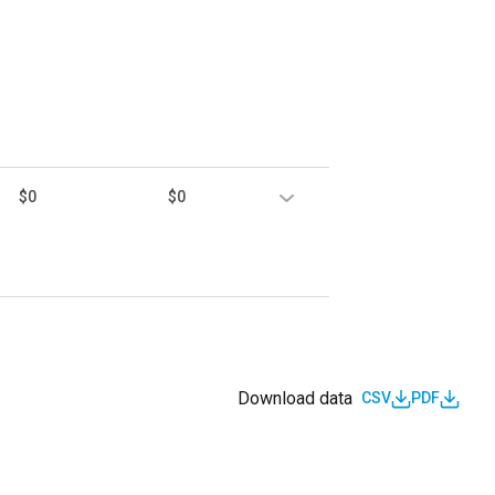
$0
$0
Download data
CSV
PDF