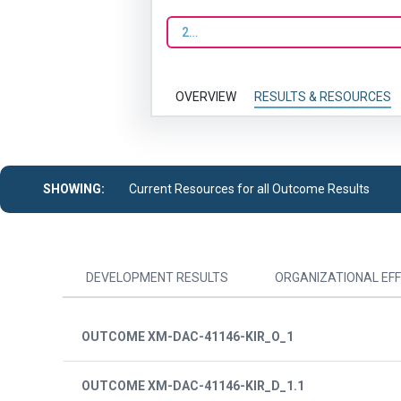
2023
OVERVIEW
RESULTS & RESOURCES
SHOWING:
Current Resources for all Outcome Results
DEVELOPMENT RESULTS
ORGANIZATIONAL EFF
OUTCOME XM-DAC-41146-KIR_O_1
OUTCOME XM-DAC-41146-KIR_D_1.1