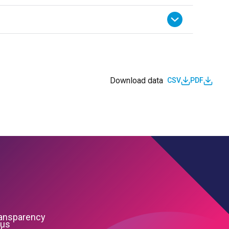
Download data
CSV
PDF
ransparency
 us