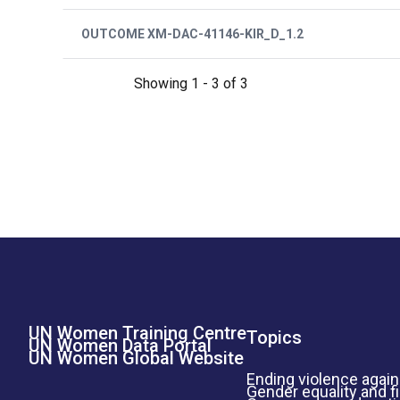
OUTCOME XM-DAC-41146-KIR_D_1.2
Showing 1 - 3 of 3
UN Women Training Centre
Footer Left Menu
Topics
UN Women Data Portal
UN Women Global Website
Ending violence aga
Gender equality and f