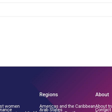
Regions
About
inst women
Americas and the Caribbean
About t
inance
Arab States
Contact