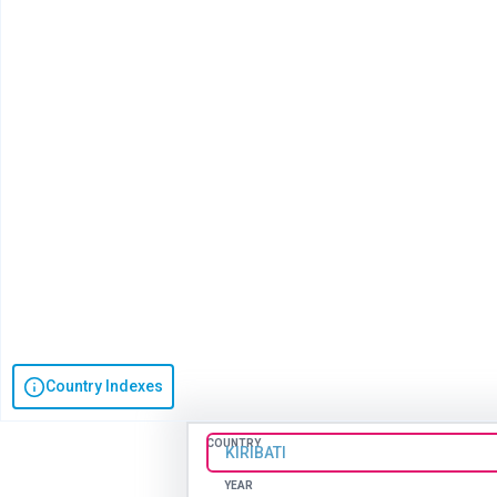
Country Indexes
COUNTRY
KIRIBATI
YEAR