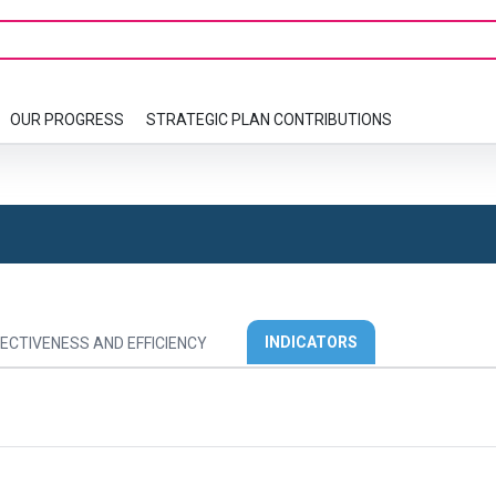
OUR PROGRESS
STRATEGIC PLAN CONTRIBUTIONS
INDICATORS
ECTIVENESS AND EFFICIENCY