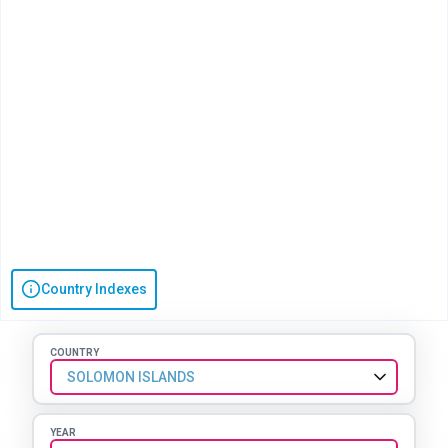
Country Indexes
COUNTRY
SOLOMON ISLANDS
YEAR