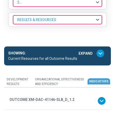
2022
RESULTS & RESOURCES
SHOWING:
Current Resources for all Outcome Results
DEVELOPMENT
ORGANIZATIONAL EFFECTIVENESS
INDICATORS
RESULTS
AND EFFICIENCY
OUTCOME XM-DAC-41146-SLB_D_1.2