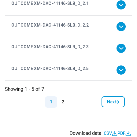
OUTCOME XM-DAC-41146-SLB_D_2.1
OUTCOME XM-DAC-41146-SLB_D_2.2
OUTCOME XM-DAC-41146-SLB_D_2.3
OUTCOME XM-DAC-41146-SLB_D_2.5
Showing 1 - 5 of 7
Pagination
Next
1
2
Next page
Download data
CSV
PDF