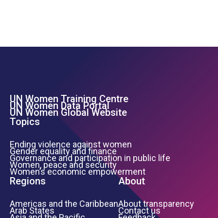
UN Women Training Centre
Footer Left Menu
UN Women Data Portal
UN Women Global Website
Topics
Ending violence against women
Gender equality and finance
Governance and participation in public life
Women, peace and security
Women’s economic empowerment
Regions
About
Americas and the Caribbean
About transparency
Arab States
Contact us
Asia and the Pacific
Feedback