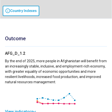
Country Indexes
Outcome
AFG_D_1.2
By the end of 2025, more people in Afghanistan will benefit from
an increasingly stable, inclusive, and employment-rich economy,
with greater equality of economic opportunities and more
resilient livelihoods, increased food production, and improved
natural resources management.
View indicators