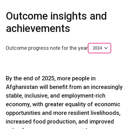
Outcome insights and
achievements
Outcome progress note for the year
2024
By the end of 2025, more people in
Afghanistan will benefit from an increasingly
stable, inclusive, and employment-rich
economy, with greater equality of economic
opportunities and more resilient livelihoods,
increased food production, and improved