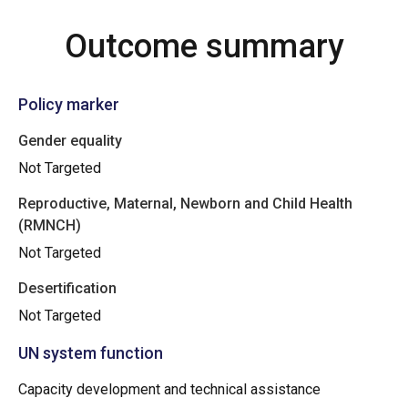
Outcome summary
Policy marker
Gender equality
Not Targeted
Reproductive, Maternal, Newborn and Child Health
(RMNCH)
Not Targeted
Desertification
Not Targeted
UN system function
Capacity development and technical assistance