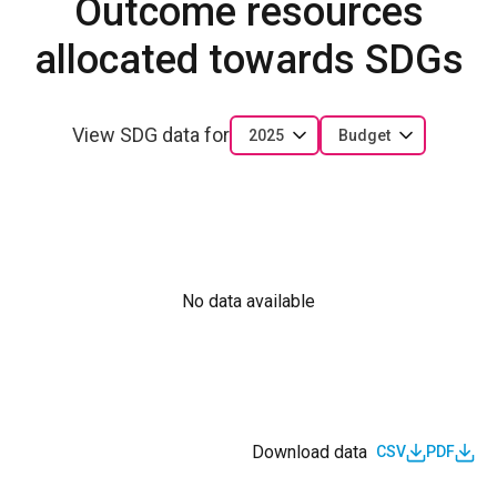
Outcome resources
allocated towards SDGs
View SDG data for
2025
Budget
No data available
Download data
CSV
PDF