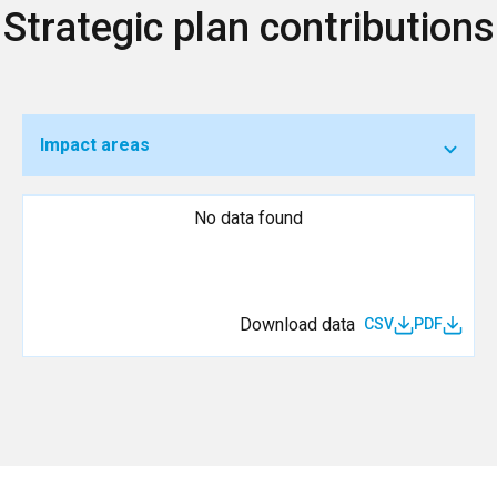
Strategic plan contributions
Impact areas
No data found
Download data
CSV
PDF