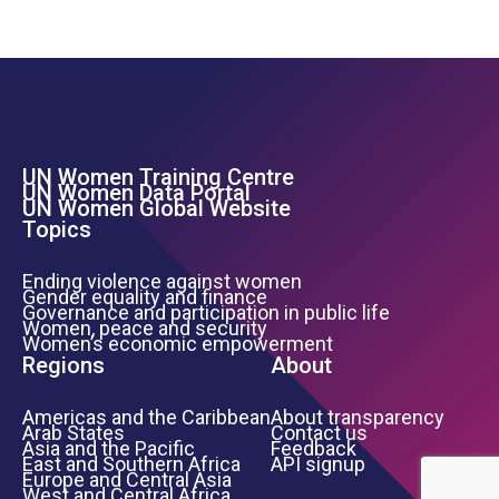
UN Women Training Centre
Footer Left Menu
UN Women Data Portal
UN Women Global Website
Topics
Ending violence against women
Gender equality and finance
Governance and participation in public life
Women, peace and security
Women’s economic empowerment
Regions
About
Americas and the Caribbean
About transparency
Arab States
Contact us
Asia and the Pacific
Feedback
East and Southern Africa
API signup
Europe and Central Asia
West and Central Africa