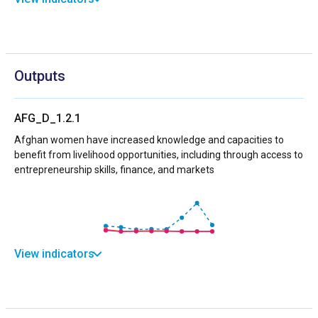
Outputs
AFG_D_1.2.1
Afghan women have increased knowledge and capacities to
benefit from livelihood opportunities, including through access to
entrepreneurship skills, finance, and markets
View indicators