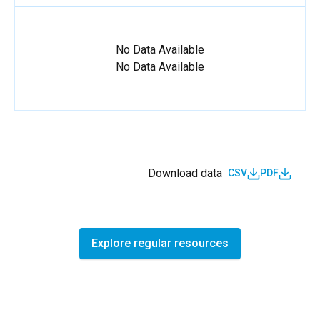
No Data Available
No Data Available
Download data
CSV
PDF
Explore regular resources