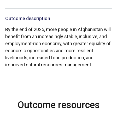
Outcome description
By the end of 2025, more people in Afghanistan will
benefit from an increasingly stable, inclusive, and
employment-rich economy, with greater equality of
economic opportunities and more resilient
livelihoods, increased food production, and
improved natural resources management.
Outcome resources