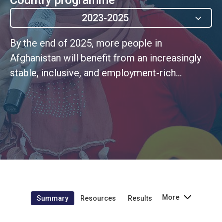
2023-2025
By the end of 2025, more people in
Afghanistan will benefit from an increasingly
stable, inclusive, and employment-rich
economy, with greater equality of economic
opportunities and more resilient livelihoods,
increased food production, and improved
natural resources management.
More
Summary
Resources
Results