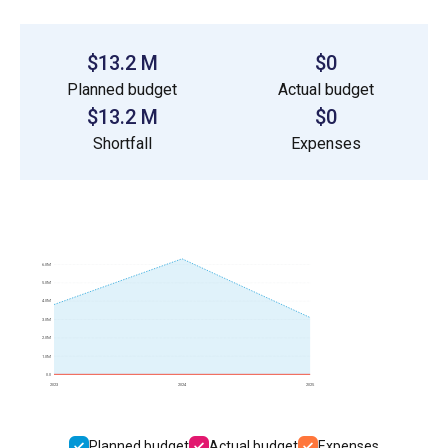
$13.2 M
$0
Planned budget
Actual budget
$13.2 M
$0
Shortfall
Expenses
6.0M
5.0M
4.0M
3.0M
2.0M
1.0M
0.0
2023
2024
2025
Planned budget
Actual budget
Expenses