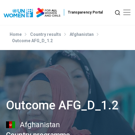
Skip to main content
Home
Country results
Afghanistan
Outcome AFG_D_1.2
Outcome AFG_D_1.2
Afghanistan
Country programme