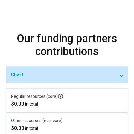
Our funding partners
contributions
Chart
Regular resources (core)
$0.00
in total
Other resources (non-core)
$0.00
in total