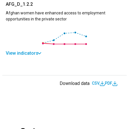
AFG_D_1.2.2
Afghan women have enhanced access to employment
opportunities in the private sector
View indicators
Download data
CSV
PDF