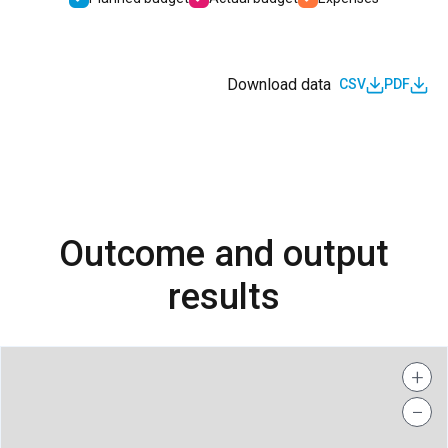
Download data
CSV
PDF
Outcome and output
results
+
−