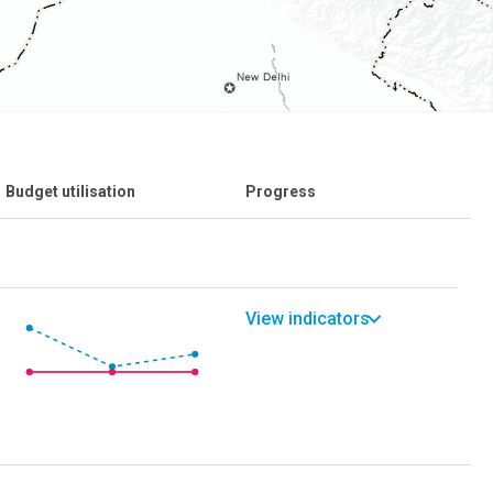
Budget utilisation
Progress
View indicators