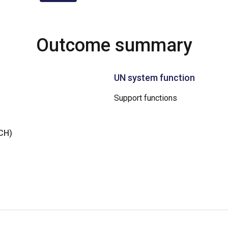
Outcome summary
UN system function
Support functions
NCH)