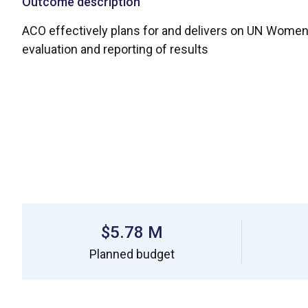
Outcome description
ACO effectively plans for and delivers on UN Women
evaluation and reporting of results
$5.78 M
Planned budget