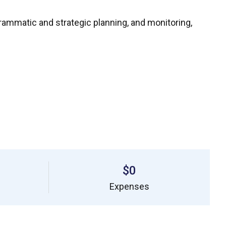
ammatic and strategic planning, and monitoring,
$0
Expenses