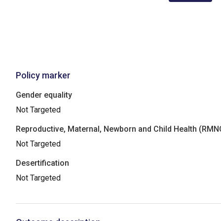
Policy marker
Gender equality
Not Targeted
Reproductive, Maternal, Newborn and Child Health (RM
Not Targeted
Desertification
Not Targeted