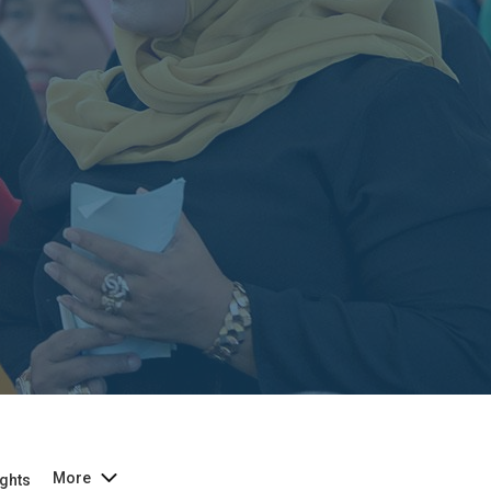
More
ghts