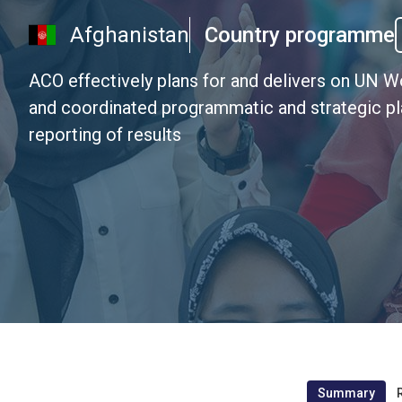
Afghanistan
Country programme
ACO effectively plans for and delivers on UN 
and coordinated programmatic and strategic pla
reporting of results
Summary