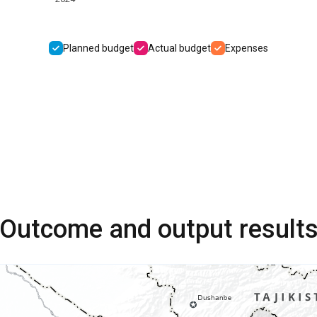
Planned budget
Actual budget
Expenses
Outcome and output result