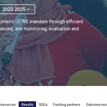
2023-2025
Women’s GEWE mandate through efficient
nning, and monitoring, evaluation and
Resources
Results
SDGs
Funding partners
Outcome insi