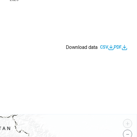
Download data
CSV
PDF
s
+
−