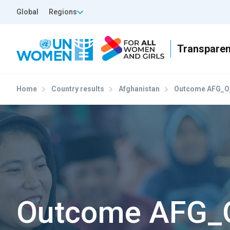
Skip to main content
Top Header Left
Global
Regions
Home
Country results
Afghanistan
Outcome AFG_O
Outcome AFG_