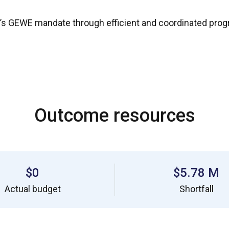
’s GEWE mandate through efficient and coordinated progr
Outcome resources
$0
$5.78 M
Actual budget
Shortfall