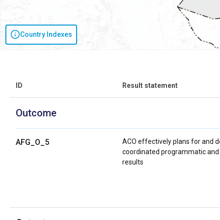
Country Indexes
ID
Result statement
Outcome
AFG_O_5
ACO effectively plans for and 
coordinated programmatic and s
results