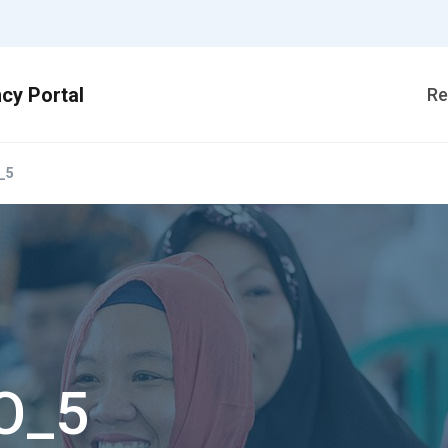
Re
_5
O_5