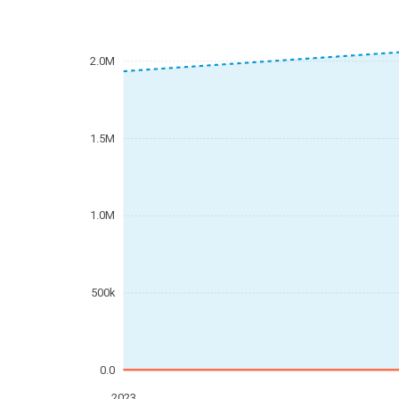
2.0M
1.5M
1.0M
500k
0.0
2023