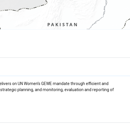
delivers on UN Women’s GEWE mandate through efficient and
trategic planning, and monitoring, evaluation and reporting of