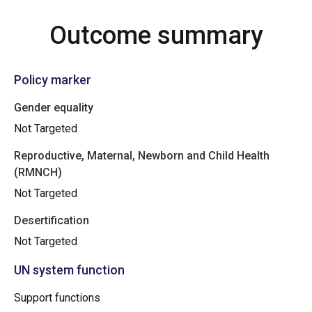
Outcome summary
Policy marker
Gender equality
Not Targeted
Reproductive, Maternal, Newborn and Child Health
(RMNCH)
Not Targeted
Desertification
Not Targeted
UN system function
Support functions