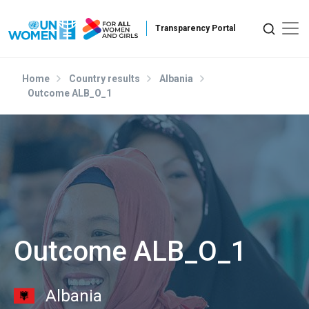
Skip to main content
Home
Country results
Albania
Outcome ALB_O_1
Outcome ALB_O_1
Albania