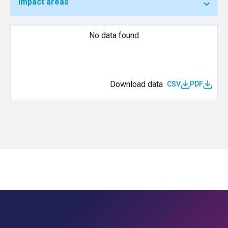
Impact areas
No data found
Download data
CSV
PDF