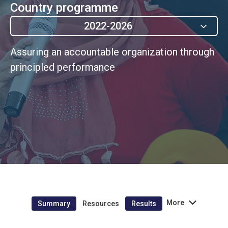
Country programme
2022-2026
Assuring an accountable organization through
principled performance
More
Summary
Resources
Results