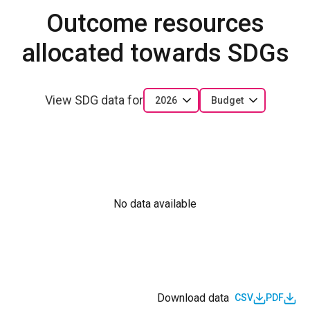
Outcome resources
allocated towards SDGs
View SDG data for
2026
Budget
No data available
Download data
CSV
PDF