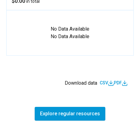
$0.00
in total
No Data Available
No Data Available
Download data
CSV
PDF
Explore regular resources