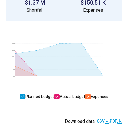
$1.37 M
$150.51 K
Shortfall
Expenses
500k
400k
300k
200k
100k
0.0
2022
2023
2024
2025
2026
Planned budget
Actual budget
Expenses
Download data
CSV
PDF