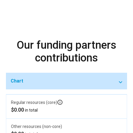
Our funding partners
contributions
Chart
Regular resources (core)
$0.00
in total
Other resources (non-core)