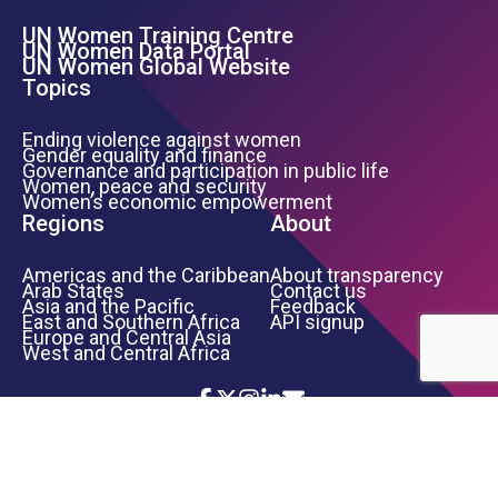
UN Women Training Centre
Footer Left Menu
UN Women Data Portal
UN Women Global Website
Topics
Ending violence against women
Gender equality and finance
Governance and participation in public life
Women, peace and security
Women’s economic empowerment
Regions
About
Americas and the Caribbean
About transparency
Arab States
Contact us
Asia and the Pacific
Feedback
East and Southern Africa
API signup
Europe and Central Asia
West and Central Africa
Icon List