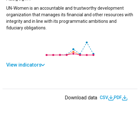
UN-Women is an accountable and trustworthy development
organization that manages its financial and other resources with
integrity and in line with its programmatic ambitions and
fiduciary obligations.
View indicators
Download data
CSV
PDF