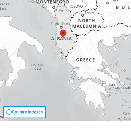
Country Indexes