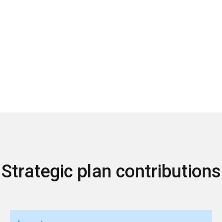
Strategic plan contributions