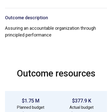
Outcome description
Assuring an accountable organization through
principled performance
Outcome resources
$1.75 M
$377.9 K
Planned budget
Actual budget