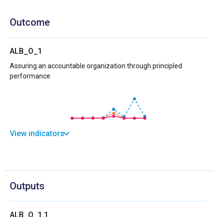
Outcome
ALB_O_1
Assuring an accountable organization through principled
performance
View indicators
Outputs
ALB_O_1.1