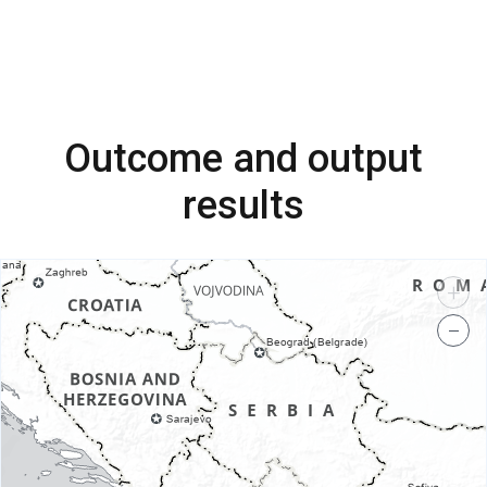
Outcome and output
results
+
−