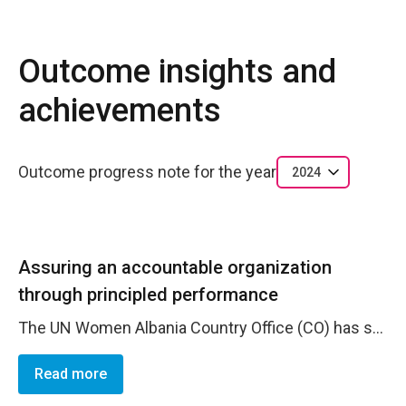
Outcome insights and
achievements
Outcome progress note for the year
2024
Assuring an accountable organization
through principled performance
The UN Women Albania Country Office (CO) has successfully met its goal of becoming a fully accountable organization through principled performance. By prioritizing the practical implementation of value-for-money principles, the CO ensures that resources are utilized efficiently and effectively to drive impactful and sustainable results. The CO has ensured accountability of resources through the successful implementation of all contributions, providing a framework for ethical business practices and safeguarding the organization's reputation. The CO's delivery and utilization rates are 95.1% and 92% for non-core resources, and 100% for core resources. During 2024, the CO further demonstrated its commitment to effective results-based management by investing in human resources to enhance results-based management practices. This investment, fully financed through the flexible Strategic Note Direct Funding, led to the creation of a new position dedicated to providing strategic planning, results-based management related guidance, and technical support across key corporate planning, monitoring, evaluation, and reporting processes. The CO achieved 100% compliance in ERM - Fraud Risk Assessment and Risk Validation within corporate deadlines. This was accomplished through comprehensive discussions within assessment teams and with all staff, who carefully assessed existing controls, the likelihood and impact of risks, and mitigation actions for potential future occurrences. These efforts have strengthened the CO's capacity to foster a robust risk awareness culture. Additionally, the CO maintained 100% compliance with safety and security requirements. The Security and Safety Compliance Survey was reviewed and updated, resulting in a total score of 99.6%.
Read more