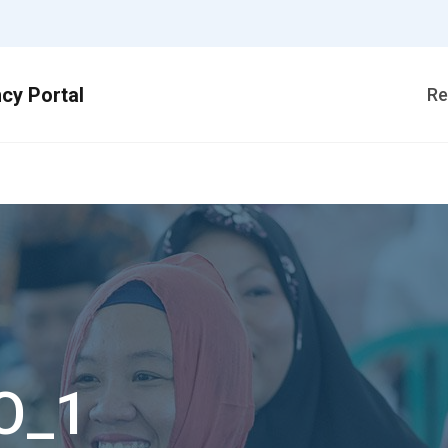
Re
O_1