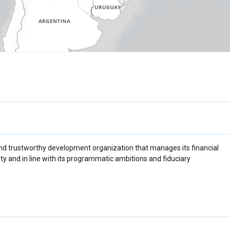
d trustworthy development organization that manages its financial
ty and in line with its programmatic ambitions and fiduciary