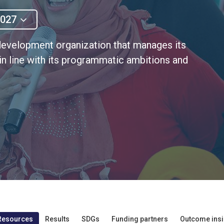
2027
evelopment organization that manages its
 in line with its programmatic ambitions and
Resources
Results
SDGs
Funding partners
Outcome insi