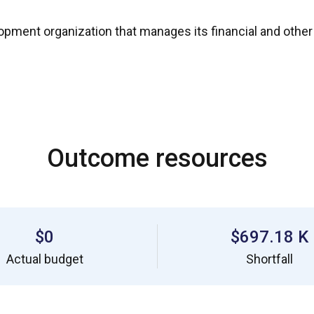
nt organization that manages its financial and other res
Outcome resources
$0
$697.18 K
Actual budget
Shortfall