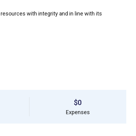
ources with integrity and in line with its
$0
Expenses