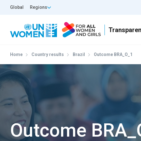
Skip to main content
Top Header Left
Global
Regions
Home
Country results
Brazil
Outcome BRA_O_1
Outcome BRA_