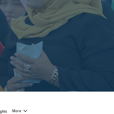
More
ghts