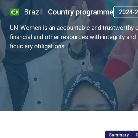
Brazil
Country programme
2024-
UN-Women is an accountable and trustworthy d
financial and other resources with integrity and
fiduciary obligations.
Summary