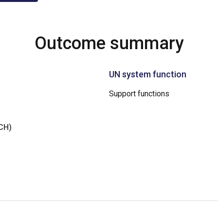
Outcome summary
UN system function
Support functions
NCH)