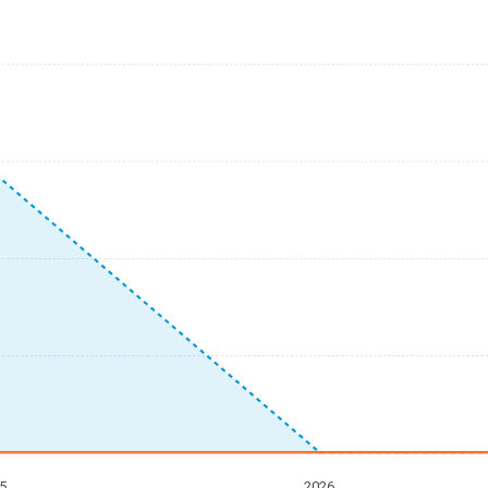
5
2026