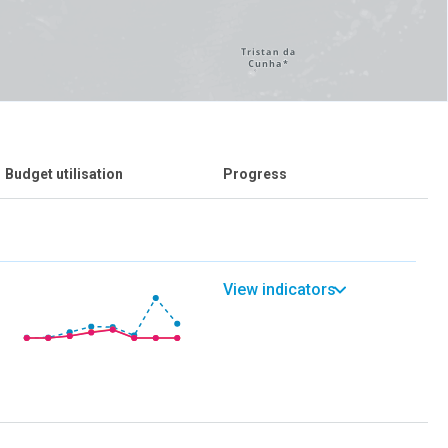
Budget utilisation
Progress
View indicators