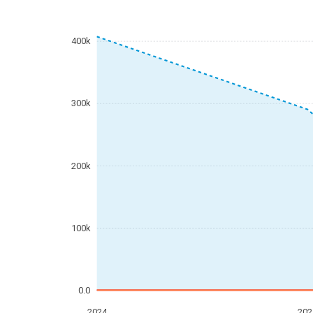
400k
300k
200k
100k
0.0
2024
202