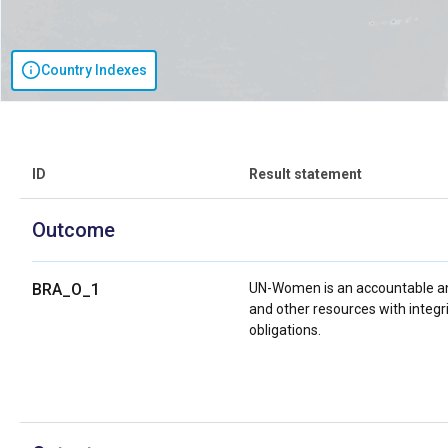
Country Indexes
ID
Result statement
Outcome
BRA_O_1
UN-Women is an accountable an
and other resources with integri
obligations.