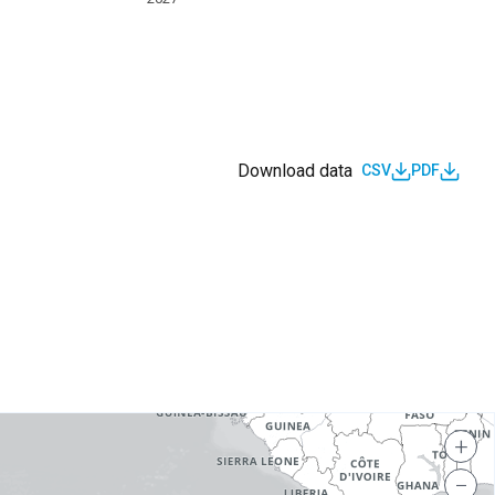
Download data
CSV
PDF
s
+
−