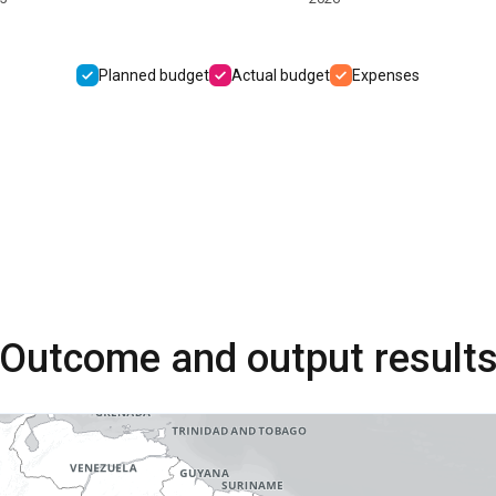
Planned budget
Actual budget
Expenses
Outcome and output result