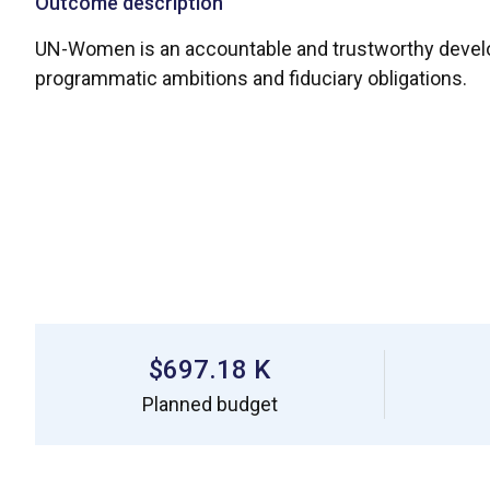
Outcome description
UN-Women is an accountable and trustworthy developme
programmatic ambitions and fiduciary obligations.
$697.18 K
Planned budget