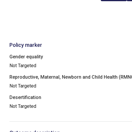
Policy marker
Gender equality
Not Targeted
Reproductive, Maternal, Newborn and Child Health (RM
Not Targeted
Desertification
Not Targeted