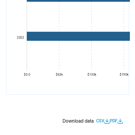
2022
$0.0
$63k
$130k
$190k
Download data
CSV
PDF