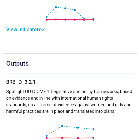
View indicators
Outputs
BRB_D_3.2.1
Spotlight OUTCOME 1: Legislative and policy frameworks, based
on evidence and in line with international human rights
standards, on all forms of violence against women and girls and
harmful practices are in place and translated into plans