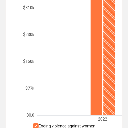
$310k
$230k
$150k
$77k
$0.0
2022
Ending violence against women