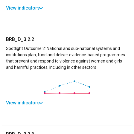
View indicators
BRB_D_3.2.2
Spotlight Outcome 2: National and sub-national systems and
institutions plan, fund and deliver evidence-based programmes
that prevent and respond to violence against women and girls
and harmful practices, including in other sectors
View indicators