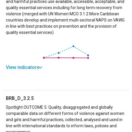
and harmful practices use available, accessible, acceptable, and
quality essential services including for long term recovery from
violence (merged with UN Women MCO 3.1.2 More Caribbean
countries develop and implement multi-sectoral NAPS on VAWG
in line with best practices on prevention and the provision of
quality essential services)
View indicators
BRB_D_3.2.5
Spotlight OUTCOME 5: Quality, disaggregated and globally
comparable data on different forms of violence against women
and girls and harmful practices, collected, analysed and used in
line with international standards to inform laws, policies and
programmes