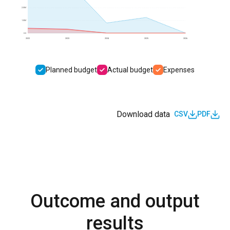
2.0M
1.0M
0.0
2022
2023
2024
2025
2026
Planned budget
Actual budget
Expenses
Download data
CSV
PDF
Outcome and output
results