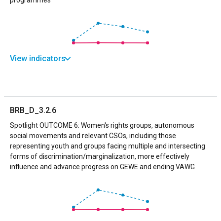
View indicators
BRB_D_3.2.6
Spotlight OUTCOME 6: Women's rights groups, autonomous
social movements and relevant CSOs, including those
representing youth and groups facing multiple and intersecting
forms of discrimination/marginalization, more effectively
influence and advance progress on GEWE and ending VAWG