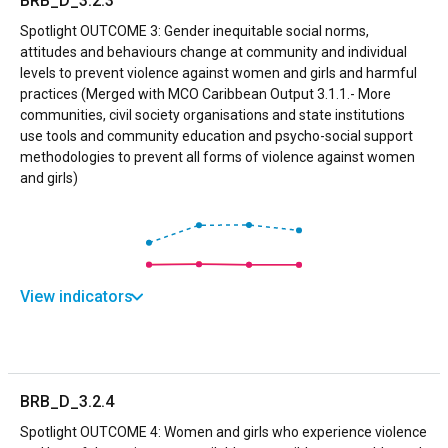
BRB_D_3.2.3
Spotlight OUTCOME 3: Gender inequitable social norms,
attitudes and behaviours change at community and individual
levels to prevent violence against women and girls and harmful
practices (Merged with MCO Caribbean Output 3.1.1.- More
communities, civil society organisations and state institutions
use tools and community education and psycho-social support
methodologies to prevent all forms of violence against women
and girls)
View indicators
BRB_D_3.2.4
Spotlight OUTCOME 4: Women and girls who experience violence