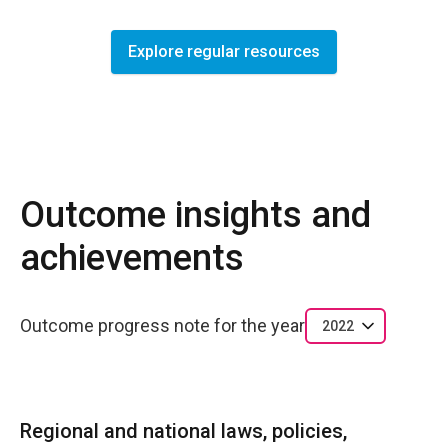
Explore regular resources
Outcome insights and
achievements
Outcome progress note for the year
2022
Regional and national laws, policies,