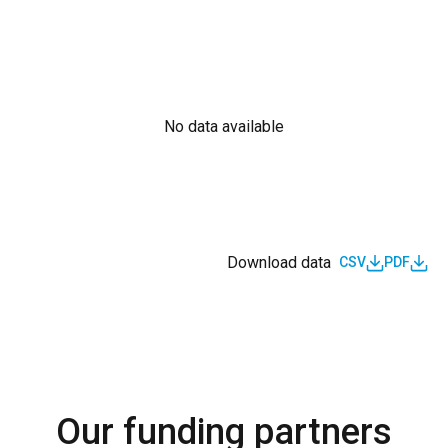
No data available
Download data
CSV
PDF
Our funding partners