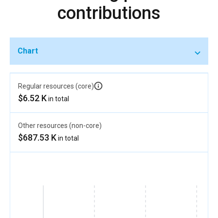
contributions
Chart
Regular resources (core)
$6.52 K
in total
Other resources (non-core)
$687.53 K
in total