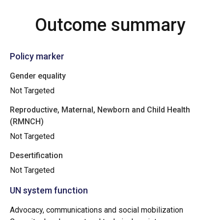
Outcome summary
Policy marker
Gender equality
Not Targeted
Reproductive, Maternal, Newborn and Child Health
(RMNCH)
Not Targeted
Desertification
Not Targeted
UN system function
Advocacy, communications and social mobilization