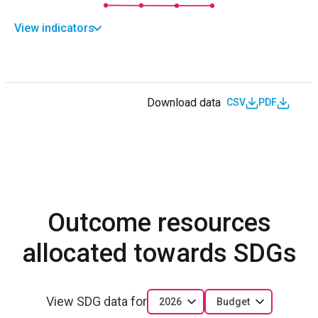
View indicators
Download data
CSV
PDF
Outcome resources
allocated towards SDGs
View SDG data for
2026
Budget