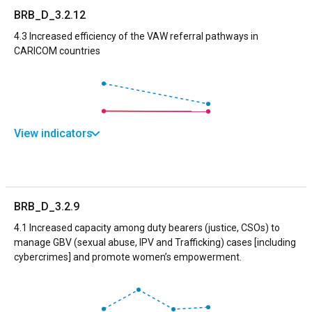
BRB_D_3.2.12
4.3 Increased efficiency of the VAW referral pathways in
CARICOM countries
View indicators
BRB_D_3.2.9
4.1 Increased capacity among duty bearers (justice, CSOs) to
manage GBV (sexual abuse, IPV and Trafficking) cases [including
cybercrimes] and promote women’s empowerment.