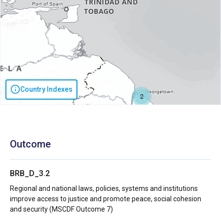
Country Indexes
2
Outcome
BRB_D_3.2
Regional and national laws, policies, systems and institutions
improve access to justice and promote peace, social cohesion
and security (MSCDF Outcome 7)