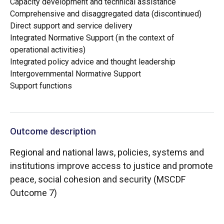
Capacity development and technical assistance
Comprehensive and disaggregated data (discontinued)
Direct support and service delivery
Integrated Normative Support (in the context of
operational activities)
Integrated policy advice and thought leadership
Intergovernmental Normative Support
Support functions
Outcome description
Regional and national laws, policies, systems and
institutions improve access to justice and promote
peace, social cohesion and security (MSCDF
Outcome 7)