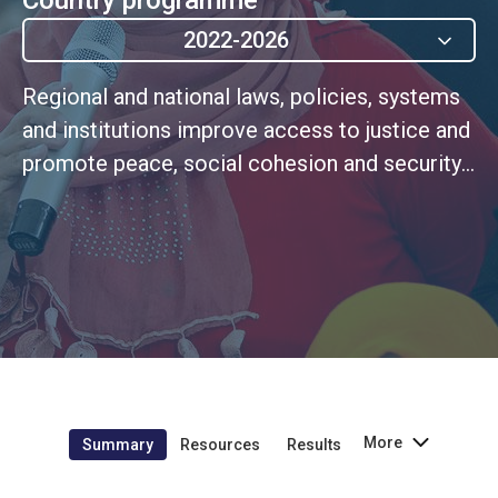
2022-2026
Regional and national laws, policies, systems
and institutions improve access to justice and
promote peace, social cohesion and security
(MSCDF Outcome 7)
More
Summary
Resources
Results