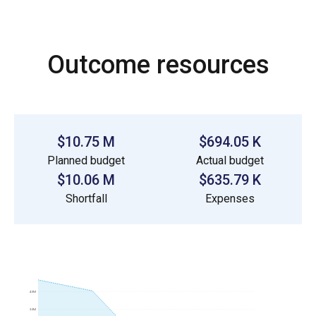
Outcome resources
$10.75 M
$694.05 K
Planned budget
Actual budget
$10.06 M
$635.79 K
Shortfall
Expenses
4.0M
3.0M