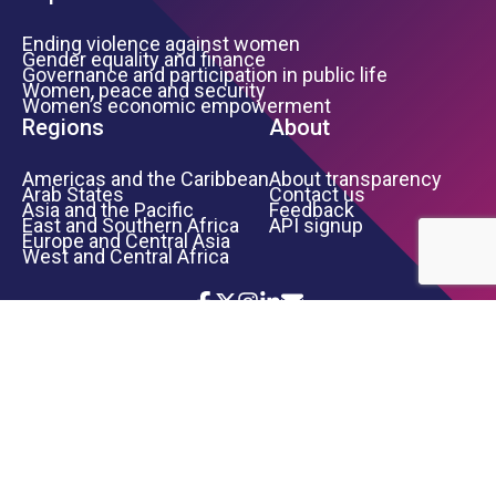
Ending violence against women
Gender equality and finance
Governance and participation in public life
Women, peace and security
Women’s economic empowerment
Regions
About
Americas and the Caribbean
About transparency
Arab States
Contact us
Asia and the Pacific
Feedback
East and Southern Africa
API signup
Europe and Central Asia
West and Central Africa
Icon List
Footer Bottom Links
TERMS OF USE
PRIVACY NOTICE
INFORMATION SECURITY
COPYRIGHT
UN WOMEN
©