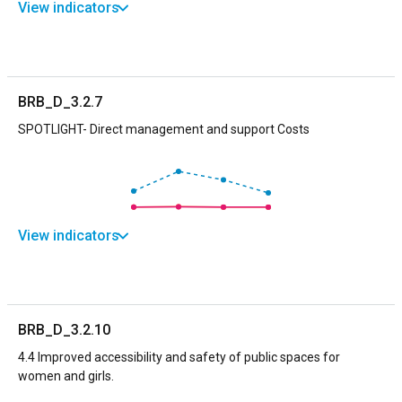
View indicators
BRB_D_3.2.7
SPOTLIGHT- Direct management and support Costs
View indicators
BRB_D_3.2.10
4.4 Improved accessibility and safety of public spaces for
women and girls.