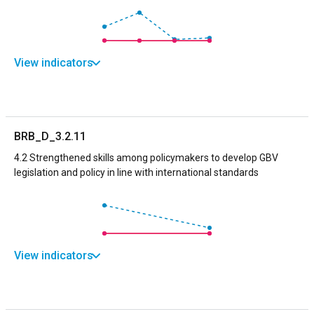
View indicators
BRB_D_3.2.11
4.2 Strengthened skills among policymakers to develop GBV
legislation and policy in line with international standards
View indicators