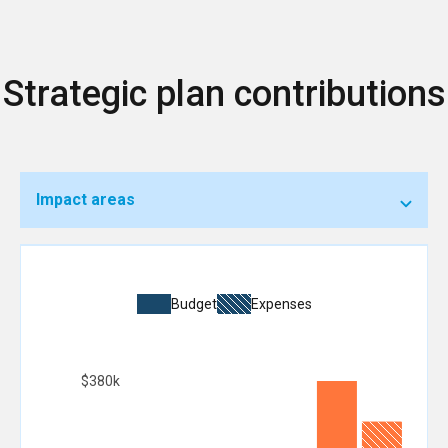
Strategic plan contributions
Impact areas
Budget
Expenses
$380k