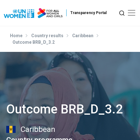
Skip to main content
Home
Country results
Caribbean
Outcome BRB_D_3.2
Outcome BRB_D_3.2
Caribbean
Country programme