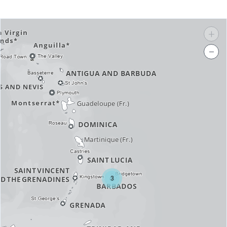
+
−
3