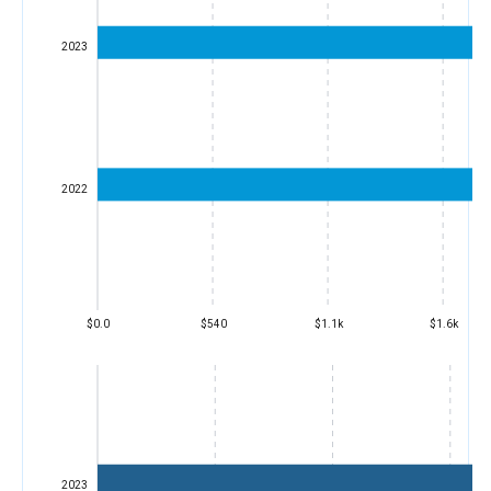
2023
2022
$0.0
$540
$1.1k
$1.6k
2023