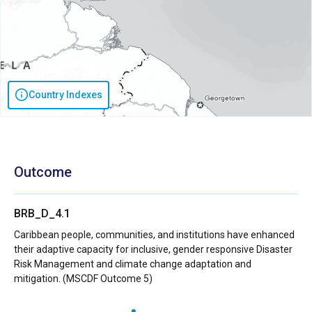
Country Indexes
Outcome
BRB_D_4.1
Caribbean people, communities, and institutions have enhanced
their adaptive capacity for inclusive, gender responsive Disaster
Risk Management and climate change adaptation and
mitigation. (MSCDF Outcome 5)