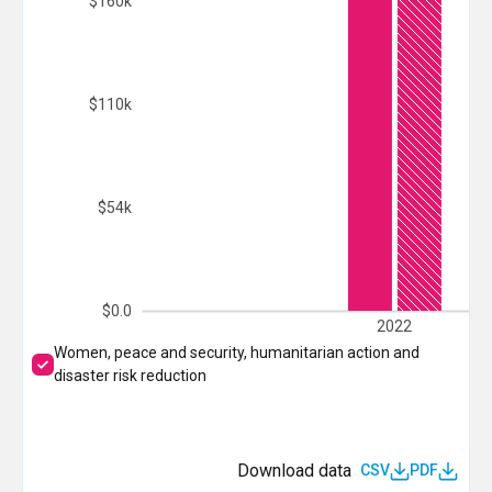
$160k
$110k
$54k
$0.0
2022
Women, peace and security, humanitarian action and
disaster risk reduction
Download data
CSV
PDF