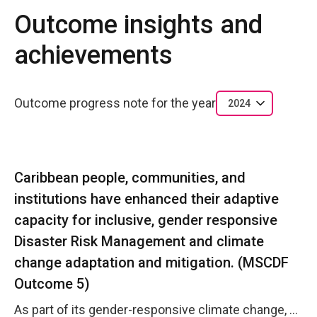
Outcome insights and
achievements
Outcome progress note for the year
2024
Caribbean people, communities, and
institutions have enhanced their adaptive
capacity for inclusive, gender responsive
Disaster Risk Management and climate
change adaptation and mitigation. (MSCDF
Outcome 5)
As part of its gender-responsive climate change, disaster risk resilience and humanitarian action mandate, UN Women MCO Caribbean continues to foster and sustain strategic partnerships with NGMs and CSOs, providing knowledge products and capacity building opportunities to enhance women&rsquo;s and girls&rsquo; resilience to disasters, hazards, risks and emergencies. The MCO also continues its advocacy role where CDEMA is concerned to ensure gender considerations are implemented in climate change, disaster risk resilience and humanitarian action mechanisms. As at December 2024, the MCO can report that approximately seven UN entities in the Caribbean region are implementing disaster risk reduction, resilience or recovery initiatives with a focus on gender equality and women's empowerment. UN Women, as a member of the United Nations Emergency Technical Team (UNETT- co-chaired by UNICEF and OCHA), for Barbados and the Eastern Caribbean, lead the Protection Cluster which was activated in July 2024 in response to Category 5 Hurricane Beryl in St. Vincent and the Grenadines and Grenada. As part of the Protection Cluster, UNFPA and UNICEF led, respectively Gender-based Violence and Child Protection. In addition to this, the Early Warning For All (EW4ALL) initiative is an example of an active inter-agency initiative in which UN Women, UNFPA, UNICEF and IOM have been actively involved in the consultation processes for Barbados and Antigua, co-led by UNDRR.