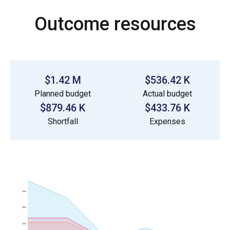
Outcome resources
$1.42 M
$536.42 K
Planned budget
Actual budget
$879.46 K
$433.76 K
Shortfall
Expenses
600k
400k
200k