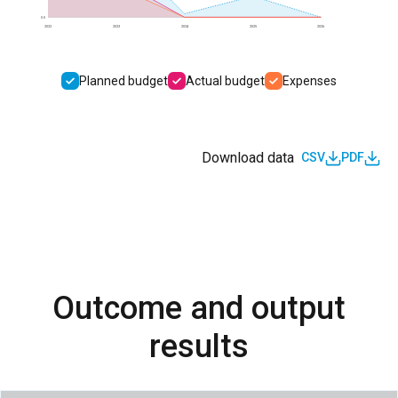
0.0
2022
2023
2024
2025
2026
Planned budget
Actual budget
Expenses
Download data
CSV
PDF
Outcome and output
results