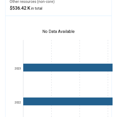
Other resources (non-core)
$536.42 K
in total
No Data Available
2023
2022