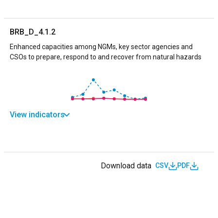
BRB_D_4.1.2
Enhanced capacities among NGMs, key sector agencies and
CSOs to prepare, respond to and recover from natural hazards
View indicators
Download data
CSV
PDF