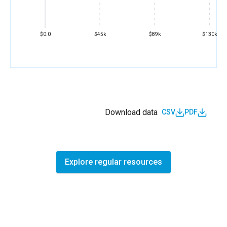
$0.0
$45k
$89k
$130k
Download data
CSV
PDF
Explore regular resources