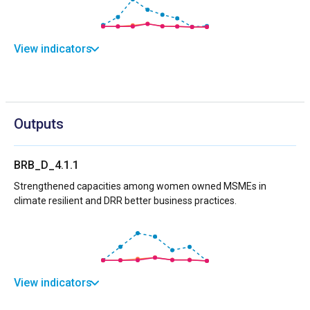
View indicators
Outputs
BRB_D_4.1.1
Strengthened capacities among women owned MSMEs in
climate resilient and DRR better business practices.
View indicators