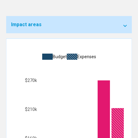
Impact areas
Budget
Expenses
$270k
$210k