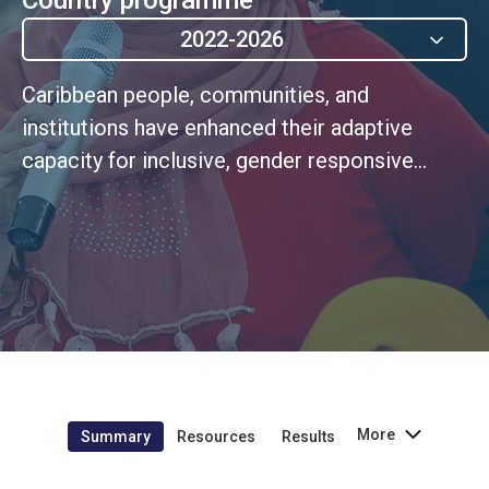
2022-2026
Caribbean people, communities, and
institutions have enhanced their adaptive
capacity for inclusive, gender responsive
Disaster Risk Management and climate
change adaptation and mitigation. (MSCDF
Outcome 5)
More
Summary
Resources
Results