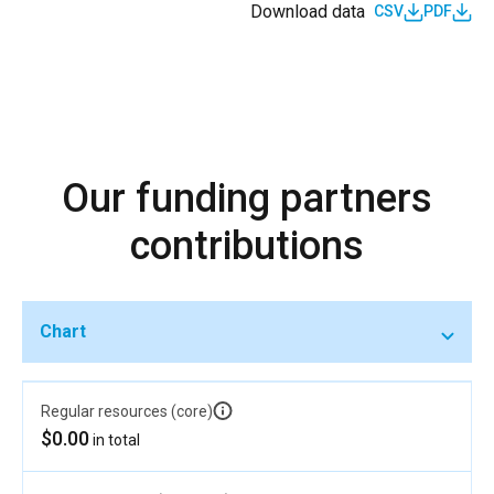
Download data
CSV
PDF
Our funding partners
contributions
Chart
Regular resources (core)
$0.00
in total