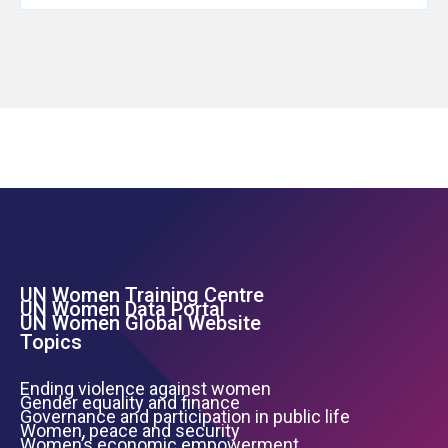
UN Women Training Centre
Footer Left Menu
UN Women Data Portal
UN Women Global Website
Topics
Ending violence against women
Gender equality and finance
Governance and participation in public life
Women, peace and security
Women’s economic empowerment