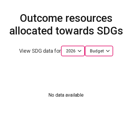
Outcome resources
allocated towards SDGs
View SDG data for
2026
Budget
No data available