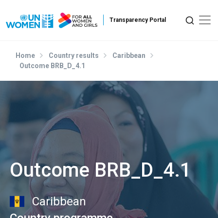
Skip to main content
Home
Country results
Caribbean
Outcome BRB_D_4.1
Outcome BRB_D_4.1
Caribbean
Country programme