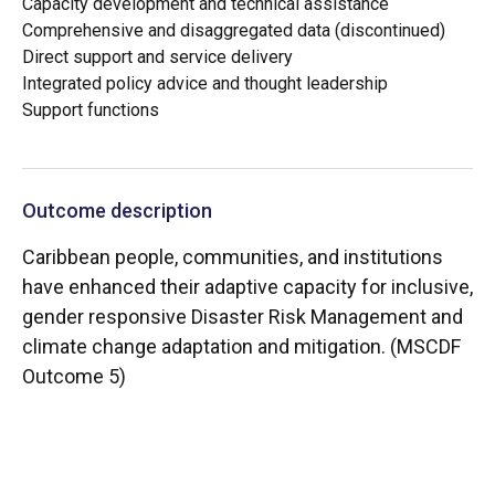
Capacity development and technical assistance
Comprehensive and disaggregated data (discontinued)
Direct support and service delivery
Integrated policy advice and thought leadership
Support functions
Outcome description
Caribbean people, communities, and institutions
have enhanced their adaptive capacity for inclusive,
gender responsive Disaster Risk Management and
climate change adaptation and mitigation. (MSCDF
Outcome 5)