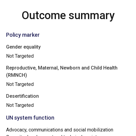
Outcome summary
Policy marker
Gender equality
Not Targeted
Reproductive, Maternal, Newborn and Child Health
(RMNCH)
Not Targeted
Desertification
Not Targeted
UN system function
Advocacy, communications and social mobilization