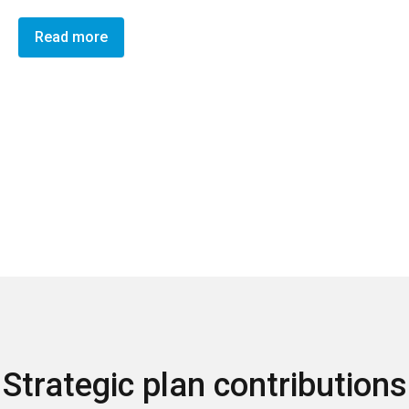
Read more
Strategic plan contributions