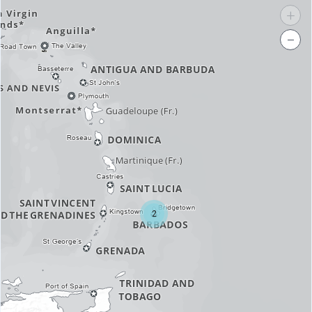
+
−
2