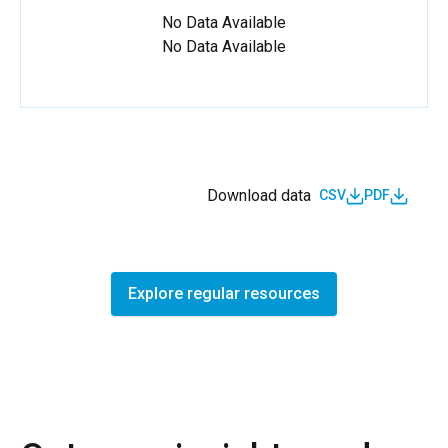
No Data Available
No Data Available
Download data
CSV
PDF
Explore regular resources