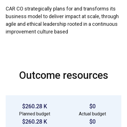
CAR CO strategically plans for and transforms its
business model to deliver impact at scale, through
agile and ethical leadership rooted in a continuous
improvement culture based
Outcome resources
$260.28 K
$0
Planned budget
Actual budget
$260.28 K
$0