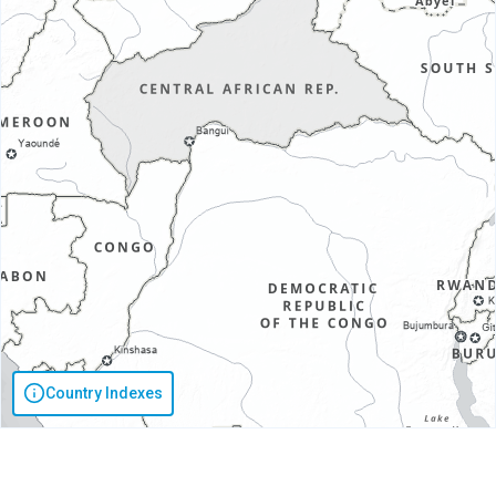
Country Indexes