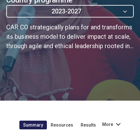
2023-2027
CAR CO strategically plans for and transforms
its business model to deliver impact at scale,
through agile and ethical leadership rooted in
a continuous improvement culture based
More
Summary
Resources
Results