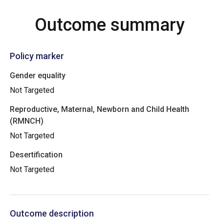
Outcome summary
Policy marker
Gender equality
Not Targeted
Reproductive, Maternal, Newborn and Child Health
(RMNCH)
Not Targeted
Desertification
Not Targeted
Outcome description