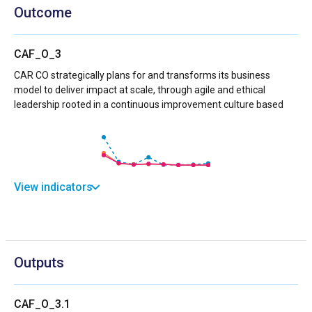
Outcome
CAF_O_3
CAR CO strategically plans for and transforms its business
model to deliver impact at scale, through agile and ethical
leadership rooted in a continuous improvement culture based
View indicators
Outputs
CAF_O_3.1