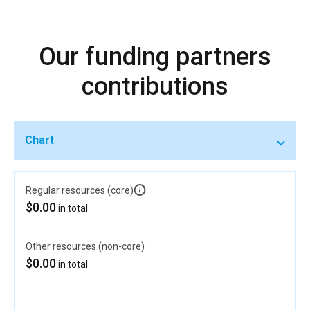
Our funding partners
contributions
Chart
Regular resources (core)
$0.00
in total
Other resources (non-core)
$0.00
in total