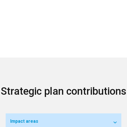
Strategic plan contributions
Impact areas