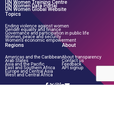
UN Women Training Centre
Footer Left Menu
UN Women Data Portal
UN Women Global Website
Topics
Ending violence against women
Gender equality and finance
Governance and participation in public life
Women, peace and security
Women’s economic empowerment
Regions
About
Americas and the Caribbean
About transparency
Arab States
Contact us
Asia and the Pacific
Feedback
East and Southern Africa
API signup
Europe and Central Asia
West and Central Africa
Icon List