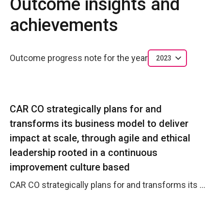
Outcome insights and
achievements
Outcome progress note for the year
2023
CAR CO strategically plans for and
transforms its business model to deliver
impact at scale, through agile and ethical
leadership rooted in a continuous
improvement culture based
CAR CO strategically plans for and transforms its business model to deliver impact at scale, through agile and ethical leadership rooted in a continuous improvement culture based