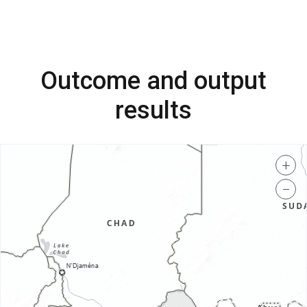
Outcome and output
results
+
−