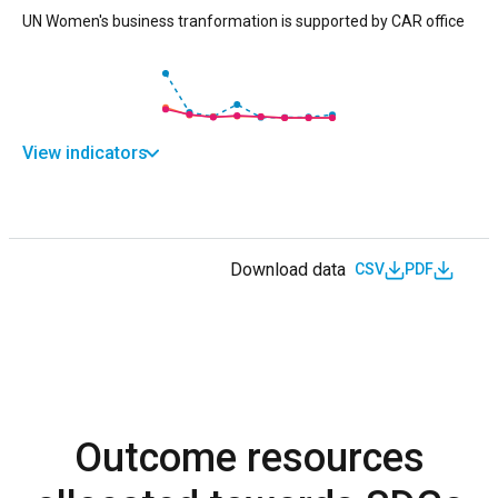
UN Women's business tranformation is supported by CAR office
View indicators
Download data
CSV
PDF
Outcome resources