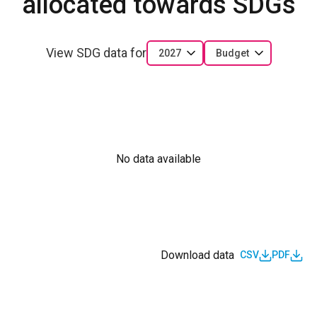
allocated towards SDGs
View SDG data for
2027
Budget
No data available
Download data
CSV
PDF