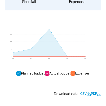
Shortfall
Expenses
150k
100k
50k
0.0
2023
2024
2025
2026
2027
Planned budget
Actual budget
Expenses
Download data
CSV
PDF