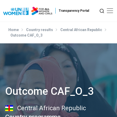
Skip to main content
Home
Country results
Central African Republic
Outcome CAF_O_3
Outcome CAF_O_3
Central African Republic
Country programme