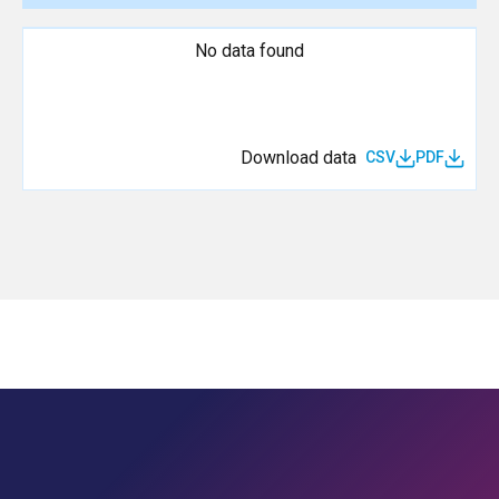
No data found
Download data
CSV
PDF