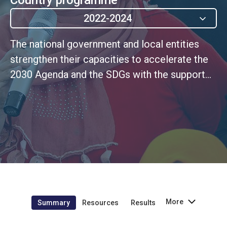
2022-2024
The national government and local entities
strengthen their capacities to accelerate the
2030 Agenda and the SDGs with the support
of the UN Women, strengthening the
production, analysis and use of gender
statistics (UNSDCF 3.1)
More
Summary
Resources
Results