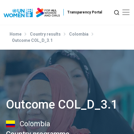
Skip to main content
Home
Country results
Colombia
Outcome COL_D_3.1
Outcome COL_D_3.1
Colombia
Country programme