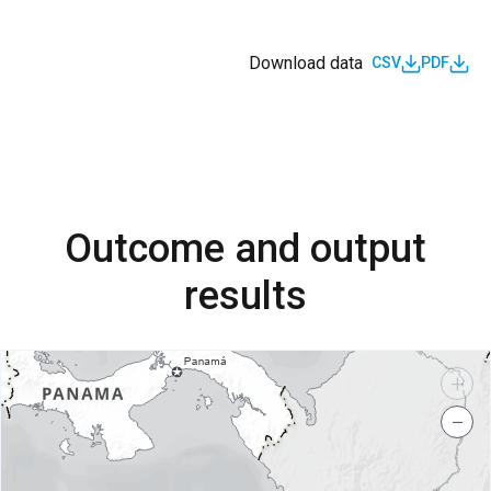
Download data
CSV
PDF
Outcome and output
results
+
−