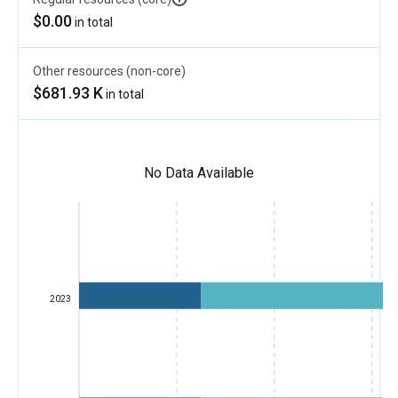
$0.00
in total
Other resources (non-core)
$681.93 K
in total
No Data Available
2023