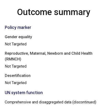
Outcome summary
Policy marker
Gender equality
Not Targeted
Reproductive, Maternal, Newborn and Child Health
(RMNCH)
Not Targeted
Desertification
Not Targeted
UN system function
Comprehensive and disaggregated data (discontinued)