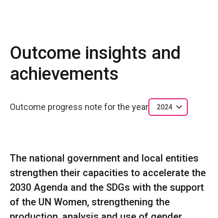
Outcome insights and
achievements
Outcome progress note for the year
2024
The national government and local entities
strengthen their capacities to accelerate the
2030 Agenda and the SDGs with the support
of the UN Women, strengthening the
production, analysis and use of gender