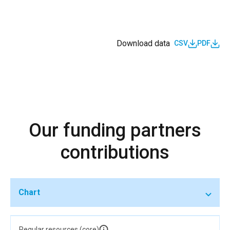
Download data
CSV
PDF
Our funding partners
contributions
Chart
Regular resources (core)