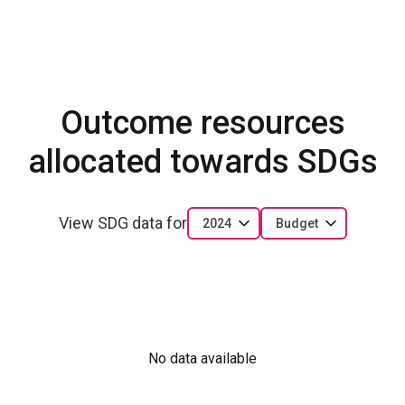
Outcome resources
allocated towards SDGs
View SDG data for
2024
Budget
No data available