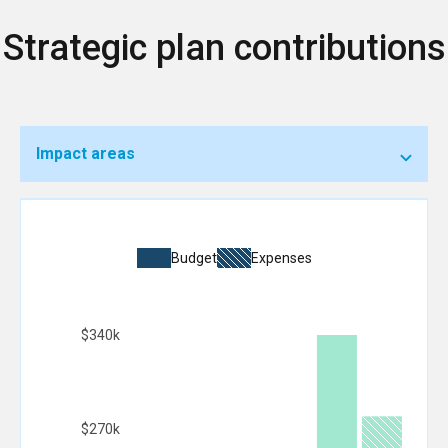
Strategic plan contributions
Impact areas
Budget
Expenses
$340k
$270k