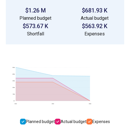
$1.26 M
$681.93 K
Planned budget
Actual budget
$573.67 K
$563.92 K
Shortfall
Expenses
500k
400k
300k
200k
100k
0.0
2022
2023
2024
Planned budget
Actual budget
Expenses