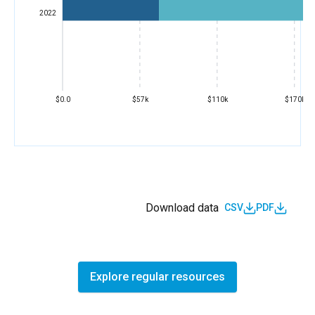
2022
$0.0
$57k
$110k
$170k
Download data
CSV
PDF
Explore regular resources