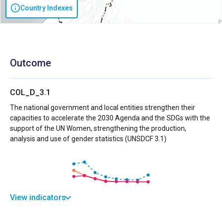
Country Indexes
Outcome
COL_D_3.1
The national government and local entities strengthen their
capacities to accelerate the 2030 Agenda and the SDGs with the
support of the UN Women, strengthening the production,
analysis and use of gender statistics (UNSDCF 3.1)
View indicators