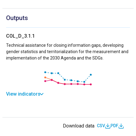
Outputs
COL_D_3.1.1
Technical assistance for closing information gaps, developing
gender statistics and territorialization for the measurement and
implementation of the 2030 Agenda and the SDGs.
View indicators
Download data
CSV
PDF