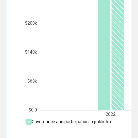
$200k
$140k
$68k
$0.0
2022
Governance and participation in public life