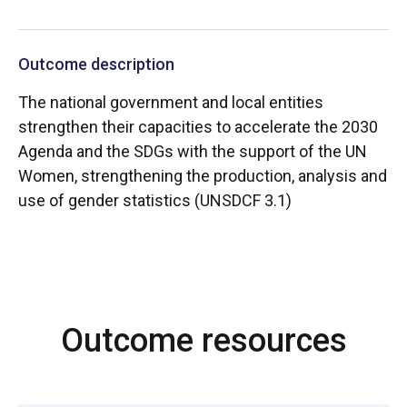
Outcome description
The national government and local entities
strengthen their capacities to accelerate the 2030
Agenda and the SDGs with the support of the UN
Women, strengthening the production, analysis and
use of gender statistics (UNSDCF 3.1)
Outcome resources