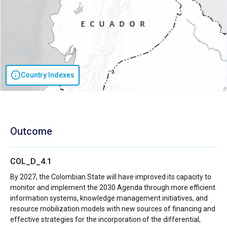
Country Indexes
Outcome
COL_D_4.1
By 2027, the Colombian State will have improved its capacity to
monitor and implement the 2030 Agenda through more efficient
information systems, knowledge management initiatives, and
resource mobilization models with new sources of financing and
effective strategies for the incorporation of the differential,