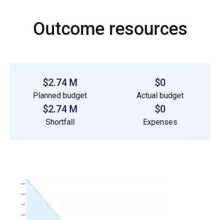
Outcome resources
$2.74 M
$0
Planned budget
Actual budget
$2.74 M
$0
Shortfall
Expenses
2.5M
2.0M
1.5M
1.0M