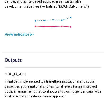
gender, and rights-based approaches in sustainable
development initiatives (verbatim UNSDCF Outcome 5.1)
View indicators
Outputs
COL_D_4.1.1
Initiatives implemented to strengthen institutional and social
capacities at the national and territorial levels for an improved
public management that contributes to closing gender gaps with
a differential and intersectional approach