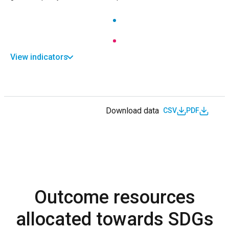
View indicators
Download data
CSV
PDF
Outcome resources
allocated towards SDGs