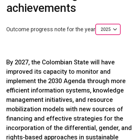
achievements
Outcome progress note for the year
2025
By 2027, the Colombian State will have
improved its capacity to monitor and
implement the 2030 Agenda through more
efficient information systems, knowledge
management initiatives, and resource
mobilization models with new sources of
financing and effective strategies for the
incorporation of the differential, gender, and
rights-based approaches in sustainable