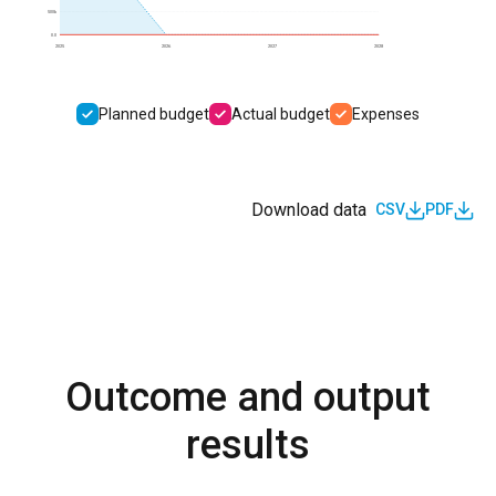
500k
0.0
2025
2026
2027
2028
Planned budget
Actual budget
Expenses
Download data
CSV
PDF
Outcome and output
results