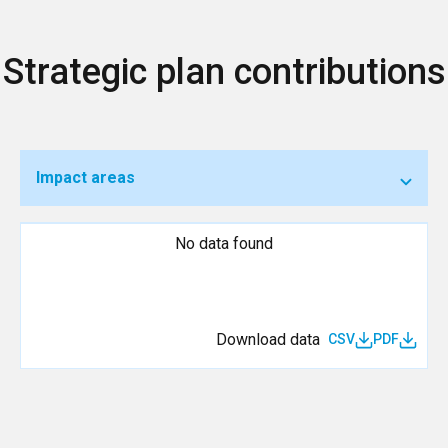
Strategic plan contributions
Impact areas
No data found
Download data
CSV
PDF