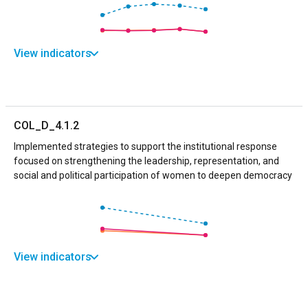
View indicators
COL_D_4.1.2
Implemented strategies to support the institutional response
focused on strengthening the leadership, representation, and
social and political participation of women to deepen democracy
View indicators