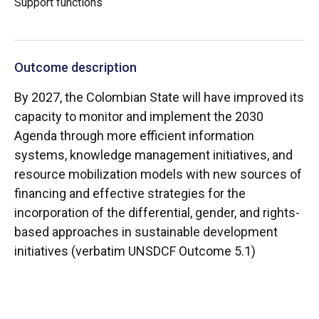
Support functions
Outcome description
By 2027, the Colombian State will have improved its
capacity to monitor and implement the 2030
Agenda through more efficient information
systems, knowledge management initiatives, and
resource mobilization models with new sources of
financing and effective strategies for the
incorporation of the differential, gender, and rights-
based approaches in sustainable development
initiatives (verbatim UNSDCF Outcome 5.1)