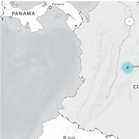
+
−
4