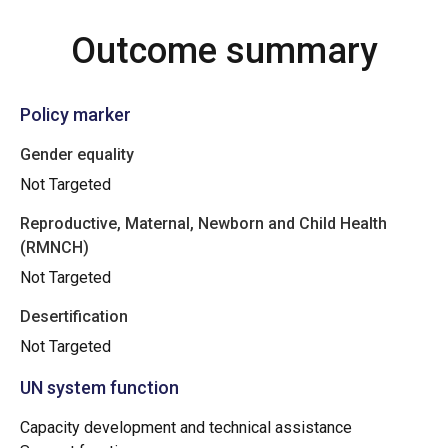
Outcome summary
Policy marker
Gender equality
Not Targeted
Reproductive, Maternal, Newborn and Child Health
(RMNCH)
Not Targeted
Desertification
Not Targeted
UN system function
Capacity development and technical assistance