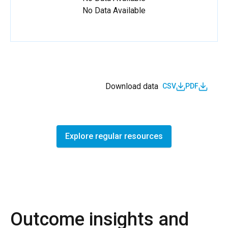
No Data Available
Download data
CSV
PDF
Explore regular resources
Outcome insights and