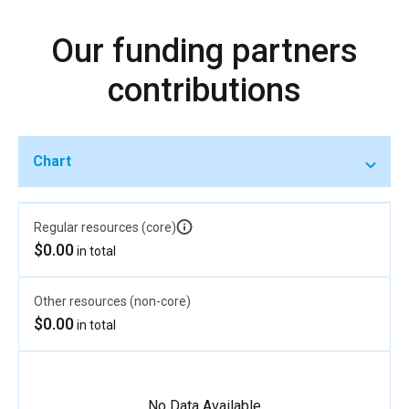
Our funding partners
contributions
Chart
Regular resources (core)
$0.00
in total
Other resources (non-core)
$0.00
in total
No Data Available