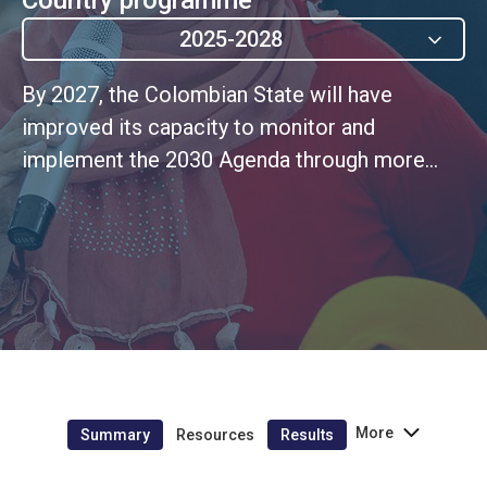
2025-2028
By 2027, the Colombian State will have
improved its capacity to monitor and
implement the 2030 Agenda through more
efficient information systems, knowledge
management initiatives, and resource
mobilization models with new sources of
financing and effective strategies for the
incorporation of the differential, gender, and
rights-based approaches in sustainable
development initiatives (verbatim UNSDCF
Outcome 5.1)
More
Summary
Resources
Results