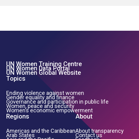
UN Women Training Centre
Footer Left Menu
UN Women Data Portal
UN Women Global Website
Topics
Ending violence against women
Gender equality and finance
Governance and participation in public life
Women, peace and security
Women’s economic empowerment
Regions
About
Americas and the Caribbean
About transparency
Arab States
Contact us