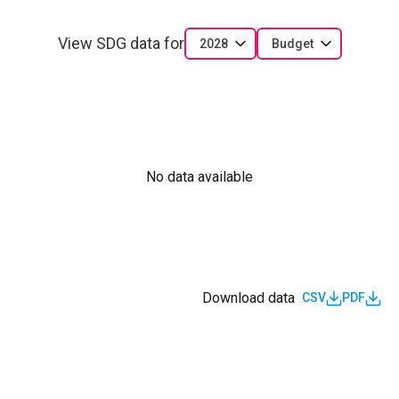
View SDG data for
2028
Budget
No data available
Download data
CSV
PDF