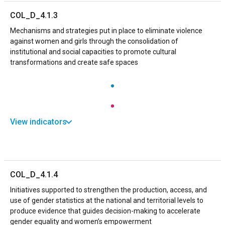
COL_D_4.1.3
Mechanisms and strategies put in place to eliminate violence
against women and girls through the consolidation of
institutional and social capacities to promote cultural
transformations and create safe spaces
View indicators
COL_D_4.1.4
Initiatives supported to strengthen the production, access, and
use of gender statistics at the national and territorial levels to
produce evidence that guides decision-making to accelerate
gender equality and women’s empowerment