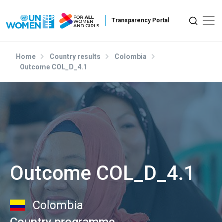
Skip to main content
Home
Country results
Colombia
Outcome COL_D_4.1
Outcome COL_D_4.1
Colombia
Country programme