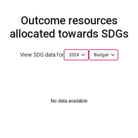
Outcome resources
allocated towards SDGs
View SDG data for
2024
Budget
No data available