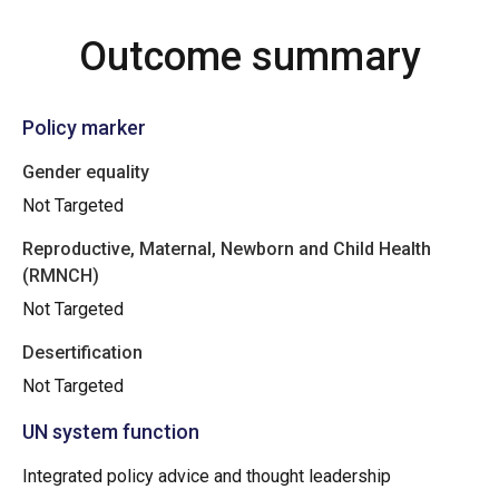
Outcome summary
Policy marker
Gender equality
Not Targeted
Reproductive, Maternal, Newborn and Child Health
(RMNCH)
Not Targeted
Desertification
Not Targeted
UN system function
Integrated policy advice and thought leadership