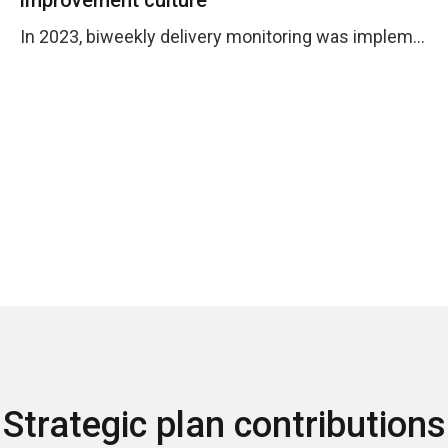
In 2023, biweekly delivery monitoring was implemented and options and tools were provided so that operations processes worked efficiently.
Strategic plan contributions