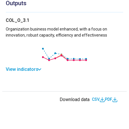
Outputs
COL_O_3.1
Organization business model enhanced, with a focus on
innovation, robust capacity, efficiency and effectiveness
View indicators
Download data
CSV
PDF