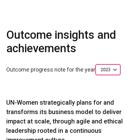
Outcome insights and
achievements
Outcome progress note for the year
2023
UN-Women strategically plans for and
transforms its business model to deliver
impact at scale, through agile and ethical
leadership rooted in a continuous
improvement culture