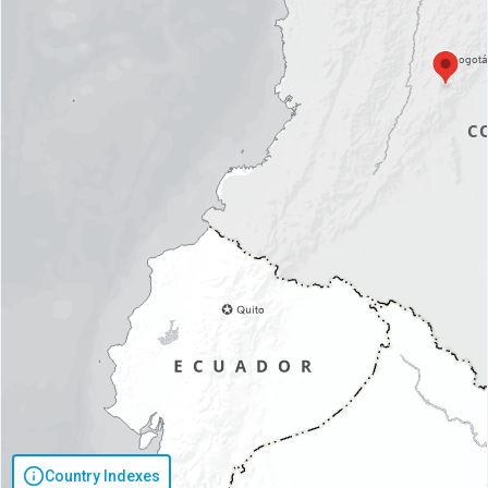
Country Indexes