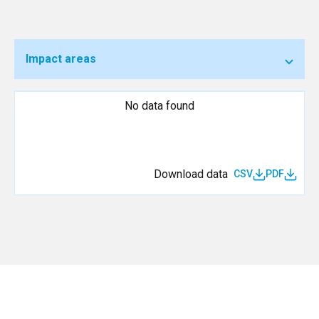
Impact areas
No data found
Download data
CSV
PDF