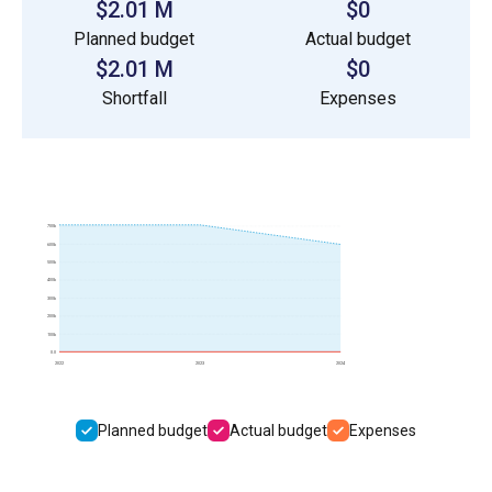
$2.01 M
$0
Planned budget
Actual budget
$2.01 M
$0
Shortfall
Expenses
700k
600k
500k
400k
300k
200k
100k
0.0
2022
2023
2024
Planned budget
Actual budget
Expenses