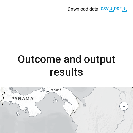
Download data
CSV
PDF
Outcome and output
results
+
−