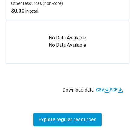
Other resources (non-core)
$0.00
in total
No Data Available
No Data Available
Download data
CSV
PDF
Explore regular resources