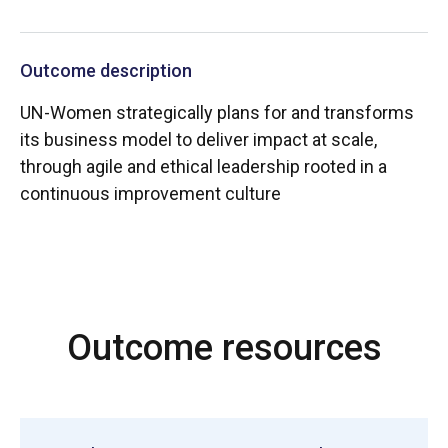
Outcome description
UN-Women strategically plans for and transforms
its business model to deliver impact at scale,
through agile and ethical leadership rooted in a
continuous improvement culture
Outcome resources