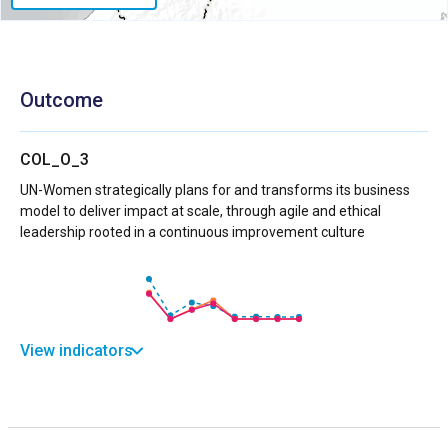
Outcome
COL_O_3
UN-Women strategically plans for and transforms its business
model to deliver impact at scale, through agile and ethical
leadership rooted in a continuous improvement culture
View indicators