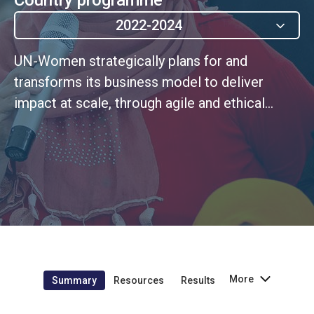
2022-2024
UN-Women strategically plans for and
transforms its business model to deliver
impact at scale, through agile and ethical
leadership rooted in a continuous
improvement culture
More
Summary
Resources
Results