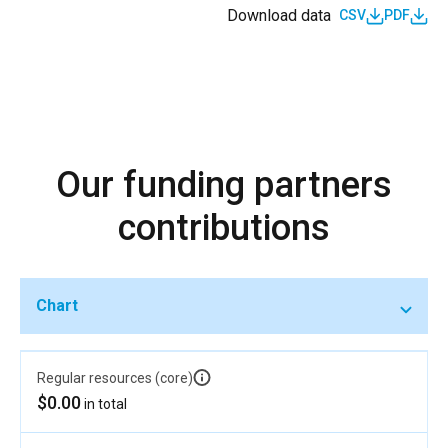
Download data
CSV
PDF
Our funding partners
contributions
Chart
Regular resources (core)
$0.00
in total