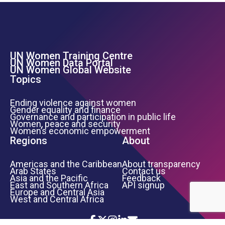
UN Women Training Centre
Footer Left Menu
UN Women Data Portal
UN Women Global Website
Topics
Ending violence against women
Gender equality and finance
Governance and participation in public life
Women, peace and security
Women’s economic empowerment
Regions
About
Americas and the Caribbean
About transparency
Arab States
Contact us
Asia and the Pacific
Feedback
East and Southern Africa
API signup
Europe and Central Asia
West and Central Africa
Icon List