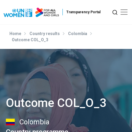
Skip to main content
Home
Country results
Colombia
Outcome COL_O_3
Outcome COL_O_3
Colombia
Country programme