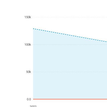
150k
100k
50k
0.0
2022