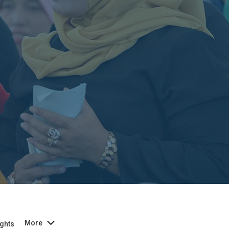
More
ghts