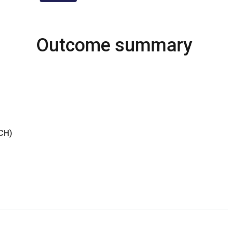
Outcome summary
NCH)