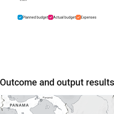
Planned budget
Actual budget
Expenses
Outcome and output result