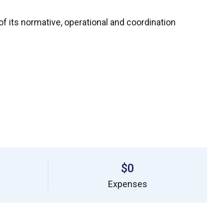
f its normative, operational and coordination
$0
Expenses