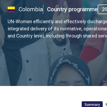
Colombia
Country programme
2
UN-Women efficiently and effectively discharge
integrated delivery of its normative, operation
and Country level, including through shared ser
Summary