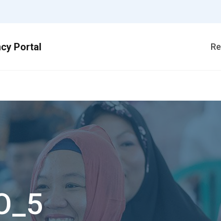
Re
O_5