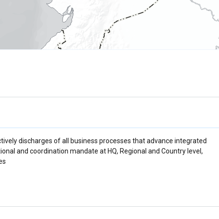
tively discharges of all business processes that advance integrated
ational and coordination mandate at HQ, Regional and Country level,
es