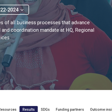
022-2024
s of all business processes that advance
al and coordination mandate at HQ, Regional
vices
Resources
Results
SDGs
Funding partners
Outcome insi