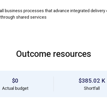
ll business processes that advance integrated delivery o
g through shared services
Outcome resources
$0
$385.02 K
Actual budget
Shortfall