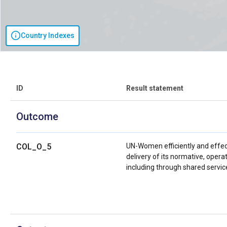
Country Indexes
ID
Result statement
Outcome
COL_O_5
UN-Women efficiently and effec
delivery of its normative, oper
including through shared servic