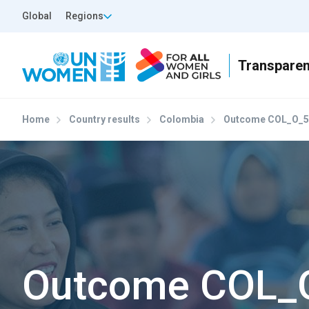
Skip to main content
Top Header Left
Global
Regions
Home
Country results
Colombia
Outcome COL_O_5
Outcome COL_