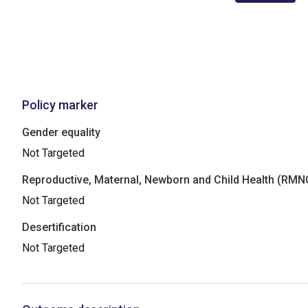
Policy marker
Gender equality
Not Targeted
Reproductive, Maternal, Newborn and Child Health (RM
Not Targeted
Desertification
Not Targeted