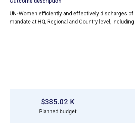
Outcome description
UN-Women efficiently and effectively discharges of a
mandate at HQ, Regional and Country level, includin
$385.02 K
Planned budget