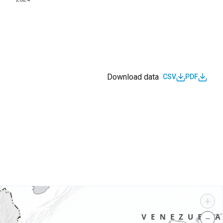
Download data
CSV
PDF
s
+
−