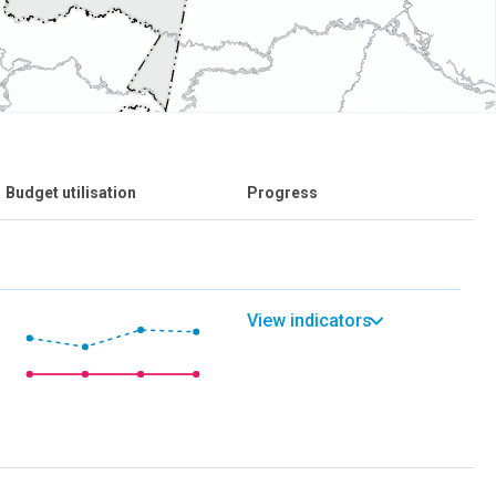
Budget utilisation
Progress
View indicators