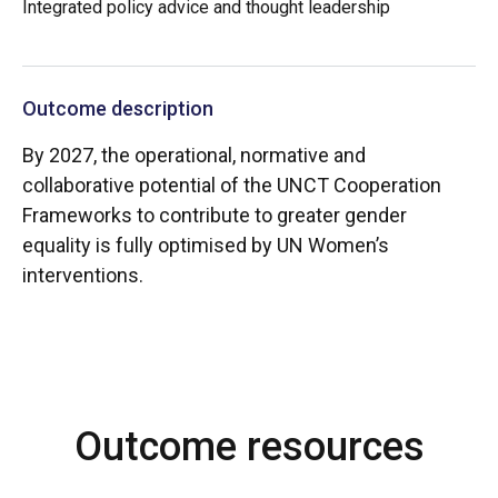
Integrated policy advice and thought leadership
Outcome description
By 2027, the operational, normative and
collaborative potential of the UNCT Cooperation
Frameworks to contribute to greater gender
equality is fully optimised by UN Women’s
interventions.
Outcome resources