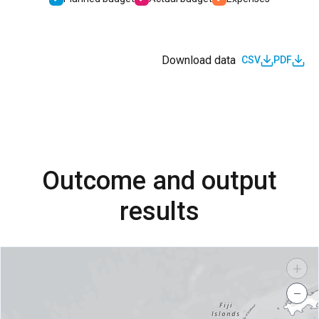
Download data
CSV
PDF
Outcome and output
results
+
−