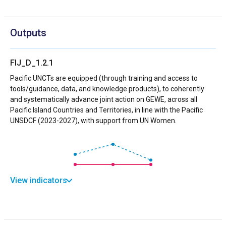
Outputs
FIJ_D_1.2.1
Pacific UNCTs are equipped (through training and access to
tools/guidance, data, and knowledge products), to coherently
and systematically advance joint action on GEWE, across all
Pacific Island Countries and Territories, in line with the Pacific
UNSDCF (2023-2027), with support from UN Women.
View indicators