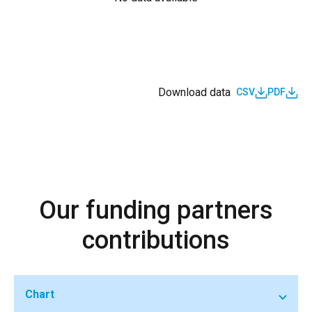
Download data
CSV
PDF
Our funding partners
contributions
Chart