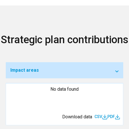
Strategic plan contributions
Impact areas
No data found
Download data
CSV
PDF