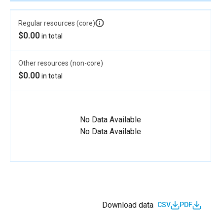
Regular resources (core)
$0.00
in total
Other resources (non-core)
$0.00
in total
No Data Available
No Data Available
Download data
CSV
PDF