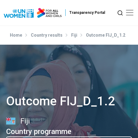
Skip to main content
Home
Country results
Fiji
Outcome FIJ_D_1.2
Outcome FIJ_D_1.2
Fiji
Country programme