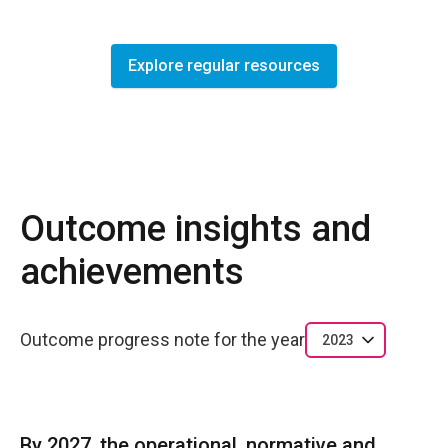
Explore regular resources
Outcome insights and
achievements
Outcome progress note for the year
2023
By 2027, the operational, normative and