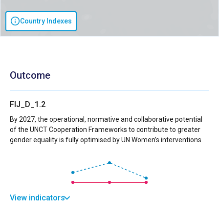
Country Indexes
Outcome
FIJ_D_1.2
By 2027, the operational, normative and collaborative potential
of the UNCT Cooperation Frameworks to contribute to greater
gender equality is fully optimised by UN Women’s interventions.
View indicators