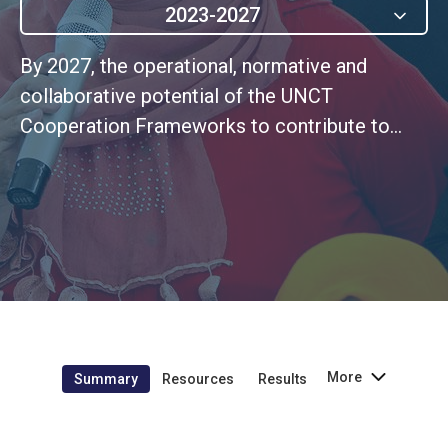
2023-2027
By 2027, the operational, normative and
collaborative potential of the UNCT
Cooperation Frameworks to contribute to
greater gender equality is fully optimised by
UN Women’s interventions.
More
Summary
Resources
Results