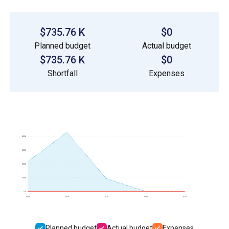
$735.76 K
$0
Planned budget
Actual budget
$735.76 K
$0
Shortfall
Expenses
400k
300k
200k
100k
0.0
2023
2024
2025
2026
2027
Planned budget
Actual budget
Expenses