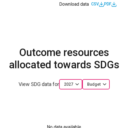
Download data
CSV
PDF
Outcome resources
allocated towards SDGs
View SDG data for
2027
Budget
No data available