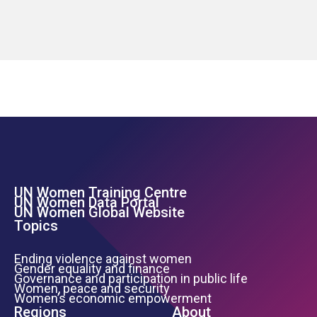
UN Women Training Centre
Footer Left Menu
UN Women Data Portal
UN Women Global Website
Topics
Ending violence against women
Gender equality and finance
Governance and participation in public life
Women, peace and security
Women’s economic empowerment
Regions
About