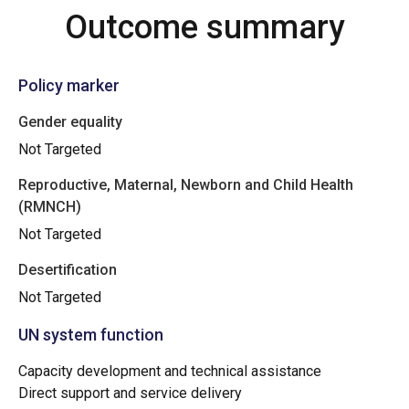
Outcome summary
Policy marker
Gender equality
Not Targeted
Reproductive, Maternal, Newborn and Child Health
(RMNCH)
Not Targeted
Desertification
Not Targeted
UN system function
Capacity development and technical assistance
Direct support and service delivery