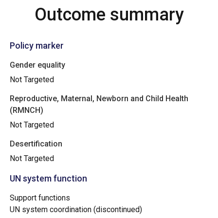
Outcome summary
Policy marker
Gender equality
Not Targeted
Reproductive, Maternal, Newborn and Child Health
(RMNCH)
Not Targeted
Desertification
Not Targeted
UN system function
Support functions
UN system coordination (discontinued)