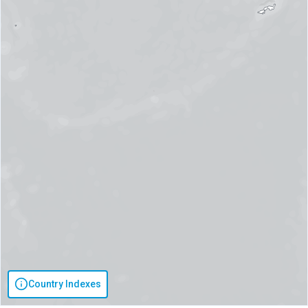
Country Indexes