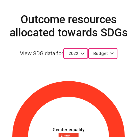
Outcome resources
allocated towards SDGs
View SDG data for
2022
Budget
Gender equality