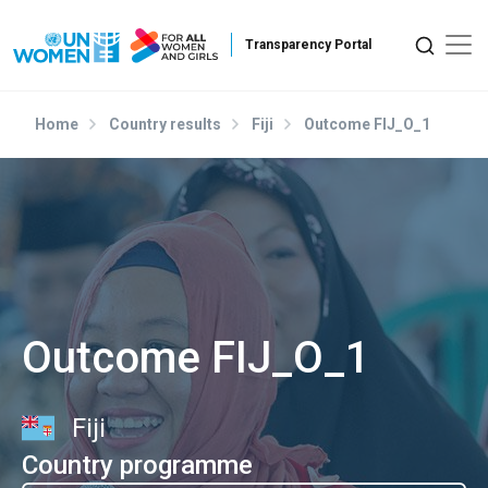
Skip to main content
Home
Country results
Fiji
Outcome FIJ_O_1
Outcome FIJ_O_1
Fiji
Country programme