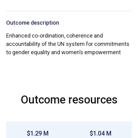
Outcome description
Enhanced co-ordination, coherence and
accountability of the UN system for commitments
to gender equality and women’s empowerment
Outcome resources
$1.29 M
$1.04 M