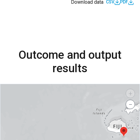
Download data
CSV
PDF
Outcome and output
results
+
−