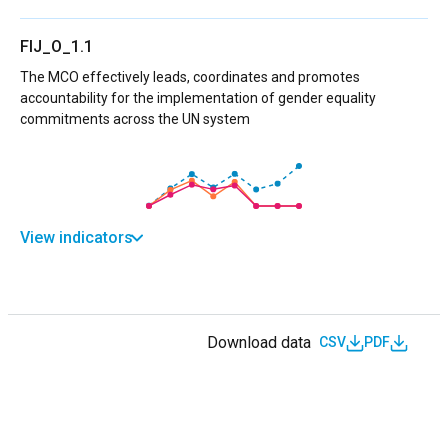
FIJ_O_1.1
The MCO effectively leads, coordinates and promotes
accountability for the implementation of gender equality
commitments across the UN system
View indicators
Download data
CSV
PDF