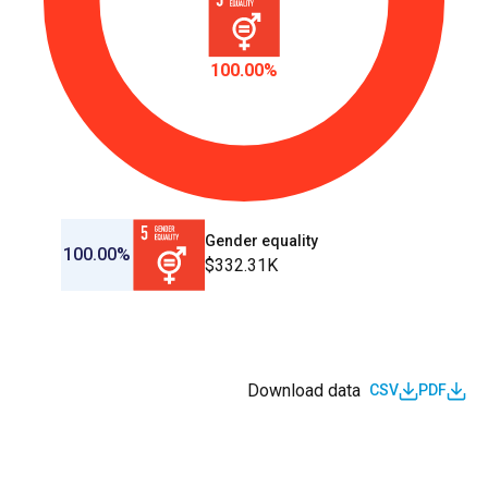
100.00%
Gender equality
100.00%
$332.31K
Download data
CSV
PDF