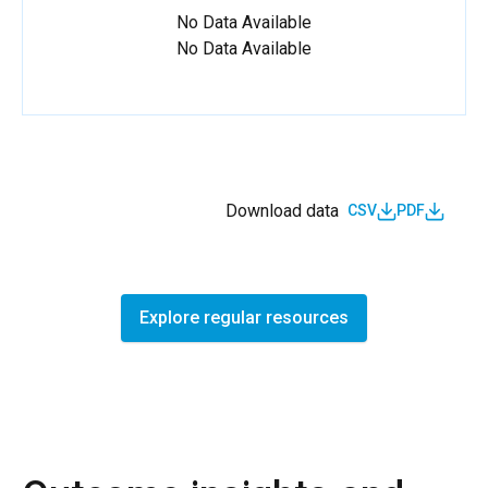
No Data Available
No Data Available
Download data
CSV
PDF
Explore regular resources