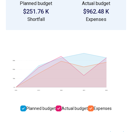
Planned budget
Actual budget
$251.76 K
$962.48 K
Shortfall
Expenses
300k
200k
100k
0.0
2018
2019
2020
2021
2022
Planned budget
Actual budget
Expenses