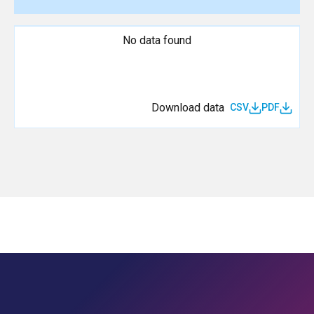
No data found
Download data
CSV
PDF