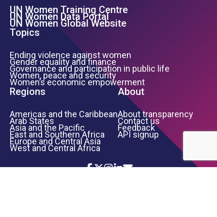
UN Women Training Centre
Footer Left Menu
UN Women Data Portal
UN Women Global Website
Topics
Ending violence against women
Gender equality and finance
Governance and participation in public life
Women, peace and security
Women’s economic empowerment
Regions
About
Americas and the Caribbean
About transparency
Arab States
Contact us
Asia and the Pacific
Feedback
East and Southern Africa
API signup
Europe and Central Asia
West and Central Africa
Icon List