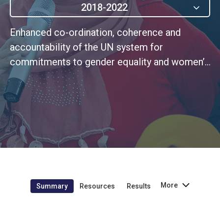
2018-2022
Enhanced co-ordination, coherence and
accountability of the UN system for
commitments to gender equality and women’s
empowerment
More
Summary
Resources
Results