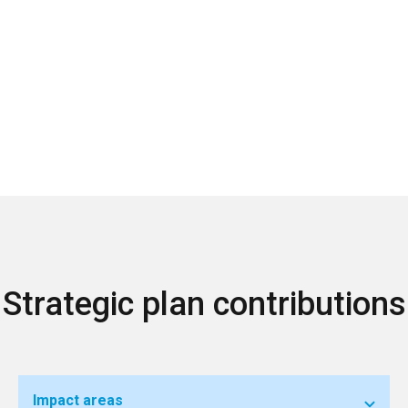
Strategic plan contributions
Impact areas