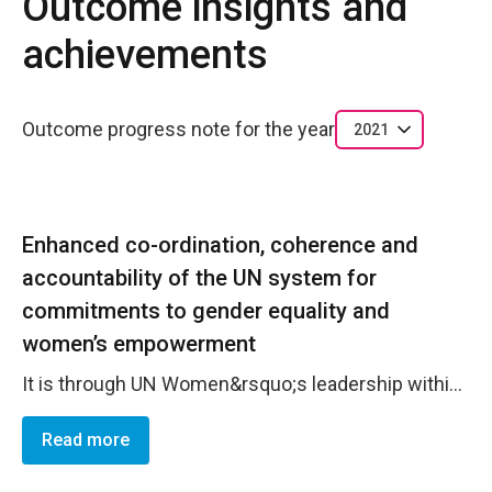
Outcome insights and
achievements
Outcome progress note for the year
2021
Enhanced co-ordination, coherence and
accountability of the UN system for
commitments to gender equality and
women’s empowerment
It is through UN Women&rsquo;s leadership within the UN system and interagency architecture where strong synergies are achieved among UN Women&rsquo;s composite mandate of normative support, UN system coordination, and operational activities. UN Women is an active member of the UN Country Team and plays key roles in several other interagency groups, including Co-chairing the Outcome Group 2: Gender Equality (OG2) and Chairing the Operations Management Team (OMT). Further, UN Women actively takes part in the UNPS Coordination Group at the Deputy level, in the Data, Monitoring and Evaluation group (DMEG), in the UN Communications Group, and in each of the other 5 UNPS Outcome Groups. This comprehensive support and coverage help to ensure that the UNPS in mainstreamed in practice. UN Women also provides executive secretariat services to Outcome Group 2 through a full-time coordinator. This designated support provides a key role to guide and support the group functioning and allows for increased opportunities for joint initiatives and programming. The group jointly supports the development of Joint Country Action Plans for all 14 PICTs, human rights treaty reporting, UN observations days, UN staff capacity building initiatives. In 2021, the OG2 supported gender mainstreaming in the development of the UNSDCF, primarily with the strengthening of gender mainstreaming in the 14 country CCAs and 1 Regional Multi-Country Analysis and in identifying gender priorities and key messages to take into the strategic prioritization exercise scheduled for early 2022. Gender coordination through the OG2 has supported normative achievements in the UN system as well. In 2021, the OG2 worked to implement and monitor the action plan of the UNCT-SWAP Gender Equality Scorecard. Furthermore, the OG2 routinely coordinates inputs to the UNCT Confidential Reports to CEDAW, although no PICTs were scheduled to report in 2021. Finally, UN Women leads the Operations Management Team of the Fiji UNCT covering 10 countries. This advances the SG&rsquo;s reform process towards common operations &ndash; and gender mainstreaming into procurement is included in this.
Read more