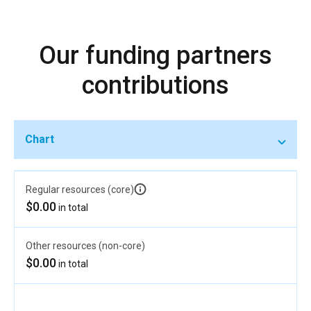
Our funding partners
contributions
Chart
Regular resources (core)
$0.00
in total
Other resources (non-core)
$0.00
in total