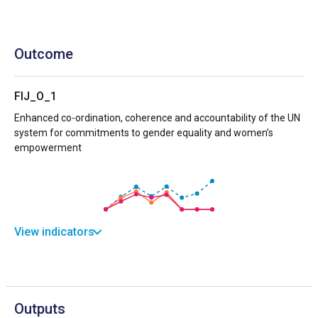
Outcome
FIJ_O_1
Enhanced co-ordination, coherence and accountability of the UN
system for commitments to gender equality and women’s
empowerment
View indicators
Outputs