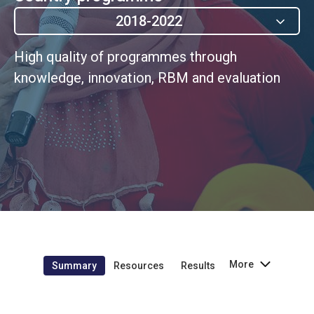
2018-2022
High quality of programmes through
knowledge, innovation, RBM and evaluation
More
Summary
Resources
Results