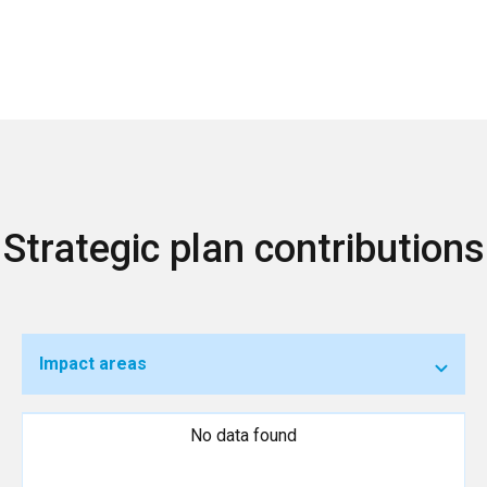
Strategic plan contributions
Impact areas
No data found