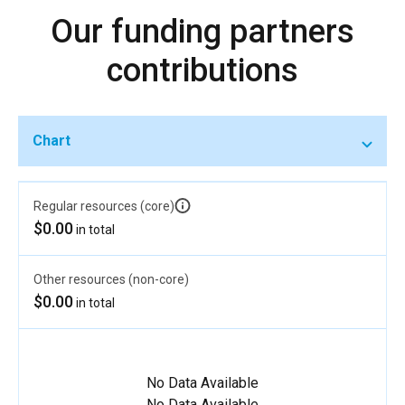
Our funding partners
contributions
Chart
Regular resources (core)
$0.00
in total
Other resources (non-core)
$0.00
in total
No Data Available
No Data Available