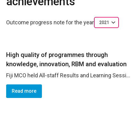
achievements
Outcome progress note for the year
2021
High quality of programmes through
knowledge, innovation, RBM and evaluation
Fiji MCO held All-staff Results and Learning Sessions, across all countries, which were used to collectively review progress against the AWP and the share lessons learned from implementation. The initiative is designed to break down programmatic silos and foster cross-thematic results and knowledge sharing. The following main outcomes were progressed/achieved : Leadership and Political Participation &ndash; Samoa-based WILS project MEF supported. Evaluation Management responses followed-up and updated in GATE Humanitarian Action &ndash; Solomon Islands-based GIR Project MELF supported; WRD project results framework summarised into a PMF. Ending Violence against Women - Mid Term Evaluation Management Responses still to be progressed in GATE Women&rsquo;s Economic Empowerment &ndash; Phase II M4C MELF completed
Read more