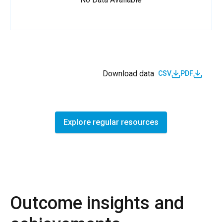
Download data
CSV
PDF
Explore regular resources
Outcome insights and