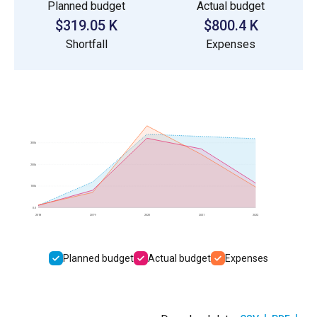
Planned budget
Actual budget
$319.05 K
$800.4 K
Shortfall
Expenses
300k
200k
100k
0.0
2018
2019
2020
2021
2022
Planned budget
Actual budget
Expenses