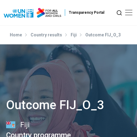
Skip to main content
Home
Country results
Fiji
Outcome FIJ_O_3
Outcome FIJ_O_3
Fiji
Country programme