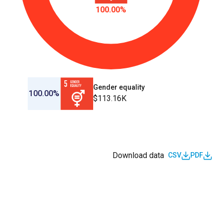
100.00%
Gender equality
100.00%
$113.16K
Download data
CSV
PDF