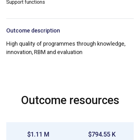
Support functions
Outcome description
High quality of programmes through knowledge,
innovation, RBM and evaluation
Outcome resources
$1.11 M
$794.55 K