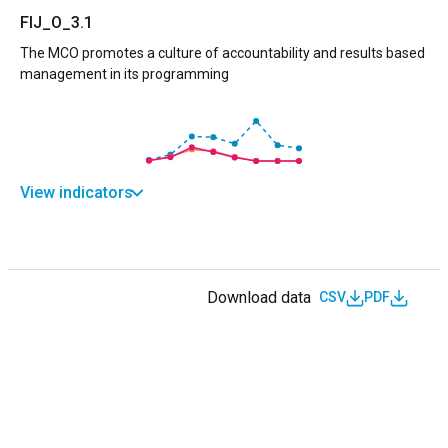
FIJ_O_3.1
The MCO promotes a culture of accountability and results based
management in its programming
View indicators
Download data
CSV
PDF