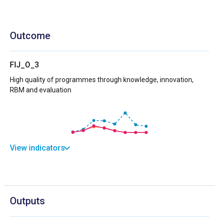
Outcome
FIJ_O_3
High quality of programmes through knowledge, innovation,
RBM and evaluation
View indicators
Outputs