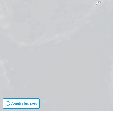
Country Indexes