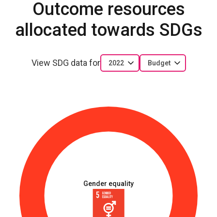
Outcome resources
allocated towards SDGs
View SDG data for
2022
Budget
Gender equality