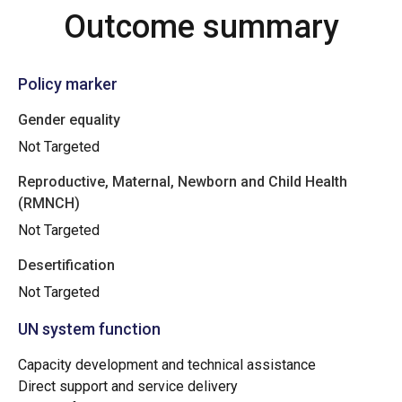
Outcome summary
Policy marker
Gender equality
Not Targeted
Reproductive, Maternal, Newborn and Child Health
(RMNCH)
Not Targeted
Desertification
Not Targeted
UN system function
Capacity development and technical assistance
Direct support and service delivery