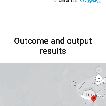
Download data
CSV
PDF
Outcome and output
results
+
−