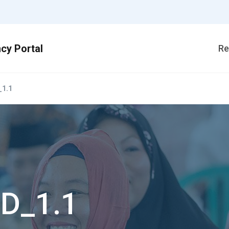
Re
1.1
D_1.1