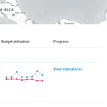
Budget utilisation
Progress
View indicators