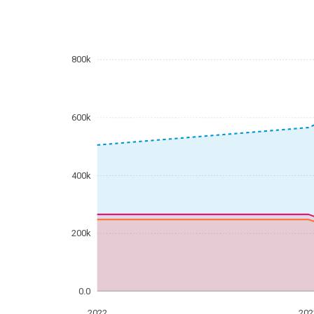
800k
600k
400k
200k
0.0
2022
202