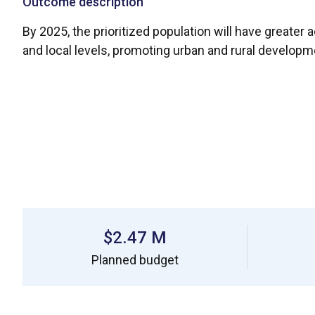
Outcome description
By 2025, the prioritized population will have greater a
and local levels, promoting urban and rural developm
$2.47 M
Planned budget