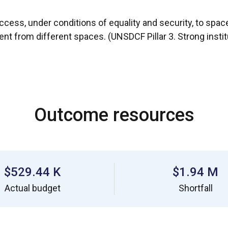
ccess, under conditions of equality and security, to spaces 
ent from different spaces. (UNSDCF Pillar 3. Strong insti
Outcome resources
$529.44 K
$1.94 M
Actual budget
Shortfall