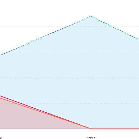
3
2024