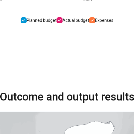
Planned budget
Actual budget
Expenses
Outcome and output result