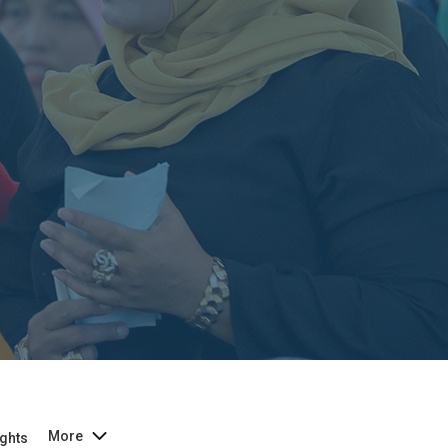
More
ghts