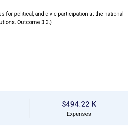
for political, and civic participation at the national
tutions. Outcome 3.3.)
$494.22 K
Expenses