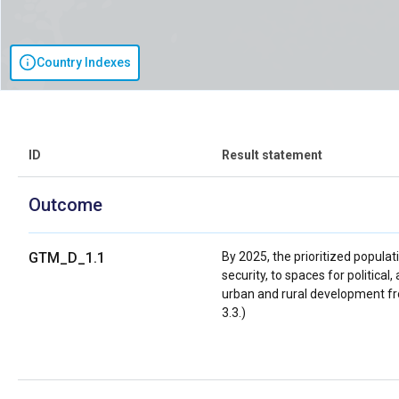
Country Indexes
ID
Result statement
Outcome
GTM_D_1.1
By 2025, the prioritized populat
security, to spaces for political,
urban and rural development fro
3.3.)