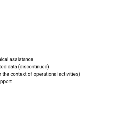
ical assistance
ed data (discontinued)
 the context of operational activities)
upport