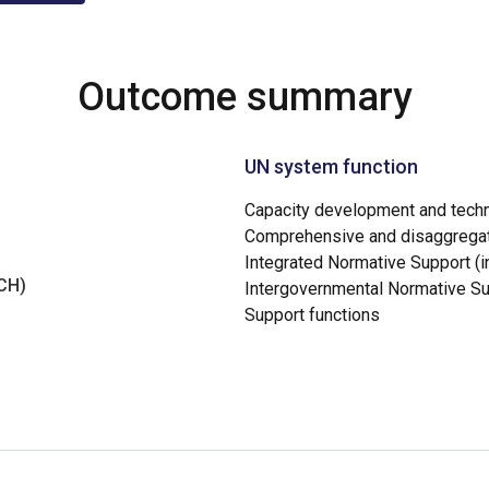
Outcome summary
UN system function
Capacity development and techn
Comprehensive and disaggregat
Integrated Normative Support (in
NCH)
Intergovernmental Normative S
Support functions