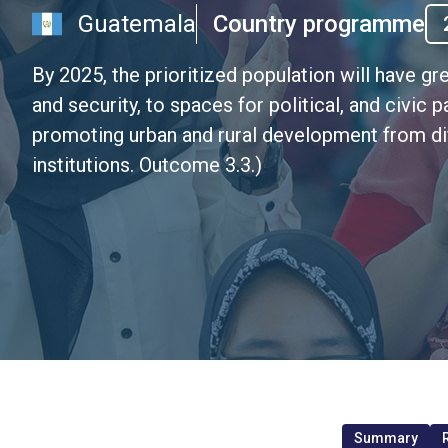
Guatemala
Country programme
By 2025, the prioritized population will have gr
and security, to spaces for political, and civic p
promoting urban and rural development from di
institutions. Outcome 3.3.)
Summary