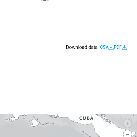
Download data
CSV
PDF
s
+
−