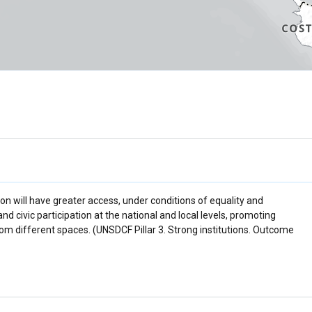
ion will have greater access, under conditions of equality and
 and civic participation at the national and local levels, promoting
m different spaces. (UNSDCF Pillar 3. Strong institutions. Outcome