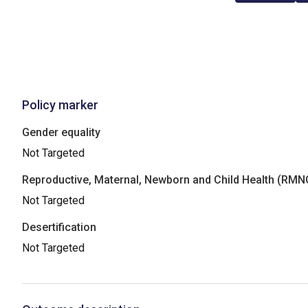
Policy marker
Gender equality
Not Targeted
Reproductive, Maternal, Newborn and Child Health (RM
Not Targeted
Desertification
Not Targeted