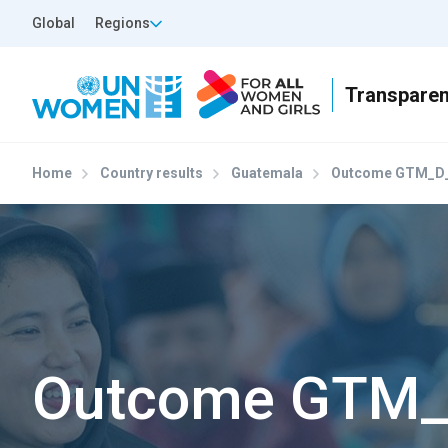
Skip to main content
Top Header Left
Global
Regions
Home
Country results
Guatemala
Outcome GTM_D_
Outcome GTM_