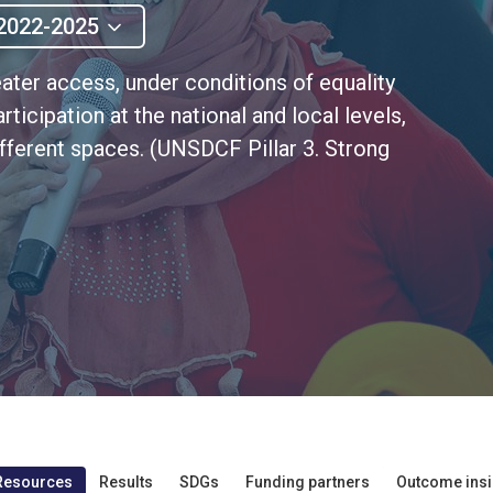
2022-2025
eater access, under conditions of equality
articipation at the national and local levels,
fferent spaces. (UNSDCF Pillar 3. Strong
Resources
Results
SDGs
Funding partners
Outcome insi