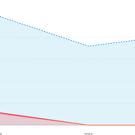
3
2024