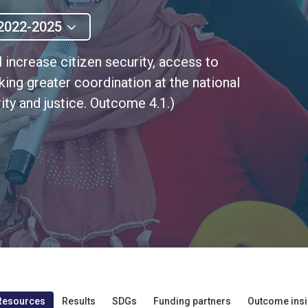
2022-2025
l increase citizen security, access to
eking greater coordination at the national
ity and justice. Outcome 4.1.)
Resources
Results
SDGs
Funding partners
Outcome insi