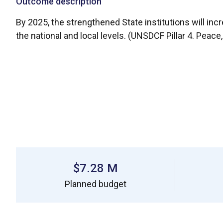
Outcome description
By 2025, the strengthened State institutions will incr
the national and local levels. (UNSDCF Pillar 4. Peace
$7.28 M
Planned budget