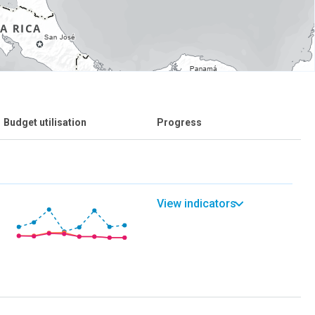
Budget utilisation
Progress
View indicators