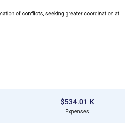
mation of conflicts, seeking greater coordination at
$534.01 K
Expenses