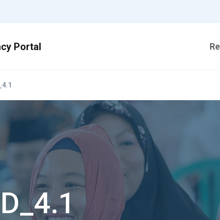
Re
4.1
D_4.1