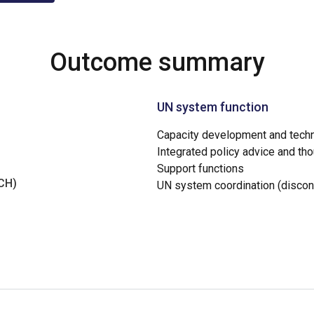
Outcome summary
UN system function
Capacity development and techn
Integrated policy advice and th
Support functions
NCH)
UN system coordination (discon