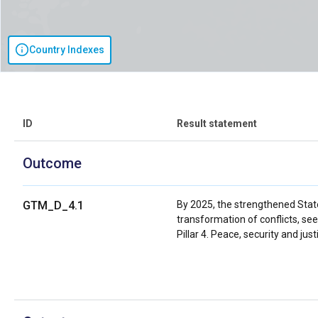
Country Indexes
ID
Result statement
Outcome
GTM_D_4.1
By 2025, the strengthened State i
transformation of conflicts, see
Pillar 4. Peace, security and jus