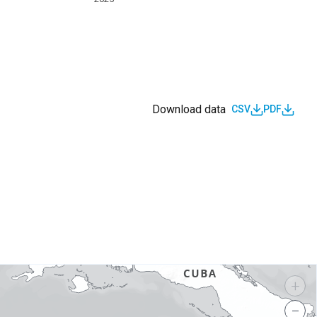
Download data
CSV
PDF
s
+
−