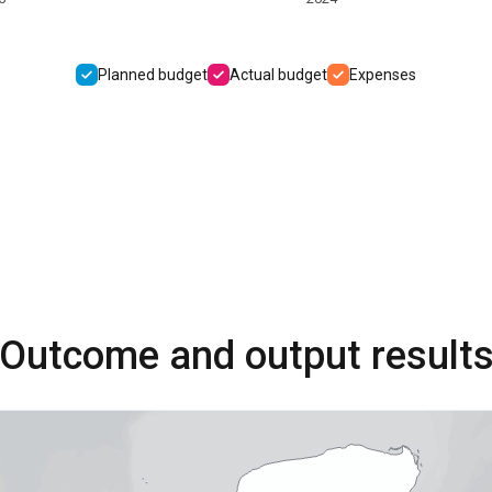
Planned budget
Actual budget
Expenses
Outcome and output result