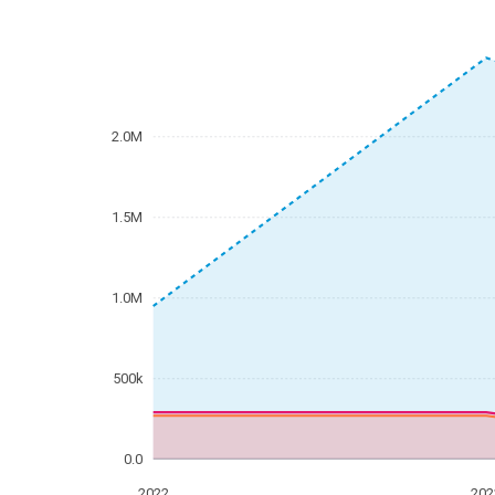
2.0M
1.5M
1.0M
500k
0.0
2022
202