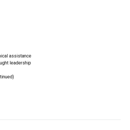
ical assistance
ought leadership
tinued)