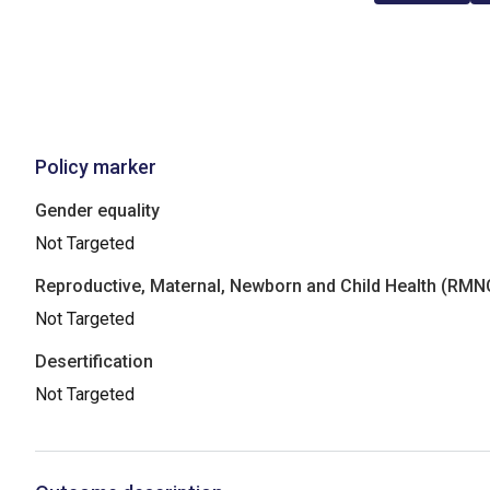
Policy marker
Gender equality
Not Targeted
Reproductive, Maternal, Newborn and Child Health (RM
Not Targeted
Desertification
Not Targeted