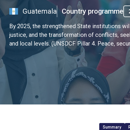
Guatemala
Country programme
By 2025, the strengthened State institutions wil
justice, and the transformation of conflicts, se
and local levels. (UNSDCF Pillar 4. Peace, secur
Summary