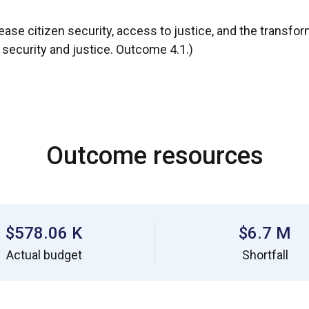
ease citizen security, access to justice, and the transfor
, security and justice. Outcome 4.1.)
Outcome resources
$578.06 K
$6.7 M
Actual budget
Shortfall