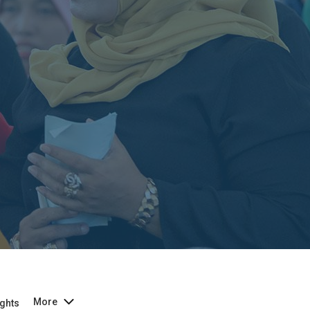
More
ghts