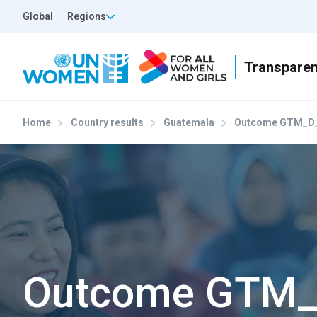
Skip to main content
Top Header Left
Global
Regions
Home
Country results
Guatemala
Outcome GTM_D_
Outcome GTM_