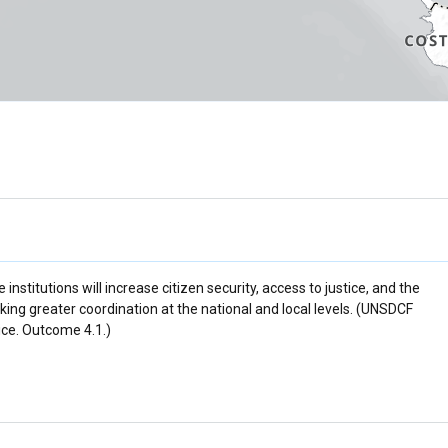
nstitutions will increase citizen security, access to justice, and the
king greater coordination at the national and local levels. (UNSDCF
tice. Outcome 4.1.)