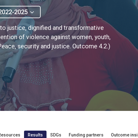
2022-2025
to justice, dignified and transformative
ention of violence against women, youth,
eace, security and justice. Outcome 4.2.)
Resources
Results
SDGs
Funding partners
Outcome insi