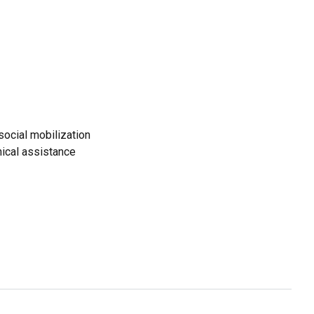
ocial mobilization
ical assistance