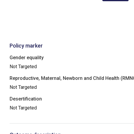
Policy marker
Gender equality
Not Targeted
Reproductive, Maternal, Newborn and Child Health (RM
Not Targeted
Desertification
Not Targeted