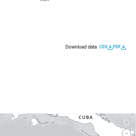
Download data
CSV
PDF
s
+
−