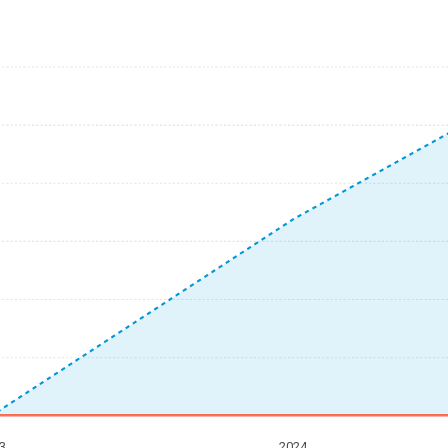
3
2024