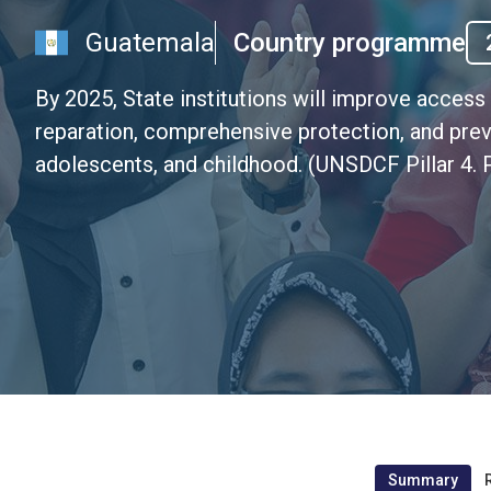
Guatemala
Country programme
By 2025, State institutions will improve access 
reparation, comprehensive protection, and prev
adolescents, and childhood. (UNSDCF Pillar 4. P
Summary