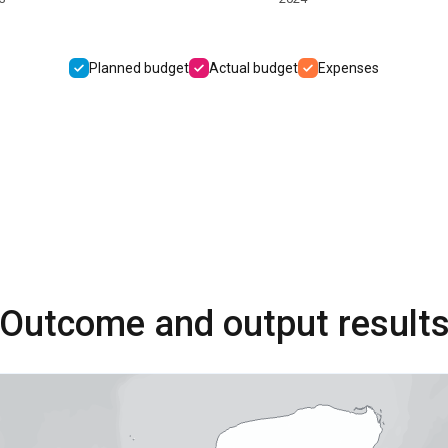
Planned budget
Actual budget
Expenses
Outcome and output result