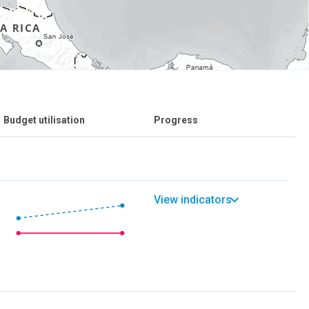
Budget utilisation
Progress
View indicators