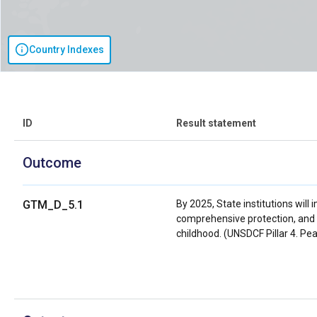
Country Indexes
ID
Result statement
Outcome
GTM_D_5.1
By 2025, State institutions will
comprehensive protection, and 
childhood. (UNSDCF Pillar 4. Pea