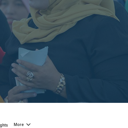
More
ghts