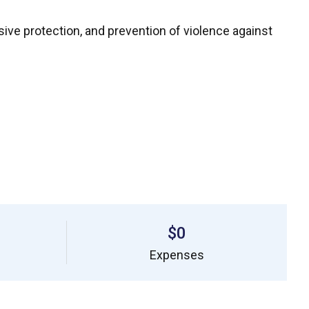
sive protection, and prevention of violence against
$0
Expenses