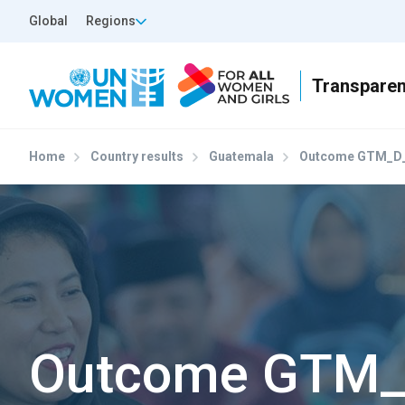
Skip to main content
Top Header Left
Global
Regions
Home
Country results
Guatemala
Outcome GTM_D_
Outcome GTM_