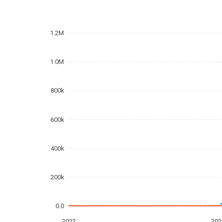
1.2M
1.0M
800k
600k
400k
200k
0.0
2022
202