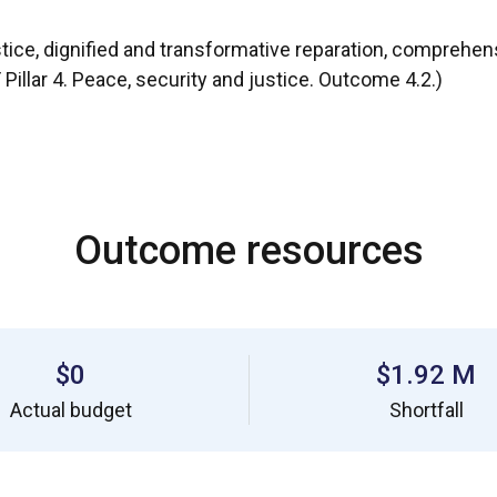
stice, dignified and transformative reparation, comprehen
llar 4. Peace, security and justice. Outcome 4.2.)
Outcome resources
$0
$1.92 M
Actual budget
Shortfall