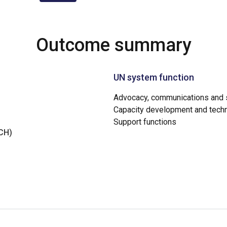
Outcome summary
UN system function
Advocacy, communications and s
Capacity development and techn
Support functions
NCH)