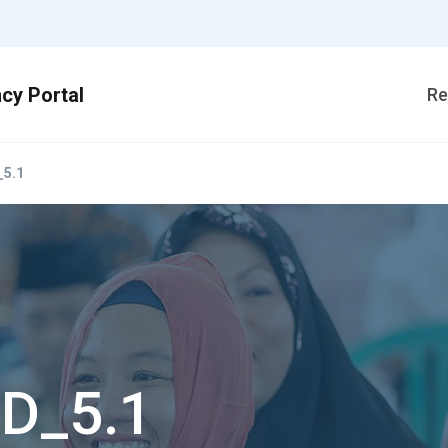
Re
5.1
D_5.1