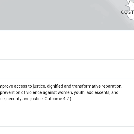
 improve access to justice, dignified and transformative reparation,
prevention of violence against women, youth, adolescents, and
ce, security and justice. Outcome 4.2.)