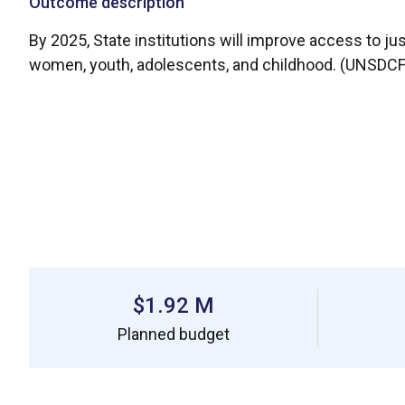
Outcome description
By 2025, State institutions will improve access to ju
women, youth, adolescents, and childhood. (UNSDCF Pi
$1.92 M
Planned budget