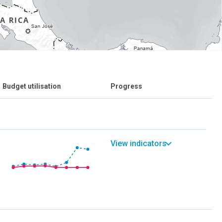
Budget utilisation
Progress
View indicators