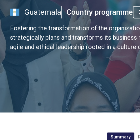
Guatemala
Country programme
Fostering the transformation of the organizat
strategically plans and transforms its business
agile and ethical leadership rooted in a cultur
Summary