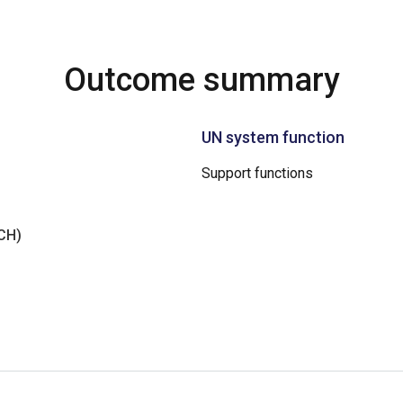
Outcome summary
UN system function
Support functions
NCH)