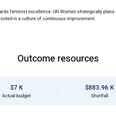
wards feminist excellence: UN Women strategically plans
p rooted in a culture of continuous improvement.
Outcome resources
$7 K
$883.96 K
Actual budget
Shortfall