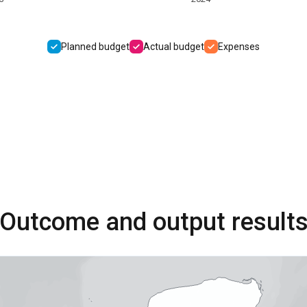
Planned budget
Actual budget
Expenses
Outcome and output result