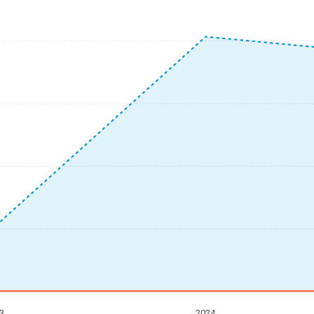
3
2024