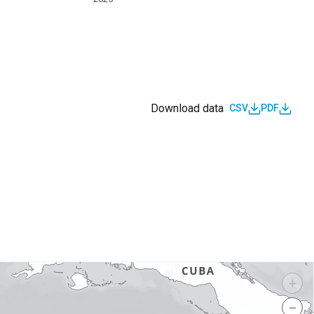
Download data
CSV
PDF
s
+
−