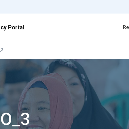
Re
_3
_O_3