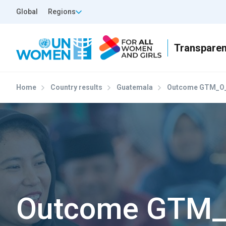
Skip to main content
Top Header Left
Global
Regions
Home
Country results
Guatemala
Outcome GTM_O
Outcome GTM