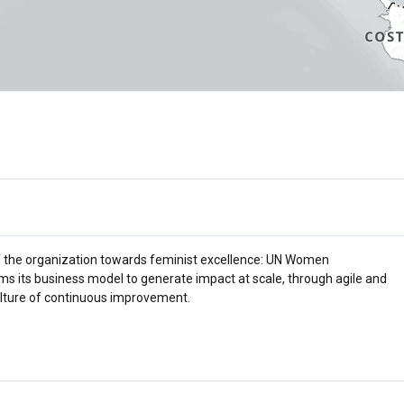
f the organization towards feminist excellence: UN Women
rms its business model to generate impact at scale, through agile and
culture of continuous improvement.