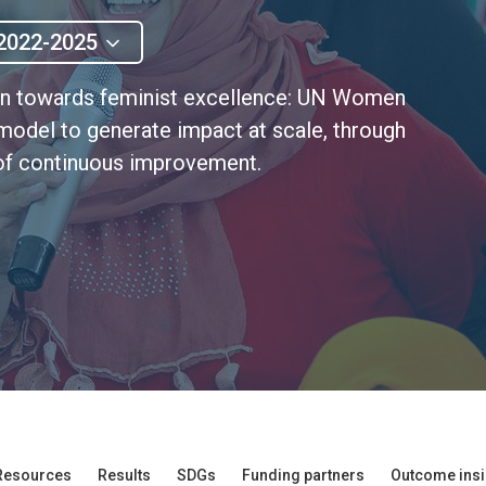
2022-2025
ion towards feminist excellence: UN Women
 model to generate impact at scale, through
e of continuous improvement.
Resources
Results
SDGs
Funding partners
Outcome insi