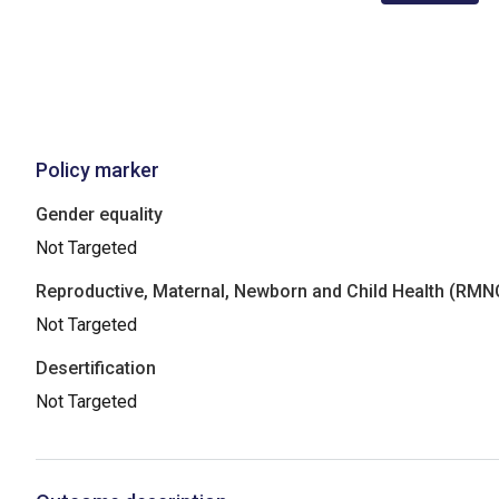
Policy marker
Gender equality
Not Targeted
Reproductive, Maternal, Newborn and Child Health (RM
Not Targeted
Desertification
Not Targeted