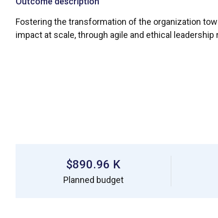
Outcome description
Fostering the transformation of the organization to
impact at scale, through agile and ethical leadershi
$890.96 K
Planned budget