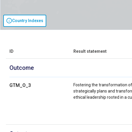
Country Indexes
ID
Result statement
Outcome
GTM_O_3
Fostering the transformation o
strategically plans and transfo
ethical leadership rooted in a 