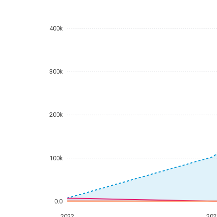
400k
300k
200k
100k
0.0
2022
202