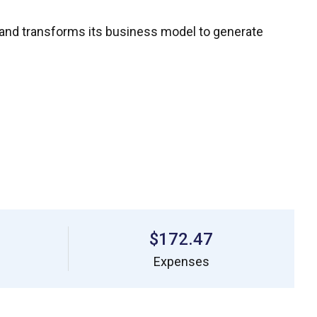
 and transforms its business model to generate
$172.47
Expenses