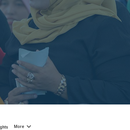
More
ghts