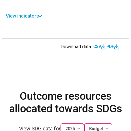
View indicators
Download data
CSV
PDF
Outcome resources
allocated towards SDGs
View SDG data for
2025
Budget