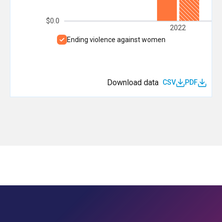
$0.0
2022
Ending violence against women
Download data
CSV
PDF