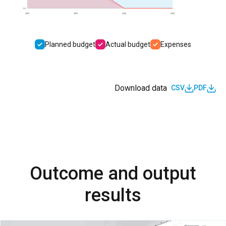
0.0
2022
2023
2024
2025
Planned budget
Actual budget
Expenses
Download data
CSV
PDF
Outcome and output
results