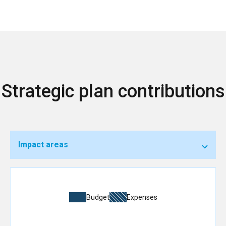
Strategic plan contributions
Impact areas
Budget
Expenses