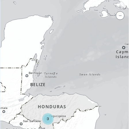
+
−
3