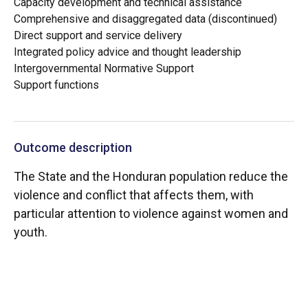
Capacity development and technical assistance
Comprehensive and disaggregated data (discontinued)
Direct support and service delivery
Integrated policy advice and thought leadership
Intergovernmental Normative Support
Support functions
Outcome description
The State and the Honduran population reduce the
violence and conflict that affects them, with
particular attention to violence against women and
youth.