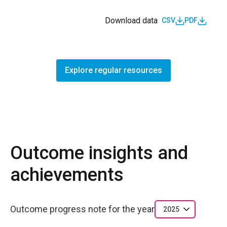
Download data
CSV
PDF
Explore regular resources
Outcome insights and
achievements
Outcome progress note for the year
2025