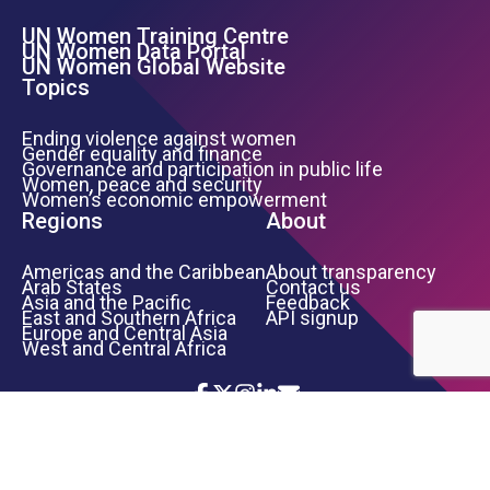
UN Women Training Centre
Footer Left Menu
UN Women Data Portal
UN Women Global Website
Topics
Ending violence against women
Gender equality and finance
Governance and participation in public life
Women, peace and security
Women’s economic empowerment
Regions
About
Americas and the Caribbean
About transparency
Arab States
Contact us
Asia and the Pacific
Feedback
East and Southern Africa
API signup
Europe and Central Asia
West and Central Africa
Icon List