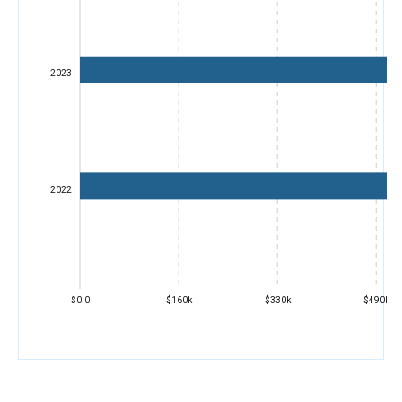
2023
2022
$0.0
$160k
$330k
$490k