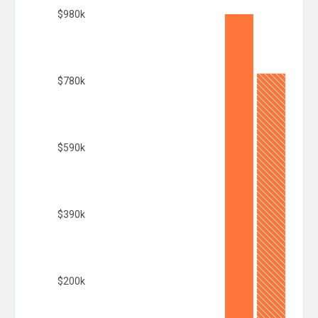
$980k
$780k
$590k
$390k
$200k