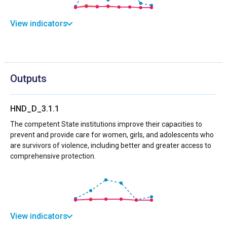
View indicators
Outputs
HND_D_3.1.1
The competent State institutions improve their capacities to
prevent and provide care for women, girls, and adolescents who
are survivors of violence, including better and greater access to
comprehensive protection.
View indicators