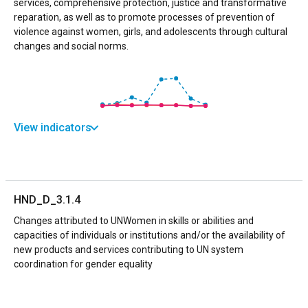
services, comprehensive protection, justice and transformative
reparation, as well as to promote processes of prevention of
violence against women, girls, and adolescents through cultural
changes and social norms.
View indicators
HND_D_3.1.4
Changes attributed to UNWomen in skills or abilities and
capacities of individuals or institutions and/or the availability of
new products and services contributing to UN system
coordination for gender equality