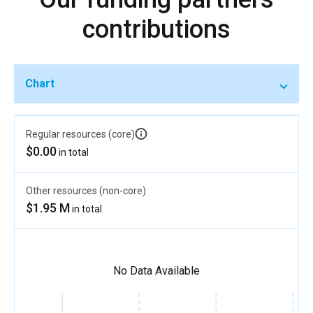
contributions
Chart
Regular resources (core)
$0.00
in total
Other resources (non-core)
$1.95 M
in total
No Data Available