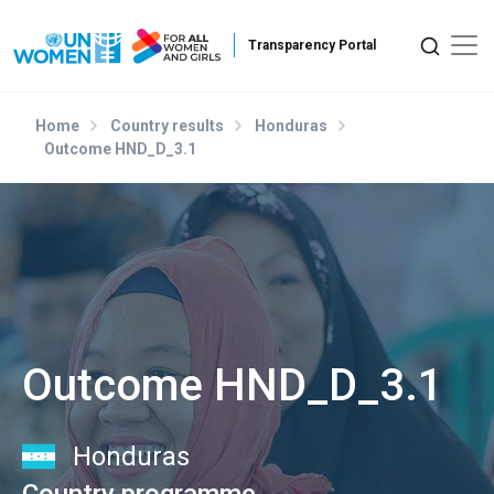
Skip to main content
Home
Country results
Honduras
Outcome HND_D_3.1
Outcome HND_D_3.1
Honduras
Country programme