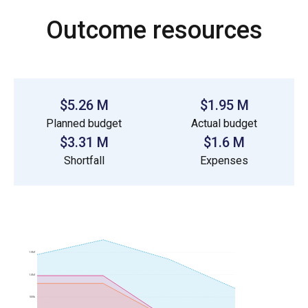
Outcome resources
$5.26 M
$1.95 M
Planned budget
Actual budget
$3.31 M
$1.6 M
Shortfall
Expenses
1.5M
1.0M
500k