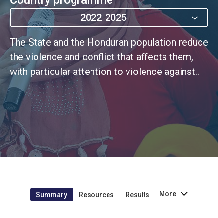
2022-2025
The State and the Honduran population reduce
the violence and conflict that affects them,
with particular attention to violence against
women and youth.
More
Summary
Resources
Results