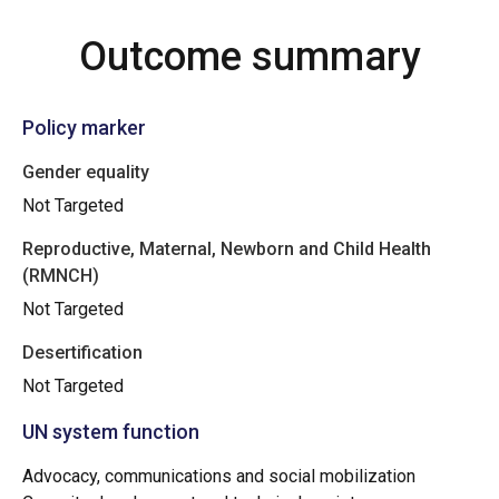
Outcome summary
Policy marker
Gender equality
Not Targeted
Reproductive, Maternal, Newborn and Child Health
(RMNCH)
Not Targeted
Desertification
Not Targeted
UN system function
Advocacy, communications and social mobilization