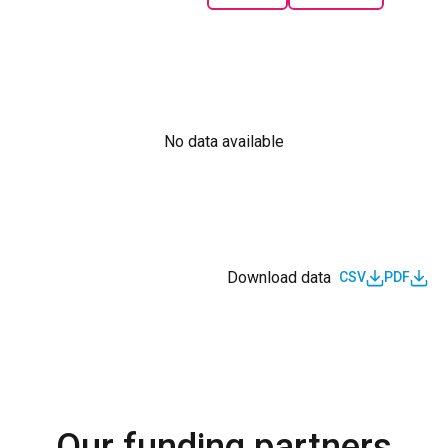
No data available
Download data
CSV
PDF
Our funding partners