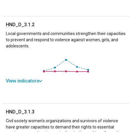
HND_D_3.1.2
Local governments and communities strengthen their capacities
to prevent and respond to violence against women, girls, and
adolescents.
View indicators
HND_D_3.1.3
Civil society women's organizations and survivors of violence
have greater capacities to demand their rights to essential