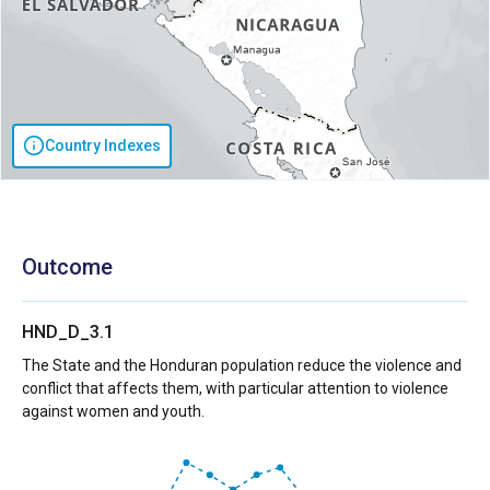
Country Indexes
Outcome
HND_D_3.1
The State and the Honduran population reduce the violence and
conflict that affects them, with particular attention to violence
against women and youth.