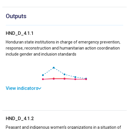
Outputs
HND_D_4.1.1
Honduran state institutions in charge of emergency prevention,
response, reconstruction and humanitarian action coordination
include gender and inclusion standards
View indicators
HND_D_4.1.2
Peasant and indigenous women's organizations in a situation of