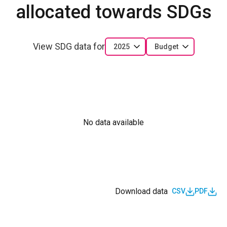
allocated towards SDGs
View SDG data for
2025
Budget
No data available
Download data
CSV
PDF