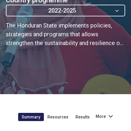
2022-2025
The Honduran State implements policies,
strategies and programs that allows
strengthen the sustainability and resilience of
their development.
More
Summary
Resources
Results