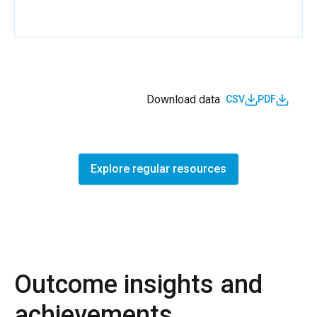
Download data
CSV
PDF
Explore regular resources
Outcome insights and
achievements