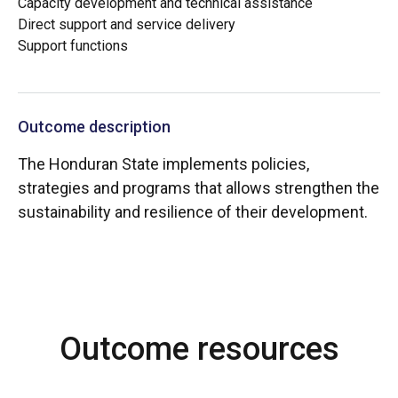
Capacity development and technical assistance
Direct support and service delivery
Support functions
Outcome description
The Honduran State implements policies,
strategies and programs that allows strengthen the
sustainability and resilience of their development.
Outcome resources