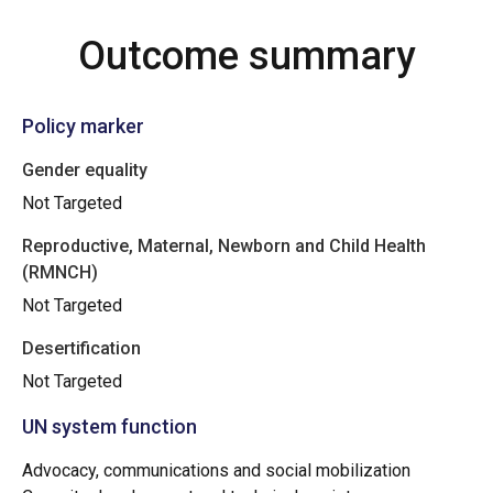
Outcome summary
Policy marker
Gender equality
Not Targeted
Reproductive, Maternal, Newborn and Child Health
(RMNCH)
Not Targeted
Desertification
Not Targeted
UN system function
Advocacy, communications and social mobilization