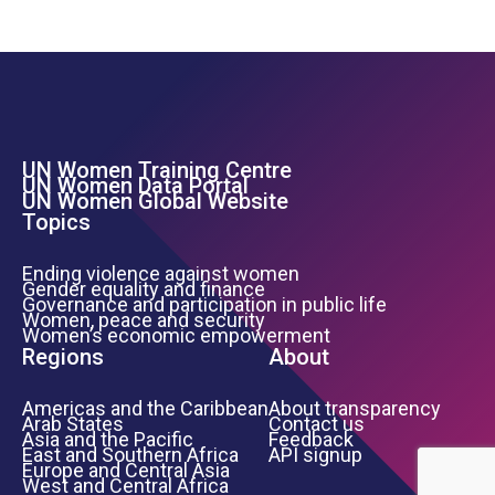
UN Women Training Centre
Footer Left Menu
UN Women Data Portal
UN Women Global Website
Topics
Ending violence against women
Gender equality and finance
Governance and participation in public life
Women, peace and security
Women’s economic empowerment
Regions
About
Americas and the Caribbean
About transparency
Arab States
Contact us
Asia and the Pacific
Feedback
East and Southern Africa
API signup
Europe and Central Asia
West and Central Africa