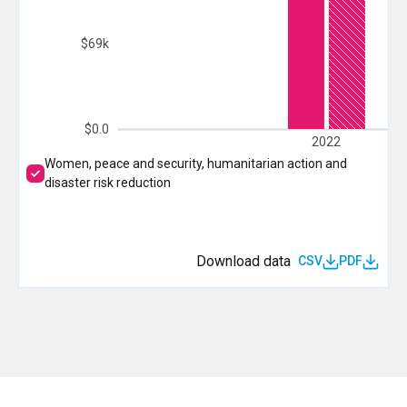
$69k
$0.0
2022
Women, peace and security, humanitarian action and
disaster risk reduction
Download data
CSV
PDF