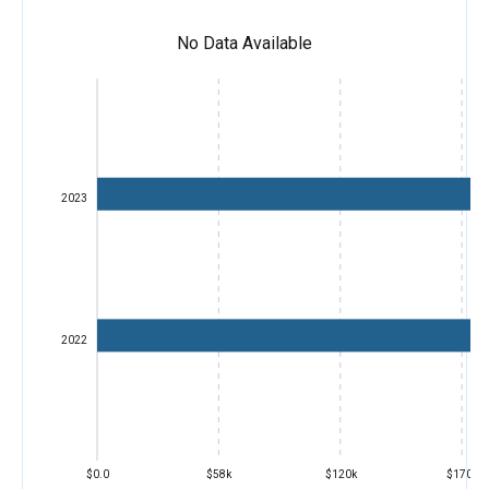
No Data Available
2023
2022
$0.0
$58k
$120k
$170k