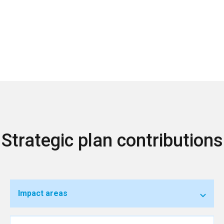
Strategic plan contributions
Impact areas