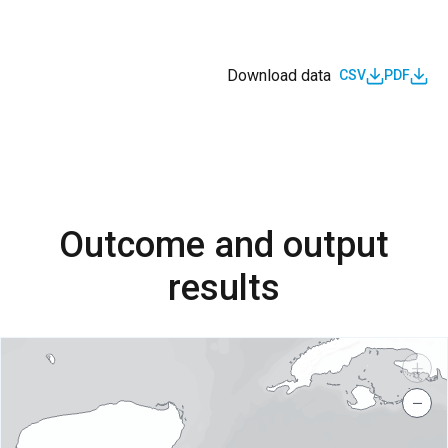
Download data
CSV
PDF
Outcome and output
results
+
−