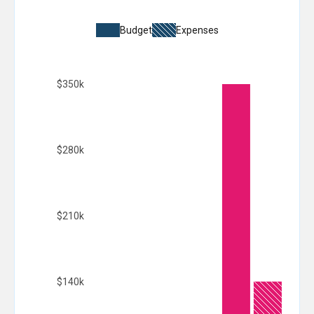
Budget
Expenses
$350k
$280k
$210k
$140k