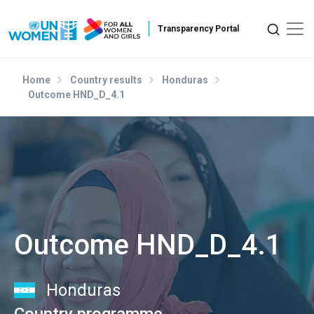
Skip to main content
Home
Country results
Honduras
Outcome HND_D_4.1
Outcome HND_D_4.1
Honduras
Country programme