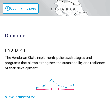
Country Indexes
Outcome
HND_D_4.1
The Honduran State implements policies, strategies and
programs that allows strengthen the sustainability and resilience
of their development.
View indicators