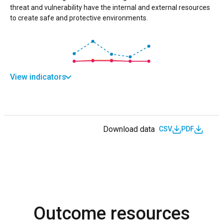
threat and vulnerability have the internal and external resources
to create safe and protective environments.
View indicators
Download data
CSV
PDF
Outcome resources