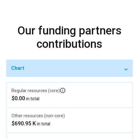
Our funding partners
contributions
Chart
Regular resources (core)
$0.00
in total
Other resources (non-core)
$690.95 K
in total