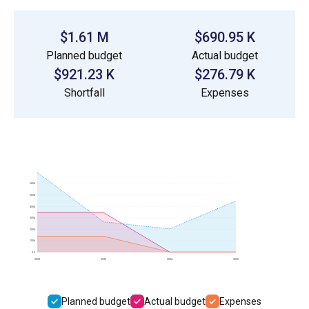
$1.61 M
$690.95 K
Planned budget
Actual budget
$921.23 K
$276.79 K
Shortfall
Expenses
600k
500k
400k
300k
200k
100k
0.0
2022
2023
2024
2025
Planned budget
Actual budget
Expenses