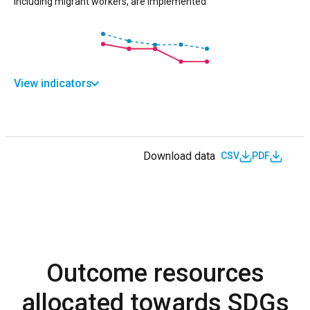
including migrant workers, are implemented
View indicators
Download data
CSV
PDF
Outcome resources
allocated towards SDGs