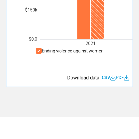
$150k
$0.0
2021
Ending violence against women
Download data
CSV
PDF