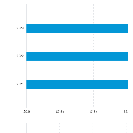
2023
2022
2021
$0.0
$7.5k
$15k
$23k