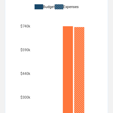
Budget
Expenses
$740k
$590k
$440k
$300k