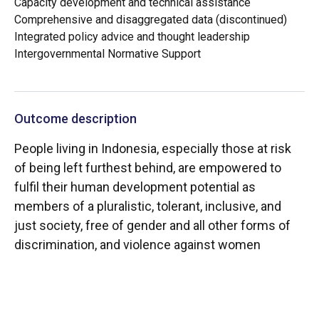
Capacity development and technical assistance
Comprehensive and disaggregated data (discontinued)
Integrated policy advice and thought leadership
Intergovernmental Normative Support
Outcome description
People living in Indonesia, especially those at risk
of being left furthest behind, are empowered to
fulfil their human development potential as
members of a pluralistic, tolerant, inclusive, and
just society, free of gender and all other forms of
discrimination, and violence against women