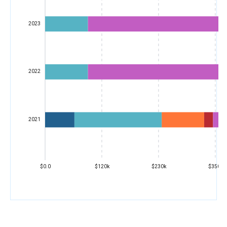
2023
2022
2021
$0.0
$120k
$230k
$350k