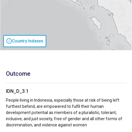
Country Indexes
Outcome
IDN_D_3.1
People living in Indonesia, especially those at risk of being left
furthest behind, are empowered to fulfil their human
development potential as members of a pluralistic, tolerant,
inclusive, and just society, free of gender and all other forms of
discrimination, and violence against women