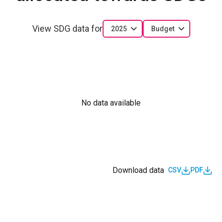
View SDG data for
2025
Budget
No data available
Download data
CSV
PDF