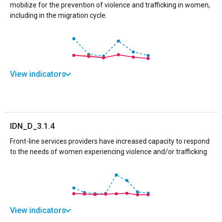
mobilize for the prevention of violence and trafficking in women,
including in the migration cycle.
View indicators
IDN_D_3.1.4
Front-line services providers have increased capacity to respond
to the needs of women experiencing violence and/or trafficking
View indicators