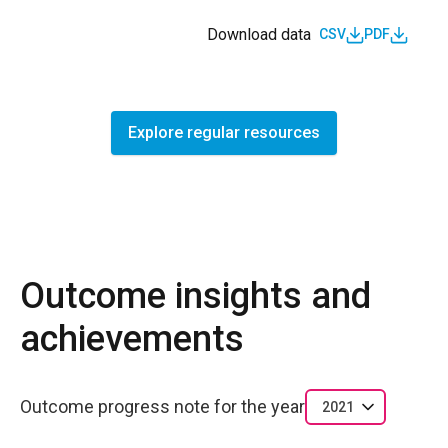
Download data
CSV
PDF
Explore regular resources
Outcome insights and
achievements
Outcome progress note for the year
2021