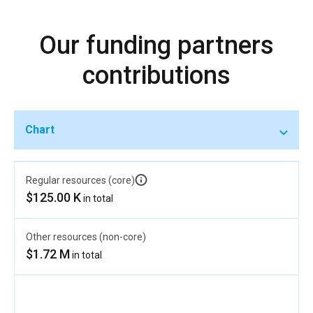
Our funding partners
contributions
Chart
Regular resources (core)
$125.00 K
in total
Other resources (non-core)
$1.72 M
in total