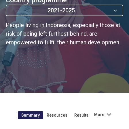
2021-2025
People living in Indonesia, especially those at
risk of being left furthest behind, are
empowered to fulfil their human development
potential as members of a pluralistic, tolerant,
inclusive, and just society, free of gender and
all other forms of discrimination, and violence
against women
More
Summary
Resources
Results