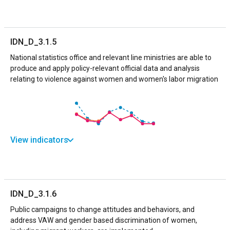
IDN_D_3.1.5
National statistics office and relevant line ministries are able to
produce and apply policy-relevant official data and analysis
relating to violence against women and women's labor migration
View indicators
IDN_D_3.1.6
Public campaigns to change attitudes and behaviors, and
address VAW and gender based discrimination of women,