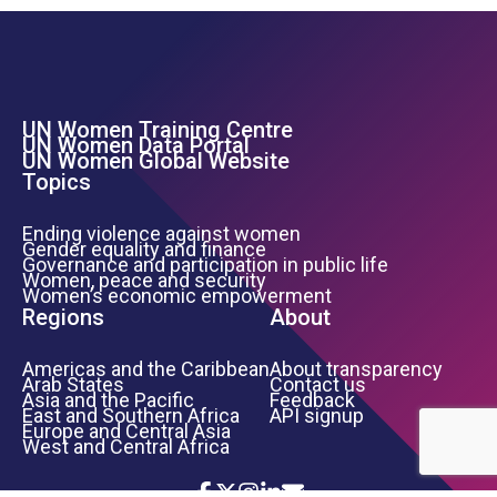
UN Women Training Centre
Footer Left Menu
UN Women Data Portal
UN Women Global Website
Topics
Ending violence against women
Gender equality and finance
Governance and participation in public life
Women, peace and security
Women’s economic empowerment
Regions
About
Americas and the Caribbean
About transparency
Arab States
Contact us
Asia and the Pacific
Feedback
East and Southern Africa
API signup
Europe and Central Asia
West and Central Africa
Icon List