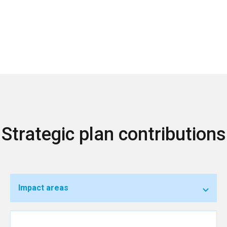
Strategic plan contributions
Impact areas