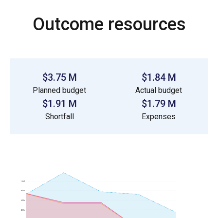
Outcome resources
$3.75 M
$1.84 M
Planned budget
Actual budget
$1.91 M
$1.79 M
Shortfall
Expenses
1.0M
800k
600k
400k