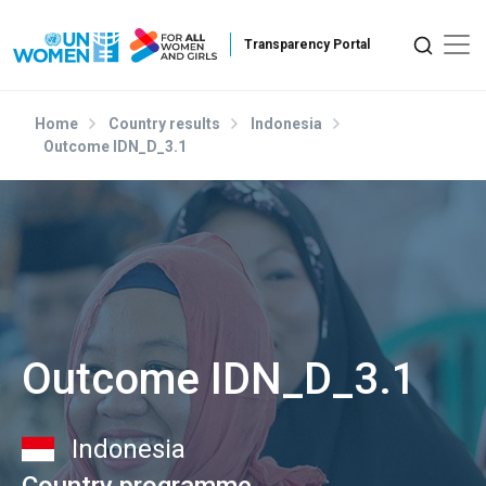
Skip to main content
Home
Country results
Indonesia
Outcome IDN_D_3.1
Outcome IDN_D_3.1
Indonesia
Country programme