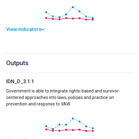
View indicators
Outputs
IDN_D_3.1.1
Government is able to integrate rights-based and survivor-
centered approaches into laws, policies and practice on
prevention and response to VAW