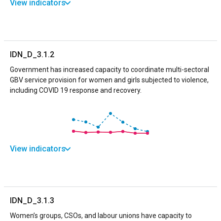
View indicators
IDN_D_3.1.2
Government has increased capacity to coordinate multi-sectoral
GBV service provision for women and girls subjected to violence,
including COVID 19 response and recovery.
View indicators
IDN_D_3.1.3
Women’s groups, CSOs, and labour unions have capacity to