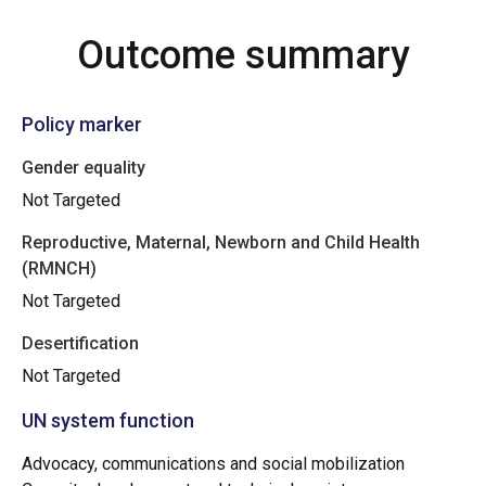
Outcome summary
Policy marker
Gender equality
Not Targeted
Reproductive, Maternal, Newborn and Child Health
(RMNCH)
Not Targeted
Desertification
Not Targeted
UN system function
Advocacy, communications and social mobilization