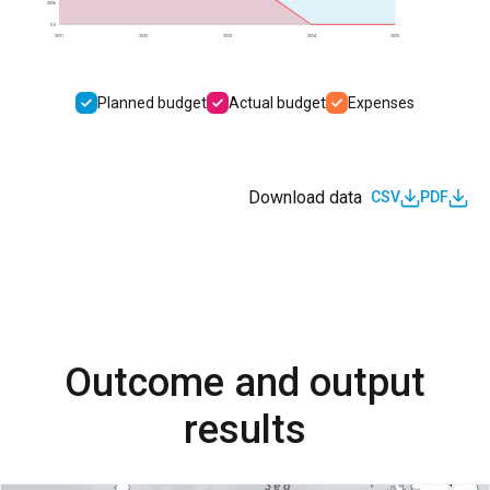
200k
0.0
2021
2022
2023
2024
2025
Planned budget
Actual budget
Expenses
Download data
CSV
PDF
Outcome and output
results