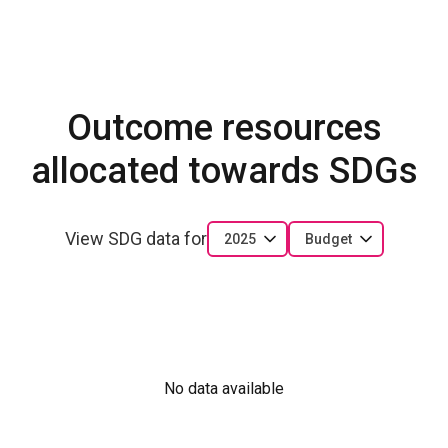
Outcome resources
allocated towards SDGs
View SDG data for
2025
Budget
No data available