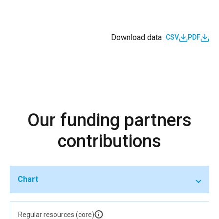
Download data
CSV
PDF
Our funding partners
contributions
Chart
Regular resources (core)