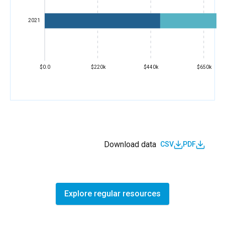
2021
$0.0
$220k
$440k
$650k
Download data
CSV
PDF
Explore regular resources