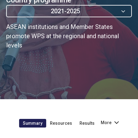
2021-2025
ASEAN institutions and Member States
promote WPS at the regional and national
levels
More
Summary
Resources
Results