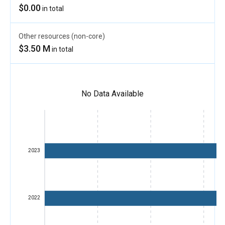
$0.00
in total
Other resources (non-core)
$3.50 M
in total
No Data Available
2023
2022