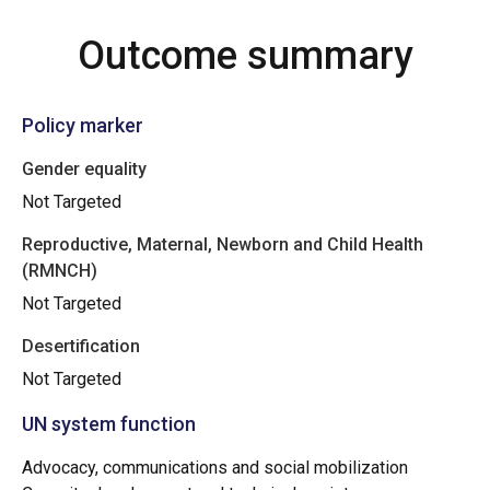
Outcome summary
Policy marker
Gender equality
Not Targeted
Reproductive, Maternal, Newborn and Child Health
(RMNCH)
Not Targeted
Desertification
Not Targeted
UN system function
Advocacy, communications and social mobilization