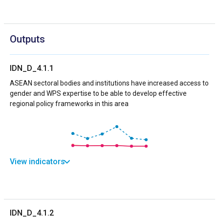
Outputs
IDN_D_4.1.1
ASEAN sectoral bodies and institutions have increased access to
gender and WPS expertise to be able to develop effective
regional policy frameworks in this area
View indicators
IDN_D_4.1.2