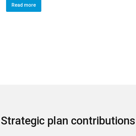
Read more
Strategic plan contributions