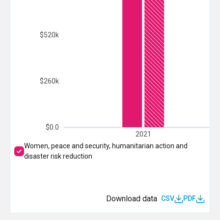
$520k
$260k
$0.0
2021
Women, peace and security, humanitarian action and
disaster risk reduction
Download data
CSV
PDF