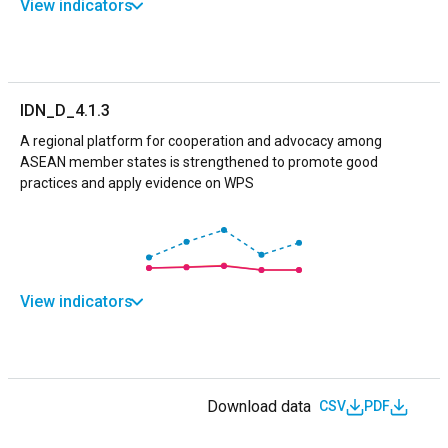
View indicators
IDN_D_4.1.3
A regional platform for cooperation and advocacy among
ASEAN member states is strengthened to promote good
practices and apply evidence on WPS
View indicators
Download data
CSV
PDF