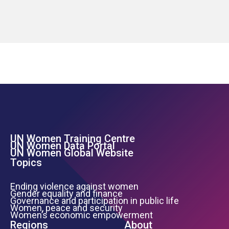
UN Women Training Centre
Footer Left Menu
UN Women Data Portal
UN Women Global Website
Topics
Ending violence against women
Gender equality and finance
Governance and participation in public life
Women, peace and security
Women’s economic empowerment
Regions
About