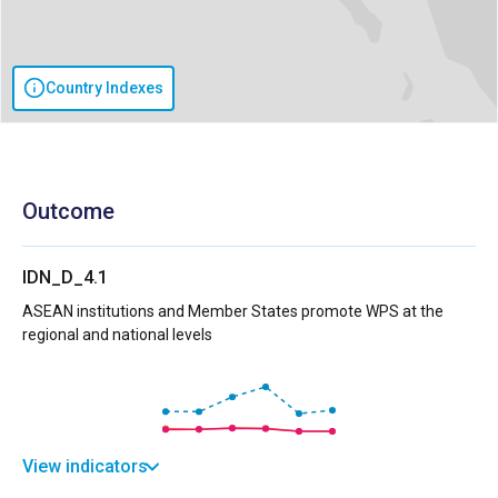
Country Indexes
Outcome
IDN_D_4.1
ASEAN institutions and Member States promote WPS at the
regional and national levels
View indicators