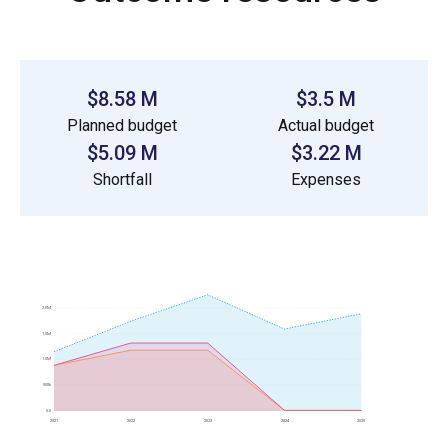
$8.58 M
$3.5 M
Planned budget
Actual budget
$5.09 M
$3.22 M
Shortfall
Expenses
2.0M
1.5M
1.0M
500k
0.0
2021
2022
2023
2024
2025