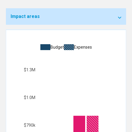
Impact areas
Budget
Expenses
$1.3M
$1.0M
$790k