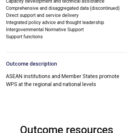
Capacity development and technical assistance
Comprehensive and disaggregated data (discontinued)
Direct support and service delivery
Integrated policy advice and thought leadership
Intergovernmental Normative Support
Support functions
Outcome description
ASEAN institutions and Member States promote
WPS at the regional and national levels
Outcome resources