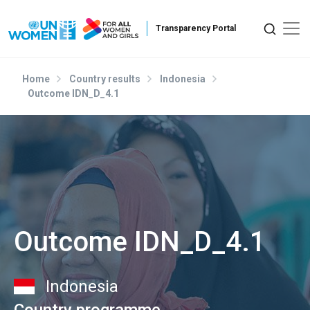
Skip to main content
Home
Country results
Indonesia
Outcome IDN_D_4.1
Outcome IDN_D_4.1
Indonesia
Country programme