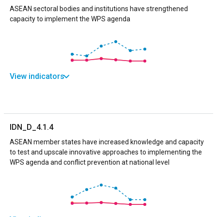
ASEAN sectoral bodies and institutions have strengthened
capacity to implement the WPS agenda
View indicators
IDN_D_4.1.4
ASEAN member states have increased knowledge and capacity
to test and upscale innovative approaches to implementing the
WPS agenda and conflict prevention at national level