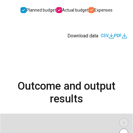
Planned budget
Actual budget
Expenses
Download data
CSV
PDF
Outcome and output
results
+