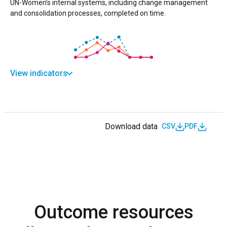
UN-Women’s internal systems, including change management
and consolidation processes, completed on time.
View indicators
Download data
CSV
PDF
Outcome resources