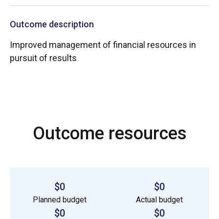
Outcome description
Improved management of financial resources in
pursuit of results
Outcome resources
$0
$0
Planned budget
Actual budget
$0
$0