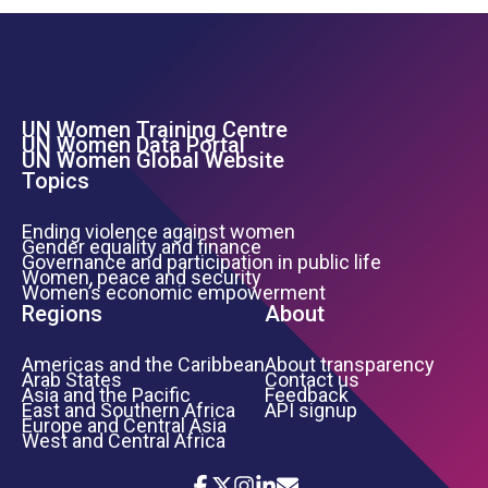
UN Women Training Centre
Footer Left Menu
UN Women Data Portal
UN Women Global Website
Topics
Ending violence against women
Gender equality and finance
Governance and participation in public life
Women, peace and security
Women’s economic empowerment
Regions
About
Americas and the Caribbean
About transparency
Arab States
Contact us
Asia and the Pacific
Feedback
East and Southern Africa
API signup
Europe and Central Asia
West and Central Africa
Icon List