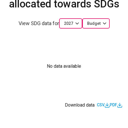
allocated towards SDGs
View SDG data for
2027
Budget
No data available
Download data
CSV
PDF