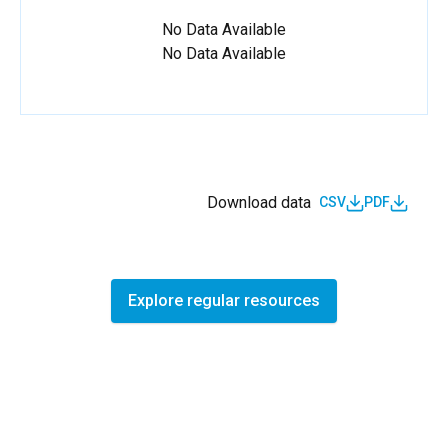
No Data Available
No Data Available
Download data
CSV
PDF
Explore regular resources