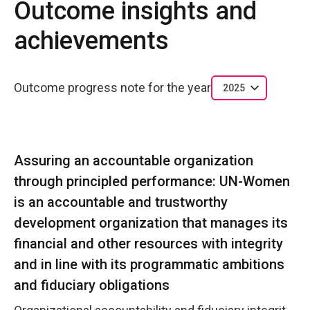
Outcome insights and
achievements
Outcome progress note for the year
2025
Assuring an accountable organization
through principled performance: UN-Women
is an accountable and trustworthy
development organization that manages its
financial and other resources with integrity
and in line with its programmatic ambitions
and fiduciary obligations