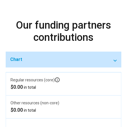
Our funding partners
contributions
Chart
Regular resources (core)
$0.00
in total
Other resources (non-core)
$0.00
in total