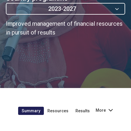
2023-2027
Improved management of financial resources
in pursuit of results
More
Summary
Resources
Results