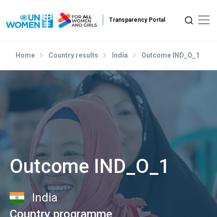
Skip to main content
Home
Country results
India
Outcome IND_O_1
Outcome IND_O_1
India
Country programme