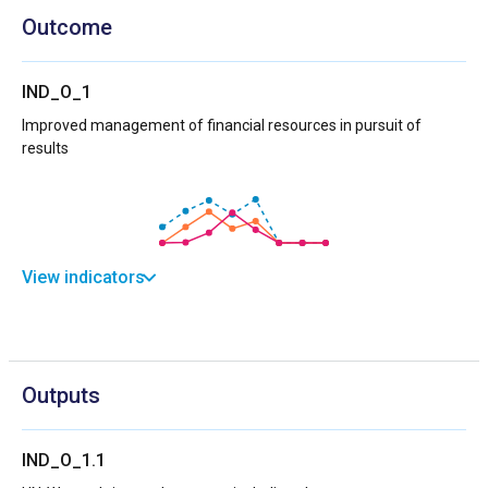
Outcome
IND_O_1
Improved management of financial resources in pursuit of
results
View indicators
Outputs
IND_O_1.1