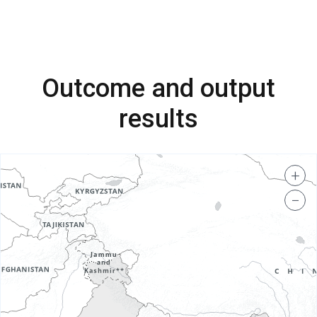
Outcome and output
results
+
−