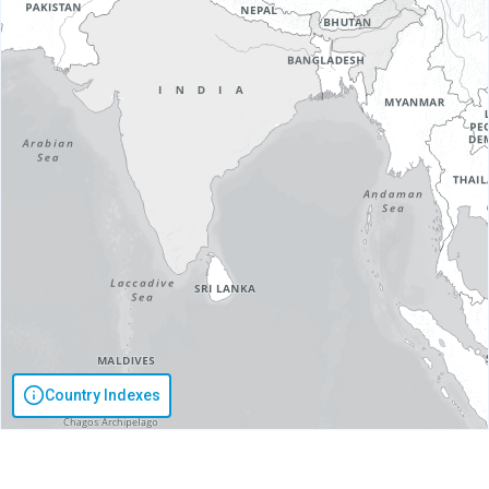
Country Indexes