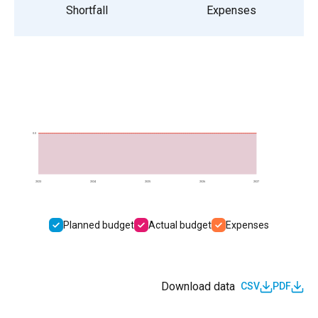
Shortfall
Expenses
0.0
2023
2024
2025
2026
2027
Planned budget
Actual budget
Expenses
Download data
CSV
PDF