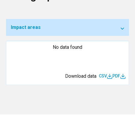
Impact areas
No data found
Download data
CSV
PDF