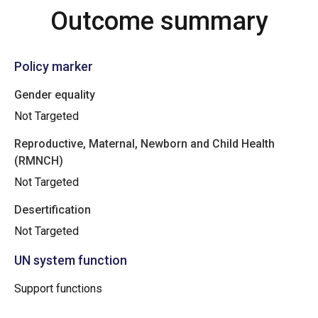
Outcome summary
Policy marker
Gender equality
Not Targeted
Reproductive, Maternal, Newborn and Child Health
(RMNCH)
Not Targeted
Desertification
Not Targeted
UN system function
Support functions