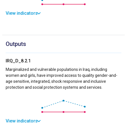
View indicators
Outputs
IRQ_D_8.2.1
Marginalized and vulnerable populations in Iraq, including
women and girls, have improved access to quality gender-and-
age sensitive, integrated, shock responsive and inclusive
protection and social protection systems and services.
View indicators