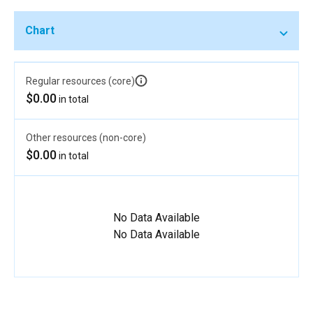
Chart
Regular resources (core)
$0.00
in total
Other resources (non-core)
$0.00
in total
No Data Available
No Data Available