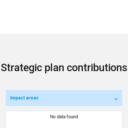
Strategic plan contributions
Impact areas
No data found