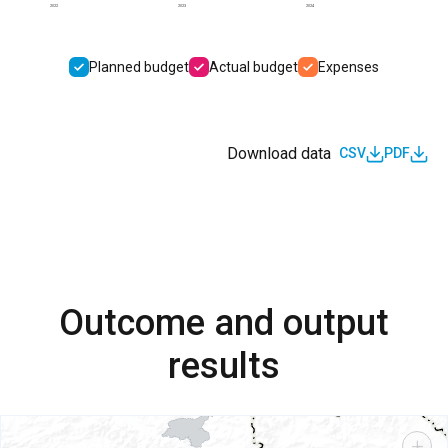
2022
2023
2024
Planned budget
Actual budget
Expenses
Download data
CSV
PDF
Outcome and output
results
+