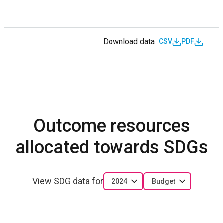
Download data
CSV
PDF
Outcome resources
allocated towards SDGs
View SDG data for
2024
Budget