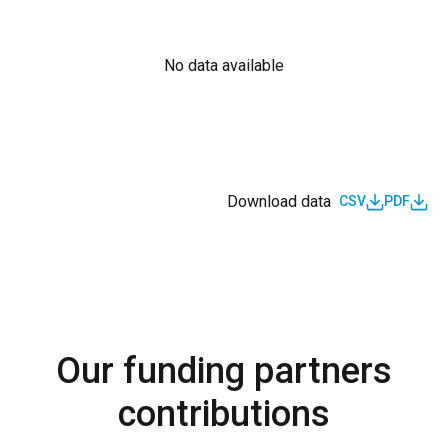
No data available
Download data
CSV
PDF
Our funding partners
contributions