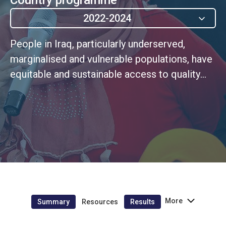
2022-2024
People in Iraq, particularly underserved,
marginalised and vulnerable populations, have
equitable and sustainable access to quality
gender and age-responsive protection and
social protection systms and services
More
Summary
Resources
Results