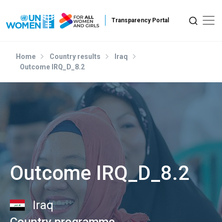
Skip to main content
Home
Country results
Iraq
Outcome IRQ_D_8.2
Outcome IRQ_D_8.2
Iraq
Country programme