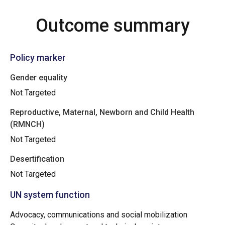
Outcome summary
Policy marker
Gender equality
Not Targeted
Reproductive, Maternal, Newborn and Child Health
(RMNCH)
Not Targeted
Desertification
Not Targeted
UN system function
Advocacy, communications and social mobilization