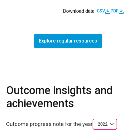
Download data
CSV
PDF
Explore regular resources
Outcome insights and
achievements
Outcome progress note for the year
2022