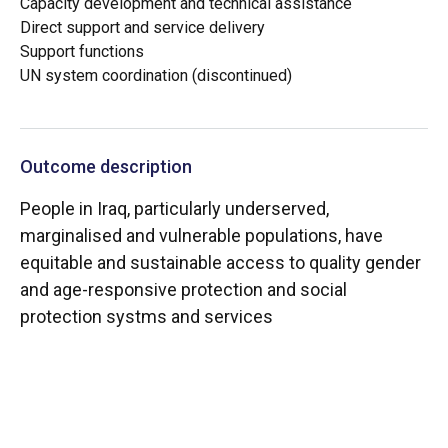
Capacity development and technical assistance
Direct support and service delivery
Support functions
UN system coordination (discontinued)
Outcome description
People in Iraq, particularly underserved,
marginalised and vulnerable populations, have
equitable and sustainable access to quality gender
and age-responsive protection and social
protection systms and services