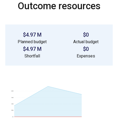
Outcome resources
$4.97 M
$0
Planned budget
Actual budget
$4.97 M
$0
Shortfall
Expenses
2.0M
1.5M
1.0M
500k
0.0