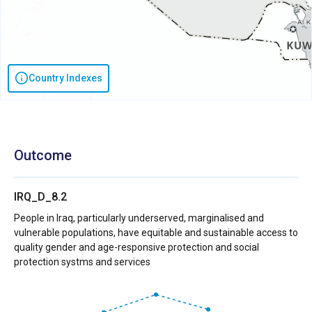
Country Indexes
Outcome
IRQ_D_8.2
People in Iraq, particularly underserved, marginalised and
vulnerable populations, have equitable and sustainable access to
quality gender and age-responsive protection and social
protection systms and services