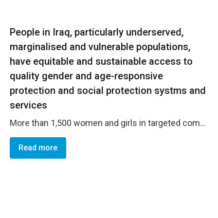
People in Iraq, particularly underserved,
marginalised and vulnerable populations,
have equitable and sustainable access to
quality gender and age-responsive
protection and social protection systms and
services
More than 1,500 women and girls in targeted communities are able to pursue their rights through courts and legal pathways and have a better understanding of their basic rights as per Iraqi local laws. Specifically, women and girls in the targeted communities understand the legal pathways and means of litigation, while women and girls GBV survivors and/or those at risk of GBV are able to access protection services (including psychosocial and referral support provided in-person and through GBV hotline services). Stakeholders in local communities are also aware of GBV risks and the gendered impact of the COVID-19 crisis. Furthermore, women&rsquo;s centers in Kirkuk and Anbar are now able to provide a comprehensive set of services including legal aid, case management, counselling, awareness raising, health care and childcare services to the women in need (women and girls GBV survivors and/or at risk of GBV). Staff of the centers possess enhanced knowledge and skills on GBV case management and can deliver higher quality GBV prevention and response services.
Read more