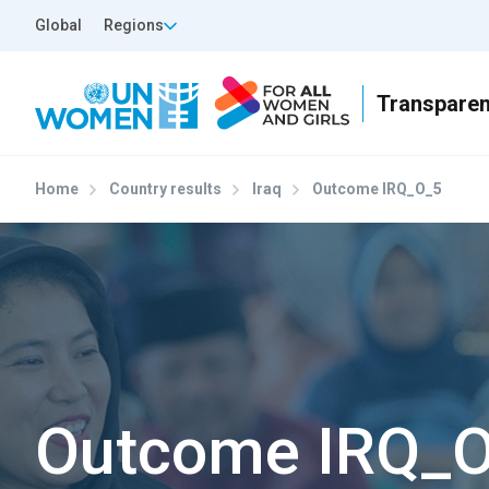
Skip to main content
Top Header Left
Global
Regions
Home
Country results
Iraq
Outcome IRQ_O_5
Outcome IRQ_