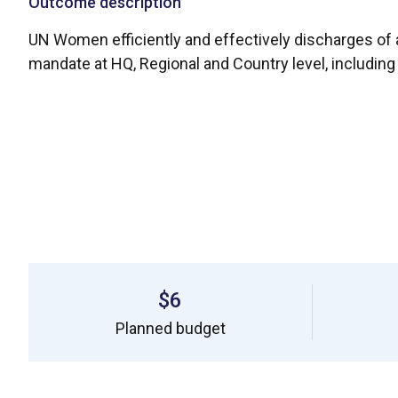
Outcome description
UN Women efficiently and effectively discharges of a
mandate at HQ, Regional and Country level, including
$6
Planned budget