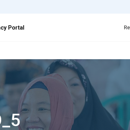
Re
O_5