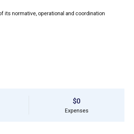
f its normative, operational and coordination
$0
Expenses