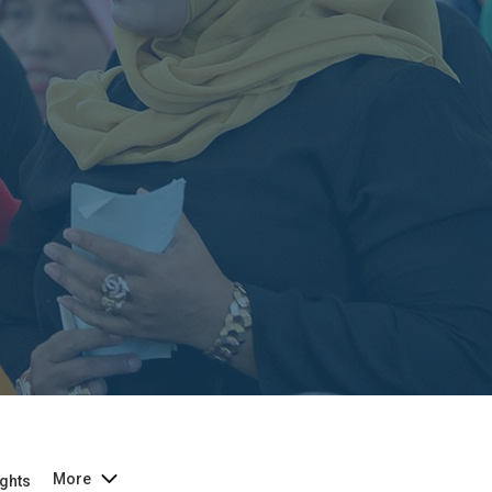
More
ghts