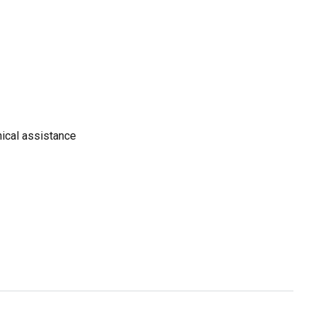
ical assistance