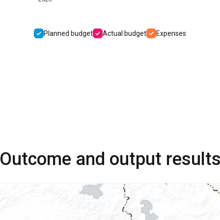
Planned budget
Actual budget
Expenses
Outcome and output result