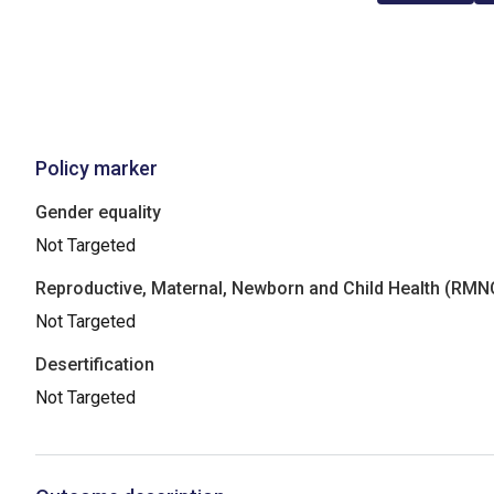
Policy marker
Gender equality
Not Targeted
Reproductive, Maternal, Newborn and Child Health (RM
Not Targeted
Desertification
Not Targeted