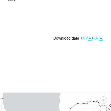
Download data
CSV
PDF
s
+
−