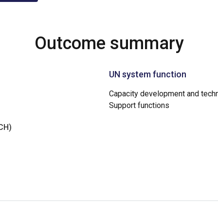
Outcome summary
UN system function
Capacity development and techn
Support functions
NCH)