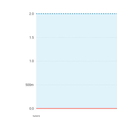
2.0
1.5
1.0
500m
0.0
2022