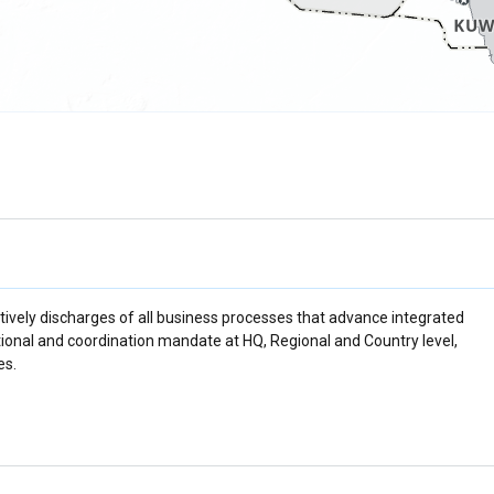
ively discharges of all business processes that advance integrated
ational and coordination mandate at HQ, Regional and Country level,
es.