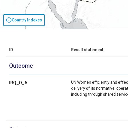
Country Indexes
ID
Result statement
Outcome
IRQ_O_5
UN Women efficiently and effect
delivery of its normative, oper
including through shared servic