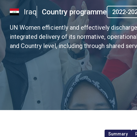
Iraq
Country programme
2022-20
UN Women efficiently and effectively discharge
integrated delivery of its normative, operation
and Country level, including through shared serv
Summary