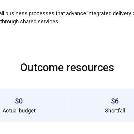
ll business processes that advance integrated delivery o
 through shared services.
Outcome resources
$0
$6
Actual budget
Shortfall