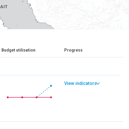
Budget utilisation
Progress
View indicators