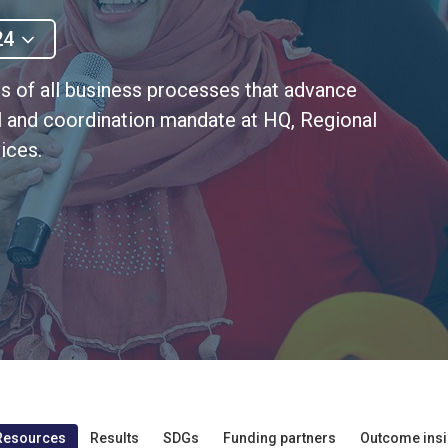
24
s of all business processes that advance
al and coordination mandate at HQ, Regional
ices.
Resources
Results
SDGs
Funding partners
Outcome insi