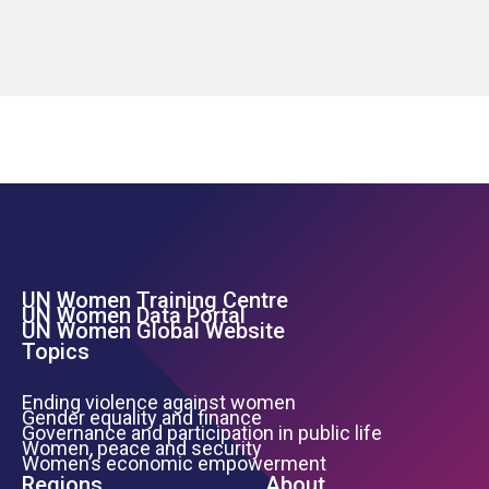
UN Women Training Centre
Footer Left Menu
UN Women Data Portal
UN Women Global Website
Topics
Ending violence against women
Gender equality and finance
Governance and participation in public life
Women, peace and security
Women’s economic empowerment
Regions
About