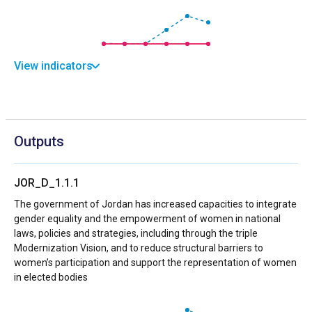
View indicators
Outputs
JOR_D_1.1.1
The government of Jordan has increased capacities to integrate
gender equality and the empowerment of women in national
laws, policies and strategies, including through the triple
Modernization Vision, and to reduce structural barriers to
women’s participation and support the representation of women
in elected bodies