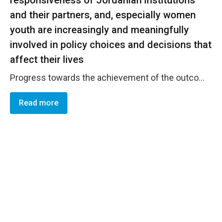
and their partners, and, especially women
youth are increasingly and meaningfully
involved in policy choices and decisions that
affect their lives
Progress towards the achievement of the outcome is on track. The Government of Jordan and official institutions demonstrated increased accountability to gender responsive policies and plans. This has been evident through their endorsement of a number of national plans and mechanisms that were developed in a participatory approach. Women from different governorates, young females and women with disabilities participated in the development of these plans and mechanisms and ensured that their needs were reflected. This included the IMC's endorsement of the Jordanian National Action Plan on the implementation of UNSCR 1325 on Women Peace and Security, the GBD's endorsement of the gender responsive budgeting approach, methodology and tools which reflects increased commitment to utilize efficient financial allocations to better adhere to GEWE obligations and priorities, in addition to the IEC's increased accountability and commitment to the principles of inclusive electoral processes with specific attention to creating an enabling environment for women&rsquo;s effective engagement in elections and political parties. UN Women intends to leverage its support to national partners in the field of gender-responsive governance, especially after the institutionalization of this program through successful resource mobilization efforts of JCO.
Read more