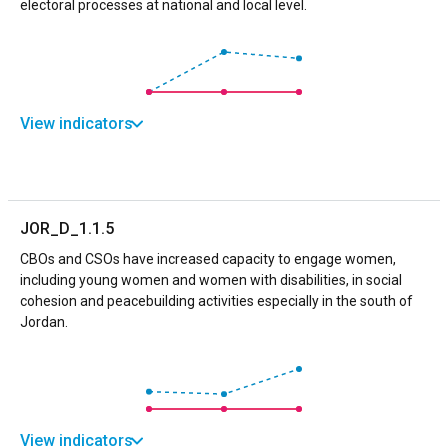
electoral processes at national and local level.
View indicators
JOR_D_1.1.5
CBOs and CSOs have increased capacity to engage women,
including young women and women with disabilities, in social
cohesion and peacebuilding activities especially in the south of
Jordan.
View indicators