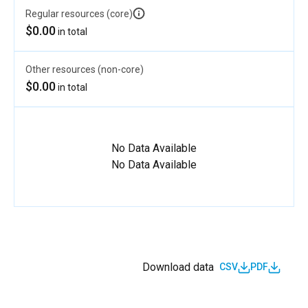
Regular resources (core)
$0.00
in total
Other resources (non-core)
$0.00
in total
No Data Available
No Data Available
Download data
CSV
PDF