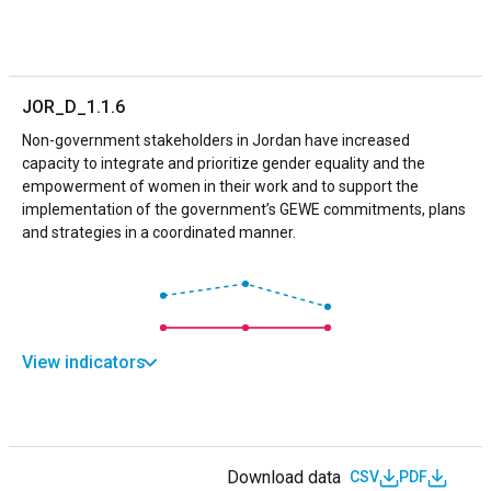
JOR_D_1.1.6
Non-government stakeholders in Jordan have increased
capacity to integrate and prioritize gender equality and the
empowerment of women in their work and to support the
implementation of the government’s GEWE commitments, plans
and strategies in a coordinated manner.
View indicators
Download data
CSV
PDF