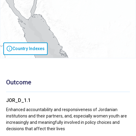
Country Indexes
Outcome
JOR_D_1.1
Enhanced accountability and responsiveness of Jordanian
institutions and their partners, and, especially women youth are
increasingly and meaningfully involved in policy choices and
decisions that affect their lives