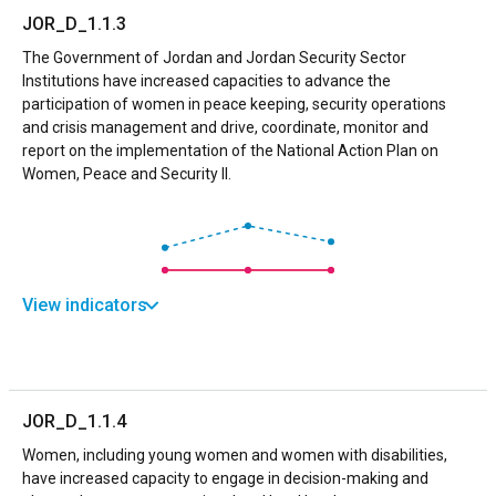
JOR_D_1.1.3
The Government of Jordan and Jordan Security Sector
Institutions have increased capacities to advance the
participation of women in peace keeping, security operations
and crisis management and drive, coordinate, monitor and
report on the implementation of the National Action Plan on
Women, Peace and Security II.
View indicators
JOR_D_1.1.4
Women, including young women and women with disabilities,
have increased capacity to engage in decision-making and