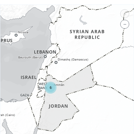
+
−
6