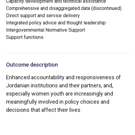
Capacity development and technical assistance
Comprehensive and disaggregated data (discontinued)
Direct support and service delivery
Integrated policy advice and thought leadership
Intergovernmental Normative Support
Support functions
Outcome description
Enhanced accountability and responsiveness of
Jordanian institutions and their partners, and,
especially women youth are increasingly and
meaningfully involved in policy choices and
decisions that affect their lives