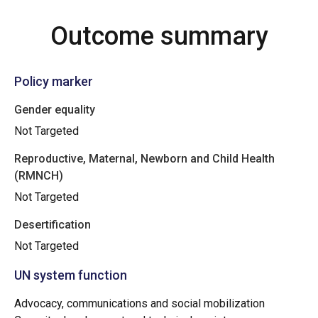
Outcome summary
Policy marker
Gender equality
Not Targeted
Reproductive, Maternal, Newborn and Child Health
(RMNCH)
Not Targeted
Desertification
Not Targeted
UN system function
Advocacy, communications and social mobilization