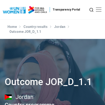
Skip to main content
Home
Country results
Jordan
Outcome JOR_D_1.1
Outcome JOR_D_1.1
Jordan
Country programme