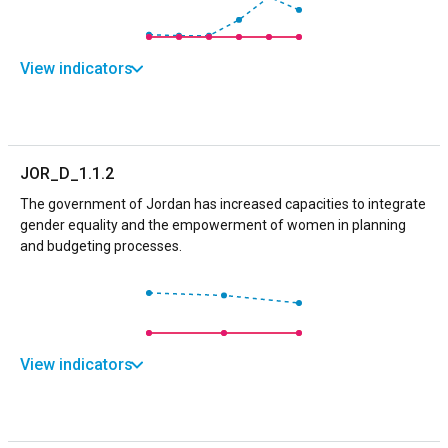
View indicators
JOR_D_1.1.2
The government of Jordan has increased capacities to integrate
gender equality and the empowerment of women in planning
and budgeting processes.
View indicators