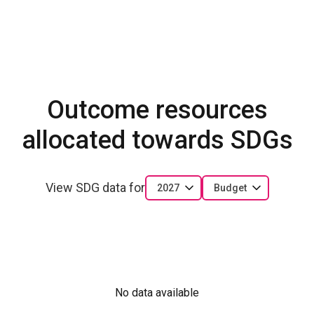
Outcome resources
allocated towards SDGs
View SDG data for
2027
Budget
No data available