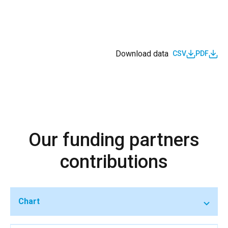
Download data
CSV
PDF
Our funding partners
contributions
Chart