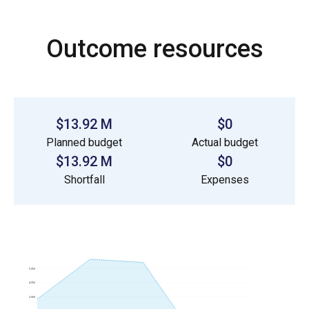
Outcome resources
$13.92 M
$0
Planned budget
Actual budget
$13.92 M
$0
Shortfall
Expenses
5.0M
4.0M
3.0M