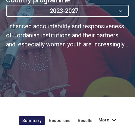
2023-2027
Enhanced accountability and responsiveness
of Jordanian institutions and their partners,
and, especially women youth are increasingly
and meaningfully involved in policy choices
and decisions that affect their lives
More
Summary
Resources
Results