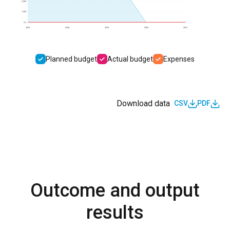
2.0M
1.0M
0.0
2023
2024
2025
2026
2027
Planned budget
Actual budget
Expenses
Download data
CSV
PDF
Outcome and output
results