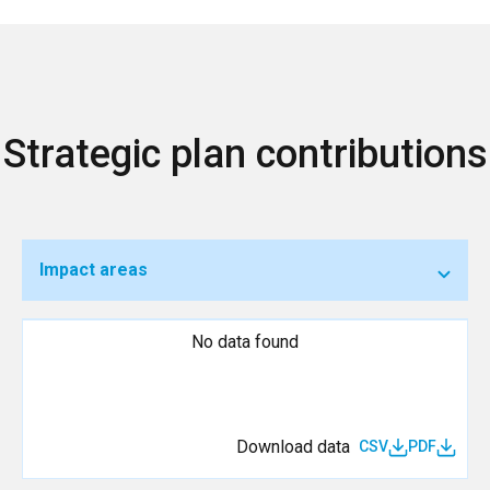
Strategic plan contributions
Impact areas
No data found
Download data
CSV
PDF