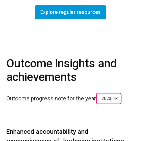
Explore regular resources
Outcome insights and
achievements
Outcome progress note for the year
2023
Enhanced accountability and
responsiveness of Jordanian institutions