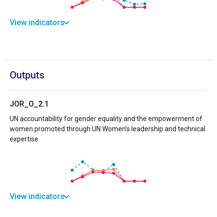
View indicators
Outputs
JOR_O_2.1
UN accountability for gender equality and the empowerment of
women promoted through UN Women’s leadership and technical
expertise
View indicators