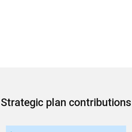
Strategic plan contributions