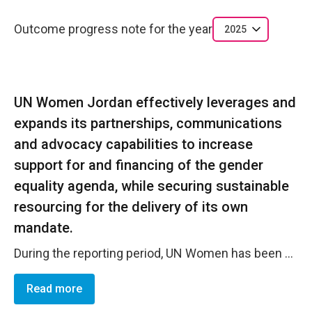
Outcome progress note for the year
2025
UN Women Jordan effectively leverages and
expands its partnerships, communications
and advocacy capabilities to increase
support for and financing of the gender
equality agenda, while securing sustainable
resourcing for the delivery of its own
mandate.
During the reporting period, UN Women has been successfully able to expand its partnerships through collaborating with a diverse range of partners including governments, non-governmental organizations, private sector entities and civil society which allowed for advancing UNW's mandate and ensuring sustainable resourcing for its activities. This has been coupled with effective communication through awareness initiatives on gender equality, sharing success stories and mobilizing support. The year 2025 demonstrated this through new partnerships with non-traditional donors, some of whom are first-time actors in Jordan with thanks to UN Women's coordination with the Government of Jordan and key implementing partners.
Read more