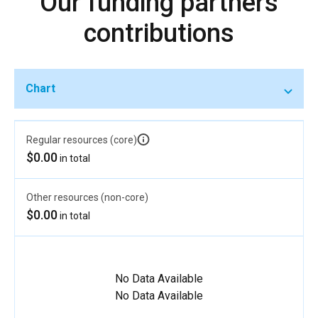
Our funding partners
contributions
Chart
Regular resources (core)
$0.00
in total
Other resources (non-core)
$0.00
in total
No Data Available
No Data Available