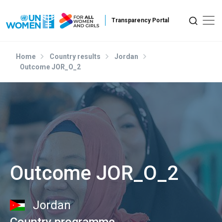
Skip to main content
Home
Country results
Jordan
Outcome JOR_O_2
Outcome JOR_O_2
Jordan
Country programme