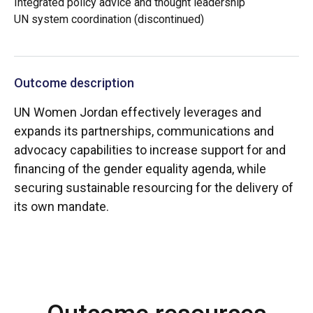
Integrated policy advice and thought leadership
UN system coordination (discontinued)
Outcome description
UN Women Jordan effectively leverages and
expands its partnerships, communications and
advocacy capabilities to increase support for and
financing of the gender equality agenda, while
securing sustainable resourcing for the delivery of
its own mandate.