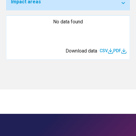
Impact areas
No data found
Download data
CSV
PDF