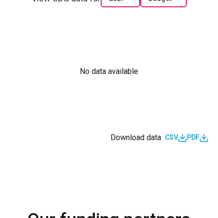
No data available
Download data
CSV
PDF