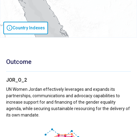
Country Indexes
Outcome
JOR_O_2
UN Women Jordan effectively leverages and expands its
partnerships, communications and advocacy capabilities to
increase support for and financing of the gender equality
agenda, while securing sustainable resourcing for the delivery of
its own mandate.