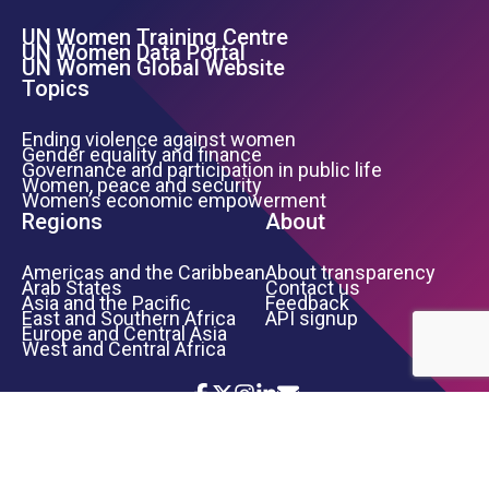
UN Women Training Centre
Footer Left Menu
UN Women Data Portal
UN Women Global Website
Topics
Ending violence against women
Gender equality and finance
Governance and participation in public life
Women, peace and security
Women’s economic empowerment
Regions
About
Americas and the Caribbean
About transparency
Arab States
Contact us
Asia and the Pacific
Feedback
East and Southern Africa
API signup
Europe and Central Asia
West and Central Africa
Icon List