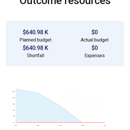
Outcome resources
$640.98 K
$0
Planned budget
Actual budget
$640.98 K
$0
Shortfall
Expenses
250k
200k
150k
100k
50k
0.0
2023
2024
2025
2026
2027