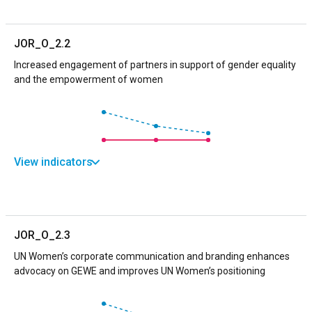
JOR_O_2.2
Increased engagement of partners in support of gender equality
and the empowerment of women
View indicators
JOR_O_2.3
UN Women’s corporate communication and branding enhances
advocacy on GEWE and improves UN Women’s positioning