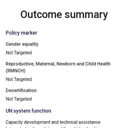
Outcome summary
Policy marker
Gender equality
Not Targeted
Reproductive, Maternal, Newborn and Child Health
(RMNCH)
Not Targeted
Desertification
Not Targeted
UN system function
Capacity development and technical assistance