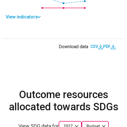
View indicators
Download data
CSV
PDF
Outcome resources
allocated towards SDGs
View SDG data for
2027
Budget