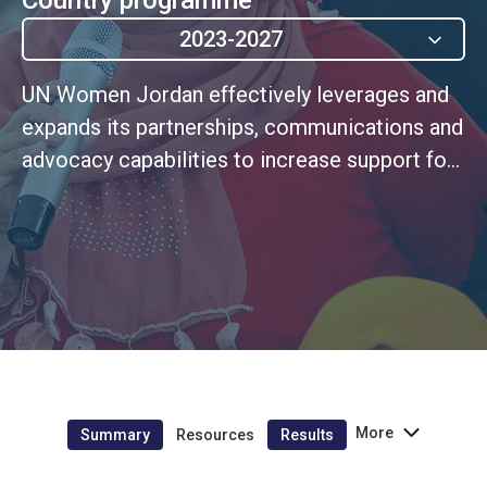
2023-2027
UN Women Jordan effectively leverages and
expands its partnerships, communications and
advocacy capabilities to increase support for
and financing of the gender equality agenda,
while securing sustainable resourcing for the
delivery of its own mandate.
More
Summary
Resources
Results