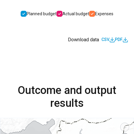
Planned budget
Actual budget
Expenses
Download data
CSV
PDF
Outcome and output
results
+