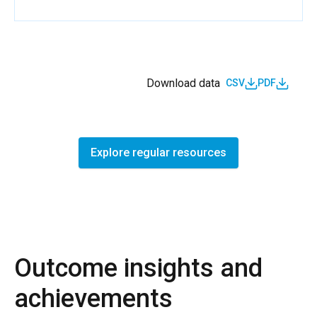
Download data
CSV
PDF
Explore regular resources
Outcome insights and
achievements