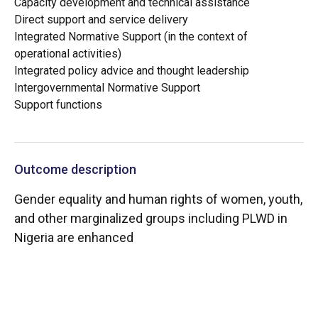
Capacity development and technical assistance
Direct support and service delivery
Integrated Normative Support (in the context of
operational activities)
Integrated policy advice and thought leadership
Intergovernmental Normative Support
Support functions
Outcome description
Gender equality and human rights of women, youth,
and other marginalized groups including PLWD in
Nigeria are enhanced