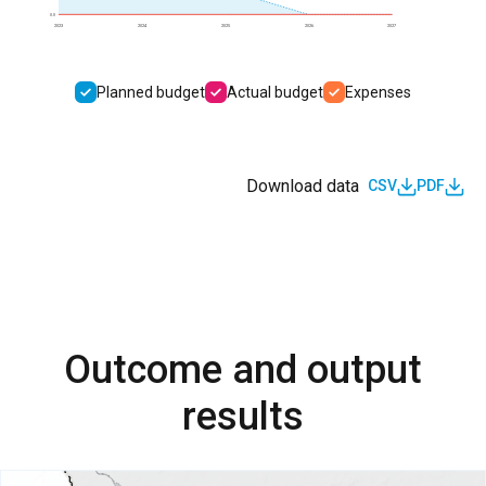
0.0
2023
2024
2025
2026
2027
Planned budget
Actual budget
Expenses
Download data
CSV
PDF
Outcome and output
results