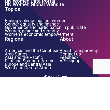
UN Women Data Portal
UN Women Global Website
Topics
Ending violence against women
Gender equality and finance
Governance and participation in public life
Women, peace and security
Women’s economic empowerment
Regions
About
Americas and the Caribbean
About transparency
Arab States
Contact us
Asia and the Pacific
Feedback
East and Southern Africa
API signup
Europe and Central Asia
West and Central Africa
Icon List
Footer Bottom Links
TERMS OF USE
PRIVACY NOTICE
INFORMATION SECURITY