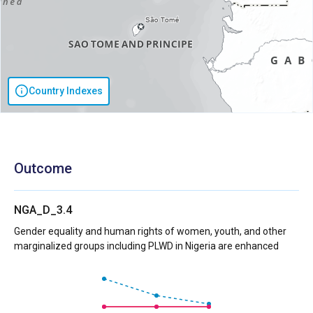
Country Indexes
Outcome
NGA_D_3.4
Gender equality and human rights of women, youth, and other
marginalized groups including PLWD in Nigeria are enhanced