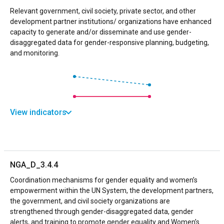
Relevant government, civil society, private sector, and other
development partner institutions/ organizations have enhanced
capacity to generate and/or disseminate and use gender-
disaggregated data for gender-responsive planning, budgeting,
and monitoring.
View indicators
NGA_D_3.4.4
Coordination mechanisms for gender equality and women’s
empowerment within the UN System, the development partners,
the government, and civil society organizations are
strengthened through gender-disaggregated data, gender
alerts, and training to promote gender equality and Women’s