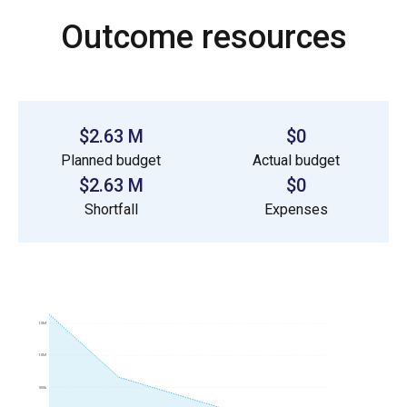
Outcome resources
$2.63 M
$0
Planned budget
Actual budget
$2.63 M
$0
Shortfall
Expenses
1.5M
1.0M
500k