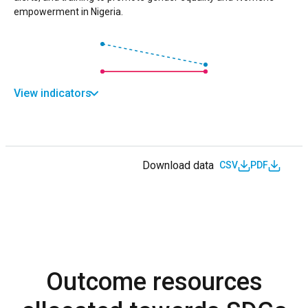
empowerment in Nigeria.
View indicators
Download data
CSV
PDF
Outcome resources