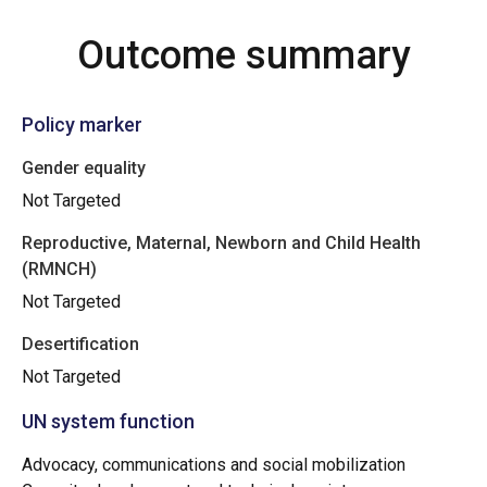
Outcome summary
Policy marker
Gender equality
Not Targeted
Reproductive, Maternal, Newborn and Child Health
(RMNCH)
Not Targeted
Desertification
Not Targeted
UN system function
Advocacy, communications and social mobilization