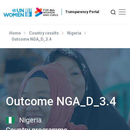
Skip to main content
Home
Country results
Nigeria
Outcome NGA_D_3.4
Outcome NGA_D_3.4
Nigeria
Country programme