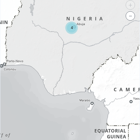
+
−
4