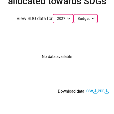
allocated towards SDGs
View SDG data for
2027
Budget
No data available
Download data
CSV
PDF