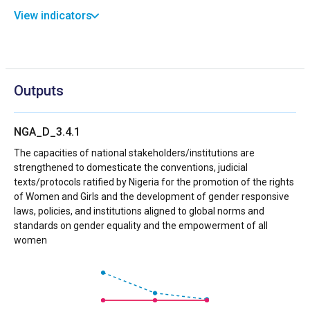
View indicators
Outputs
NGA_D_3.4.1
The capacities of national stakeholders/institutions are
strengthened to domesticate the conventions, judicial
texts/protocols ratified by Nigeria for the promotion of the rights
of Women and Girls and the development of gender responsive
laws, policies, and institutions aligned to global norms and
standards on gender equality and the empowerment of all
women