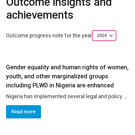
Outcome insights and
achievements
Outcome progress note for the year
2024
Gender equality and human rights of women,
youth, and other marginalized groups
including PLWD in Nigeria are enhanced
Nigeria has implemented several legal and policy frameworks aimed at promoting gender balance in decision-making institutions and processes. These include the National Gender Policy (2006), which provides strategic guidance for gender mainstreaming across all sectors and addresses socioeconomic inequalities, and the Revised National Gender Policy (2021-2026), which further emphasizes creating a just, inclusive society with a focus on gender equality and women's empowerment. International commitments, such as the Convention on the Elimination of All Forms of Discrimination Against Women (CEDAW), ratified in 1985, and the Beijing Platform for Action (1995), outline actionable steps toward achieving gender equality and women's empowerment. Similarly, Nigeria's adherence to the African Charter on Human and Peoples' Rights (ACHPR) and its alignment with Sustainable Development Goal 5 demonstrate its commitment to eliminating gender disparities and empowering women and girls. Domestically, the National Policy on Women (2000) incorporates affirmative action, promoting a 30% increase in women's political participation. These collective efforts signify Nigeria's strides in enhancing women's representation and fostering gender equality in decision-making institutions and processes.
Read more