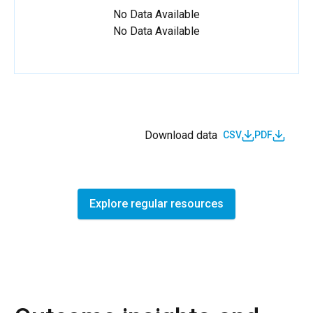
No Data Available
No Data Available
Download data
CSV
PDF
Explore regular resources