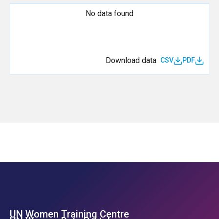
No data found
Download data
CSV
PDF
UN Women Training Centre
Footer Left Menu