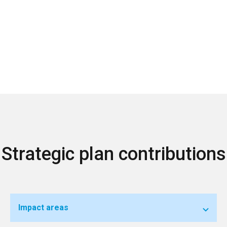
Strategic plan contributions
Impact areas