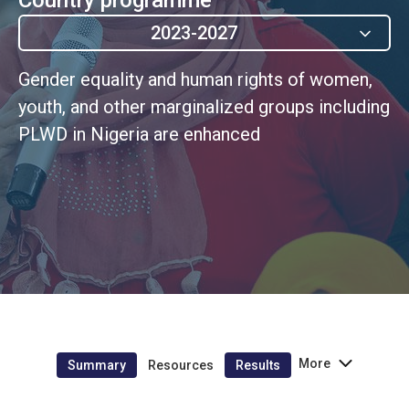
2023-2027
Gender equality and human rights of women,
youth, and other marginalized groups including
PLWD in Nigeria are enhanced
More
Summary
Resources
Results