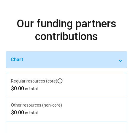
Our funding partners
contributions
Chart
Regular resources (core)
$0.00
in total
Other resources (non-core)
$0.00
in total