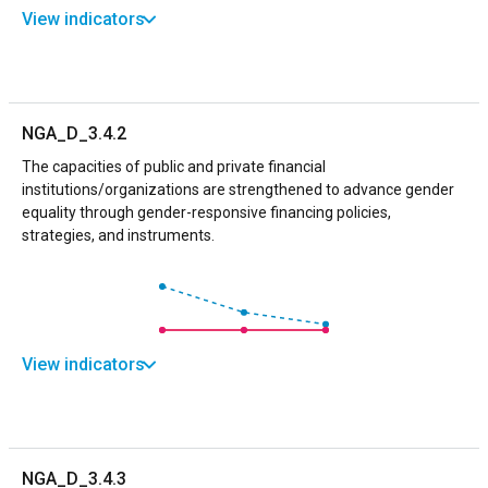
View indicators
NGA_D_3.4.2
The capacities of public and private financial
institutions/organizations are strengthened to advance gender
equality through gender-responsive financing policies,
strategies, and instruments.
View indicators
NGA_D_3.4.3