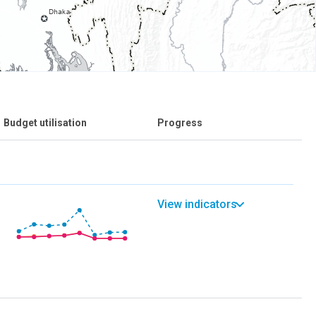
Budget utilisation
Progress
View indicators