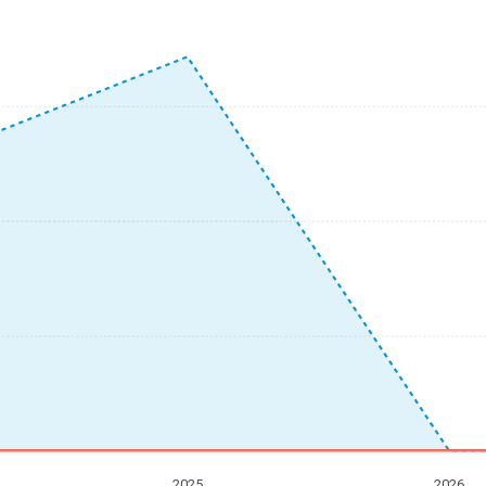
2025
2026