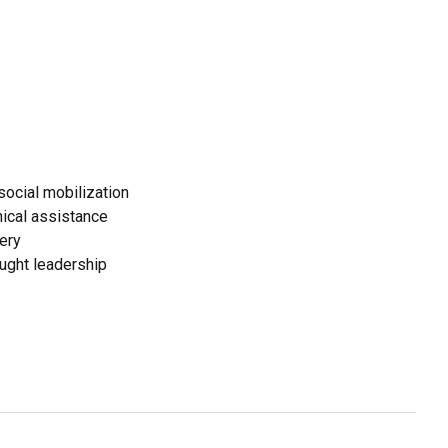
ocial mobilization
ical assistance
ery
ought leadership