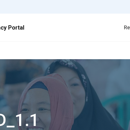
Re
D_1.1