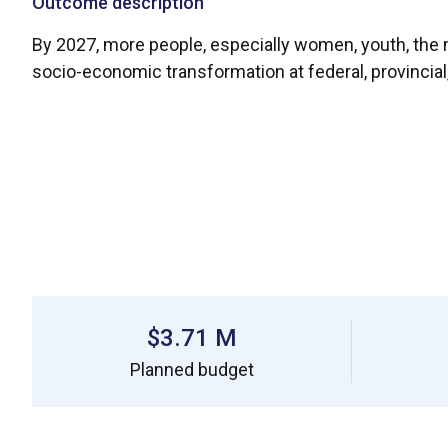
Outcome description
By 2027, more people, especially women, youth, the mo
socio-economic transformation at federal, provincia
$3.71 M
Planned budget