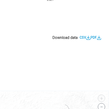
Download data
CSV
PDF
s
+
−