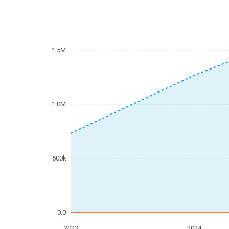
1.5M
1.0M
500k
0.0
2023
2024