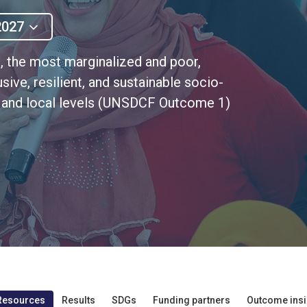
2027
, the most marginalized and poor,
sive, resilient, and sustainable socio-
l, and local levels (UNSDCF Outcome 1)
Resources
Results
SDGs
Funding partners
Outcome insi