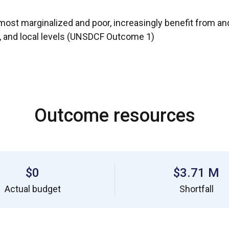
st marginalized and poor, increasingly benefit from and c
l, and local levels (UNSDCF Outcome 1)
Outcome resources
$0
$3.71 M
Actual budget
Shortfall