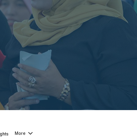
More
ghts