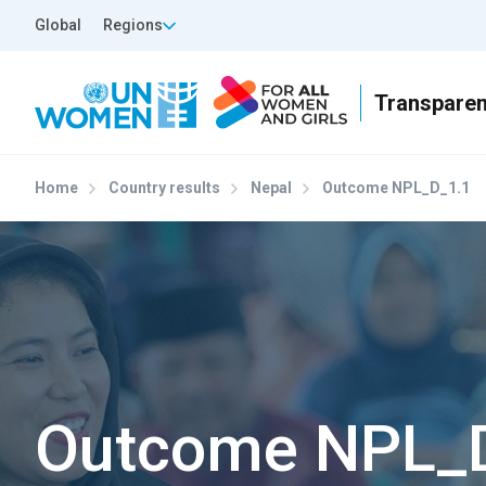
Skip to main content
Top Header Left
Global
Regions
Home
Country results
Nepal
Outcome NPL_D_1.1
Outcome NPL_