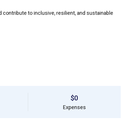
ontribute to inclusive, resilient, and sustainable
$0
Expenses