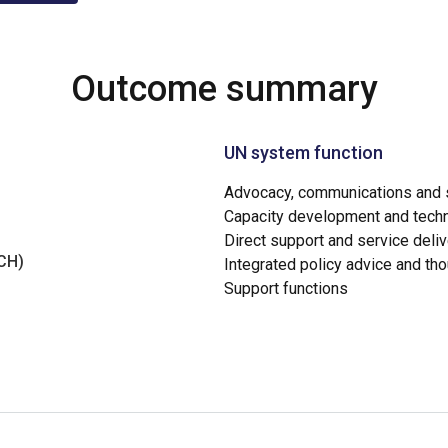
Outcome summary
UN system function
Advocacy, communications and s
Capacity development and techn
Direct support and service deliv
NCH)
Integrated policy advice and th
Support functions