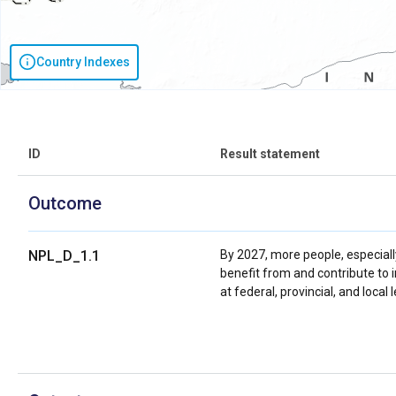
Country Indexes
ID
Result statement
Outcome
NPL_D_1.1
By 2027, more people, especial
benefit from and contribute to 
at federal, provincial, and loc