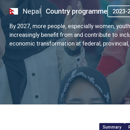
Nepal
Country programme
2023-
By 2027, more people, especially women, youth
increasingly benefit from and contribute to inclu
economic transformation at federal, provincia
Summary