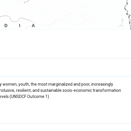
ly women, youth, the most marginalized and poor, increasingly
inclusive, resilient, and sustainable socio-economic transformation
al levels (UNSDCF Outcome 1)