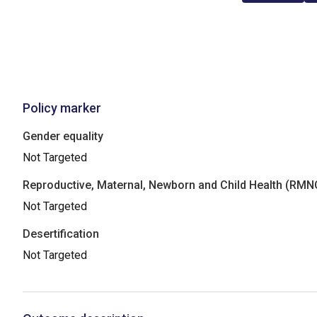
Policy marker
Gender equality
Not Targeted
Reproductive, Maternal, Newborn and Child Health (RM
Not Targeted
Desertification
Not Targeted