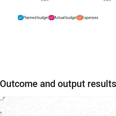
Planned budget
Actual budget
Expenses
Outcome and output result