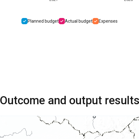
Planned budget
Actual budget
Expenses
Outcome and output result