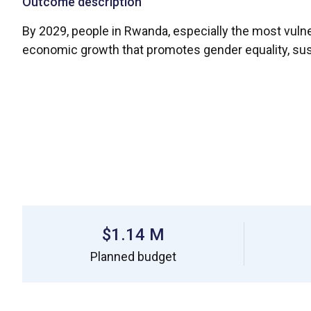
Outcome description
By 2029, people in Rwanda, especially the most vulne
economic growth that promotes gender equality, su
$1.14 M
Planned budget