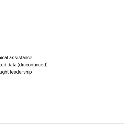
ical assistance
ed data (discontinued)
ought leadership