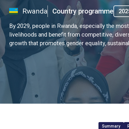
Rwanda
Country programme
202
By 2029, people in Rwanda, especially the mos
livelihoods and benefit from competitive, divers
growth that promotes gender equality, sustain
Summary