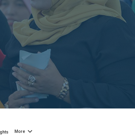
More
ghts