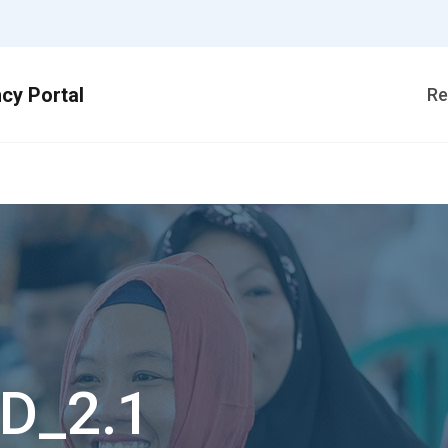
Re
1
D_2.1