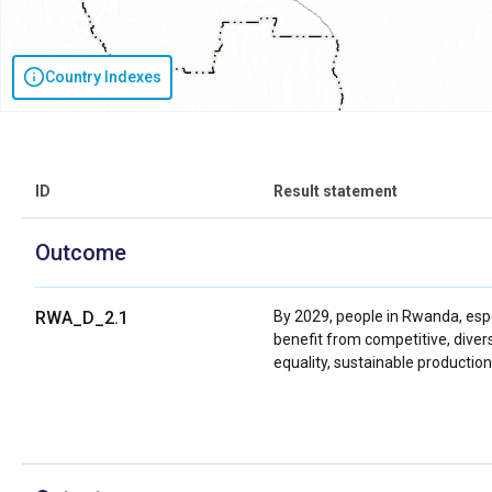
Country Indexes
ID
Result statement
Outcome
RWA_D_2.1
By 2029, people in Rwanda, esp
benefit from competitive, diver
equality, sustainable producti