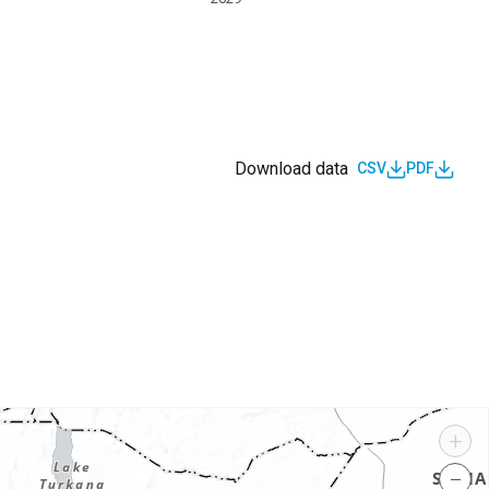
Download data
CSV
PDF
s
+
−