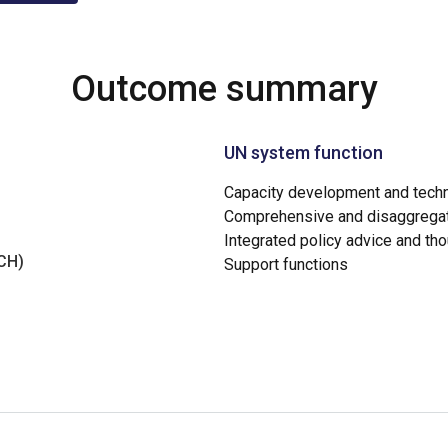
Outcome summary
UN system function
Capacity development and techn
Comprehensive and disaggregat
Integrated policy advice and th
NCH)
Support functions