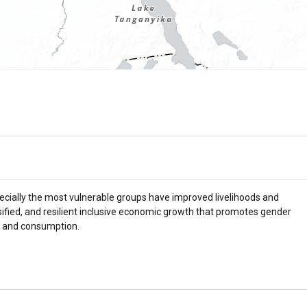
ecially the most vulnerable groups have improved livelihoods and
sified, and resilient inclusive economic growth that promotes gender
on and consumption.