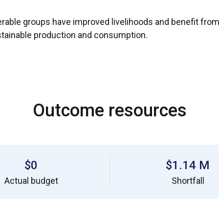
rable groups have improved livelihoods and benefit from co
stainable production and consumption.
Outcome resources
$0
$1.14 M
Actual budget
Shortfall