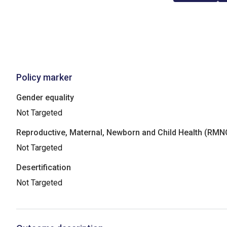
Policy marker
Gender equality
Not Targeted
Reproductive, Maternal, Newborn and Child Health (RM
Not Targeted
Desertification
Not Targeted