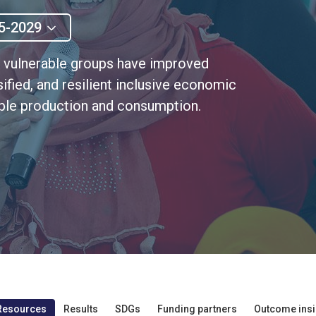
5-2029
t vulnerable groups have improved
ified, and resilient inclusive economic
able production and consumption.
Resources
Results
SDGs
Funding partners
Outcome insi