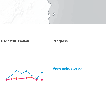
Budget utilisation
Progress
View indicators