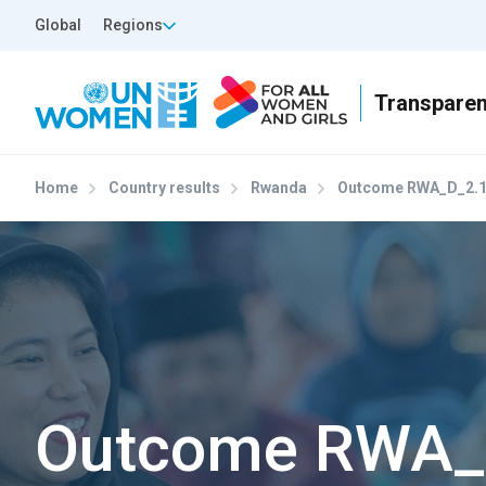
Skip to main content
Top Header Left
Global
Regions
Home
Country results
Rwanda
Outcome RWA_D_2.
Outcome RWA_