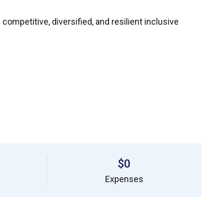
mpetitive, diversified, and resilient inclusive
$0
Expenses