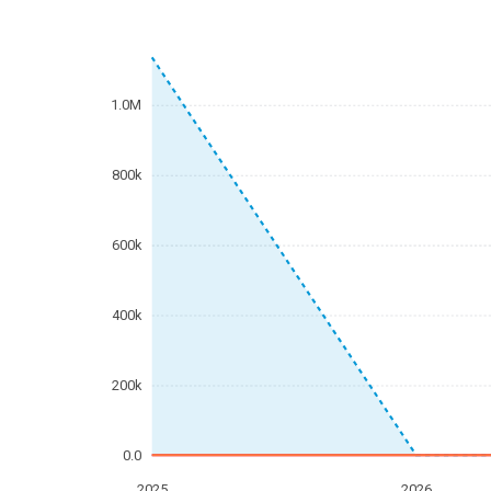
1.0M
800k
600k
400k
200k
0.0
2025
2026