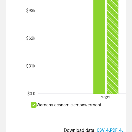
$93k
$62k
$31k
$0.0
2022
Women’s economic empowerment
Download data
CSV
PDF