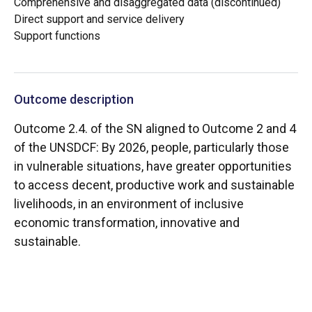
Comprehensive and disaggregated data (discontinued)
Direct support and service delivery
Support functions
Outcome description
Outcome 2.4. of the SN aligned to Outcome 2 and 4
of the UNSDCF: By 2026, people, particularly those
in vulnerable situations, have greater opportunities
to access decent, productive work and sustainable
livelihoods, in an environment of inclusive
economic transformation, innovative and
sustainable.