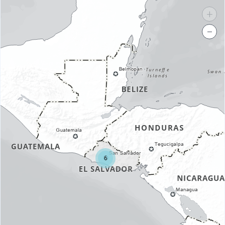
+
−
6