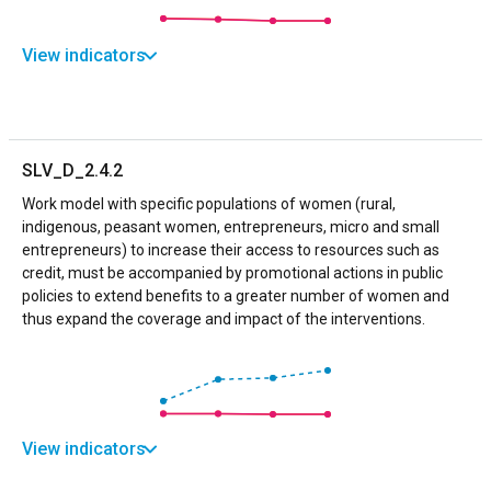
View indicators
SLV_D_2.4.2
Work model with specific populations of women (rural,
indigenous, peasant women, entrepreneurs, micro and small
entrepreneurs) to increase their access to resources such as
credit, must be accompanied by promotional actions in public
policies to extend benefits to a greater number of women and
thus expand the coverage and impact of the interventions.
View indicators