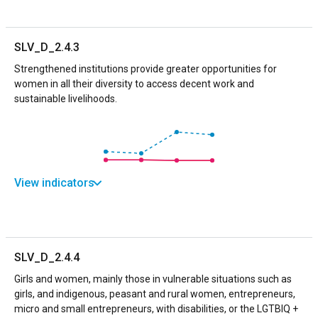
SLV_D_2.4.3
Strengthened institutions provide greater opportunities for
women in all their diversity to access decent work and
sustainable livelihoods.
View indicators
SLV_D_2.4.4
Girls and women, mainly those in vulnerable situations such as
girls, and indigenous, peasant and rural women, entrepreneurs,
micro and small entrepreneurs, with disabilities, or the LGTBIQ +