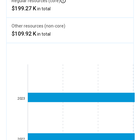
Regular resources (core)
$199.27 K
in total
Other resources (non-core)
$109.92 K
in total
2023
2022