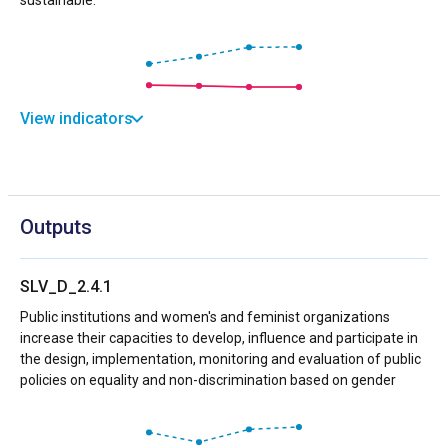
View indicators
Outputs
SLV_D_2.4.1
Public institutions and women's and feminist organizations
increase their capacities to develop, influence and participate in
the design, implementation, monitoring and evaluation of public
policies on equality and non-discrimination based on gender