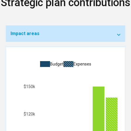
Strategic plan contributions
Impact areas
Budget
Expenses
$150k
$120k