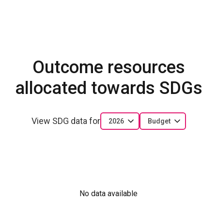
Outcome resources
allocated towards SDGs
View SDG data for
2026
Budget
No data available