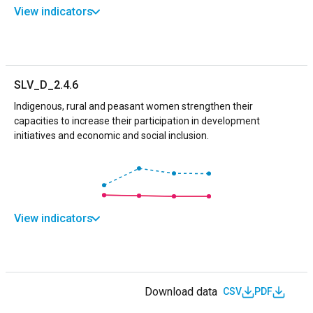
View indicators
SLV_D_2.4.6
Indigenous, rural and peasant women strengthen their
capacities to increase their participation in development
initiatives and economic and social inclusion.
View indicators
Download data
CSV
PDF