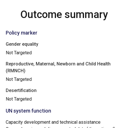
Outcome summary
Policy marker
Gender equality
Not Targeted
Reproductive, Maternal, Newborn and Child Health
(RMNCH)
Not Targeted
Desertification
Not Targeted
UN system function
Capacity development and technical assistance