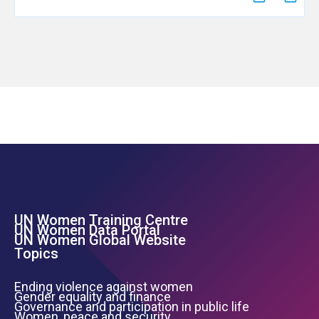
UN Women Training Centre
Footer Left Menu
UN Women Data Portal
UN Women Global Website
Topics
Ending violence against women
Gender equality and finance
Governance and participation in public life
Women, peace and security