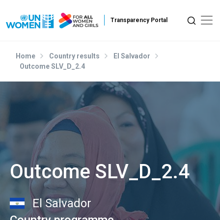
Skip to main content
Home
Country results
El Salvador
Outcome SLV_D_2.4
Outcome SLV_D_2.4
El Salvador
Country programme