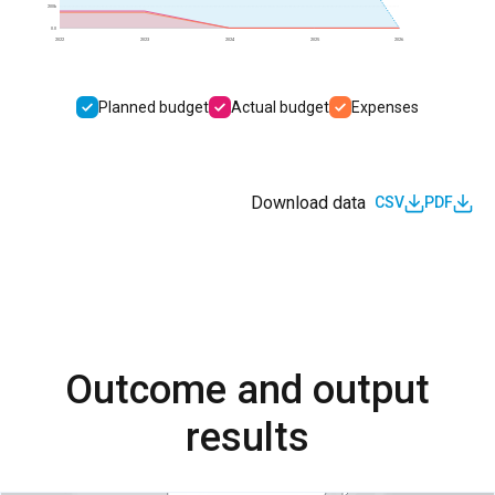
200k
0.0
2022
2023
2024
2025
2026
Planned budget
Actual budget
Expenses
Download data
CSV
PDF
Outcome and output
results