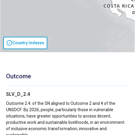
Country Indexes
Outcome
SLV_D_2.4
Outcome 2.4. of the SN aligned to Outcome 2 and 4 of the
UNSDCF: By 2026, people, particularly those in vulnerable
situations, have greater opportunities to access decent,
productive work and sustainable livelihoods, in an environment
of inclusive economic transformation, innovative and
sustainable.