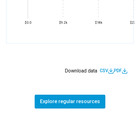
$0.0
$9.2k
$18k
$27k
Download data
CSV
PDF
Explore regular resources