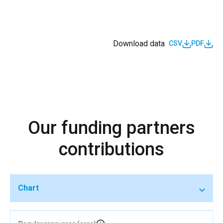
Download data
CSV
PDF
Our funding partners
contributions
Chart