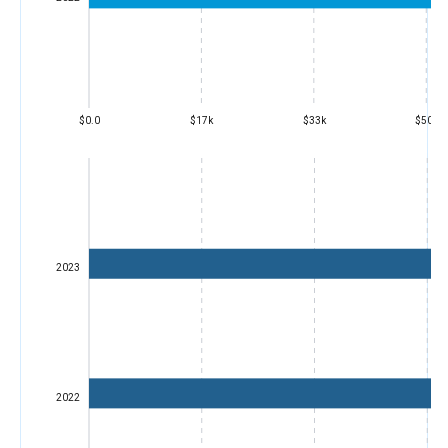
$0.0
$17k
$33k
$50k
2023
2022