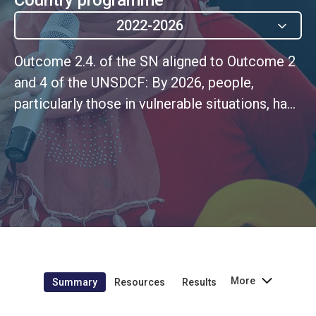
2022-2026
Outcome 2.4. of the SN aligned to Outcome 2
and 4 of the UNSDCF: By 2026, people,
particularly those in vulnerable situations, have
greater opportunities to access decent,
productive work and sustainable livelihoods,
in an environment of inclusive economic
transformation, innovative and sustainable.
More
Summary
Resources
Results