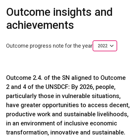
Outcome insights and
achievements
Outcome progress note for the year
2022
Outcome 2.4. of the SN aligned to Outcome
2 and 4 of the UNSDCF: By 2026, people,
particularly those in vulnerable situations,
have greater opportunities to access decent,
productive work and sustainable livelihoods,
in an environment of inclusive economic
transformation, innovative and sustainable.