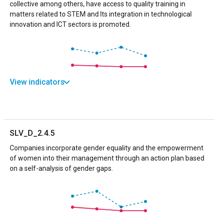
collective among others, have access to quality training in
matters related to STEM and Its integration in technological
innovation and ICT sectors is promoted.
View indicators
SLV_D_2.4.5
Companies incorporate gender equality and the empowerment
of women into their management through an action plan based
on a self-analysis of gender gaps.