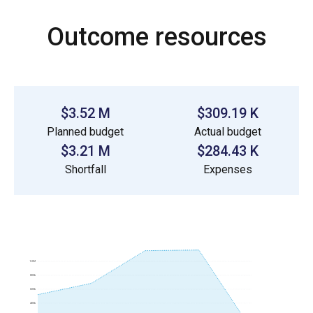
Outcome resources
$3.52 M
$309.19 K
Planned budget
Actual budget
$3.21 M
$284.43 K
Shortfall
Expenses
1.0M
800k
600k
400k