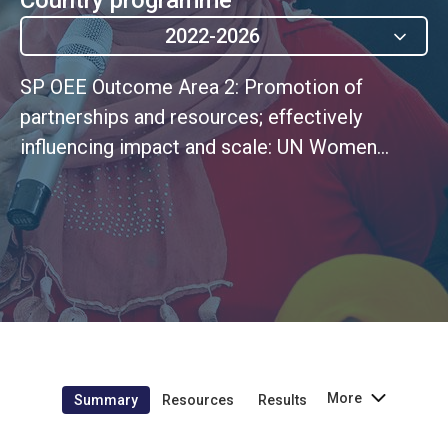
2022-2026
SP OEE Outcome Area 2: Promotion of
partnerships and resources; effectively
influencing impact and scale: UN Women
effectively leverages and expands its
partnerships, communications, and advocacy
capacities to increase support and funding for
the gender equality program, while ensuring
sustainable resources for the fulfillment of its
own mandate
More
Summary
Resources
Results