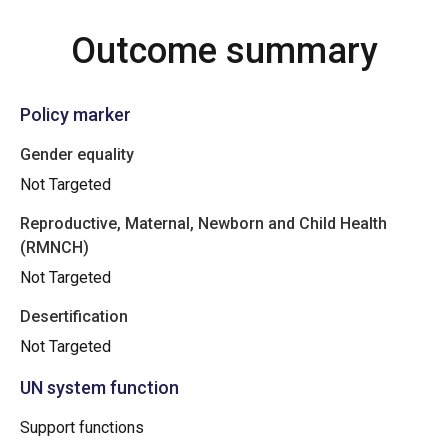
Outcome summary
Policy marker
Gender equality
Not Targeted
Reproductive, Maternal, Newborn and Child Health
(RMNCH)
Not Targeted
Desertification
Not Targeted
UN system function
Support functions