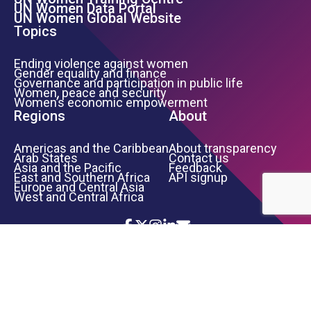
Footer Left Menu
UN Women Data Portal
UN Women Global Website
Topics
Ending violence against women
Gender equality and finance
Governance and participation in public life
Women, peace and security
Women’s economic empowerment
Regions
About
Americas and the Caribbean
About transparency
Arab States
Contact us
Asia and the Pacific
Feedback
East and Southern Africa
API signup
Europe and Central Asia
West and Central Africa
Icon List
Footer Bottom Links
TERMS OF USE
PRIVACY NOTICE
INFORMATION SECURITY