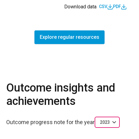
Download data
CSV
PDF
Explore regular resources
Outcome insights and
achievements
Outcome progress note for the year
2023