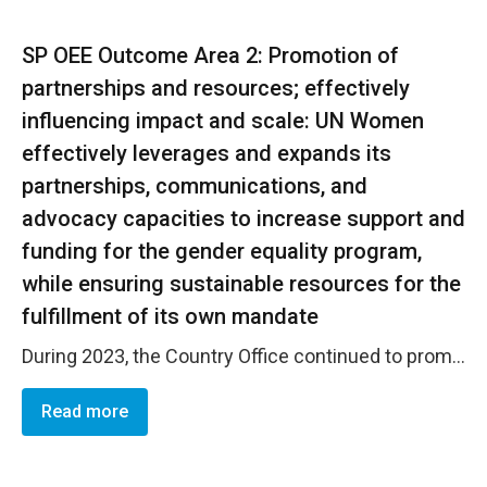
SP OEE Outcome Area 2: Promotion of
partnerships and resources; effectively
influencing impact and scale: UN Women
effectively leverages and expands its
partnerships, communications, and
advocacy capacities to increase support and
funding for the gender equality program,
while ensuring sustainable resources for the
fulfillment of its own mandate
During 2023, the Country Office continued to promote dialogue spaces among different key actors and establish joint coordination strategies between UN agencies and other actors in international cooperation. Notable progress was made in the accession of companies to the Women's Empowerment Principles (WEPS). In 2023, the office established two new Memoranda of Understanding (MOUs) with CAMTEX and FOSOFAMILIA, totaling 13. Processes have been initiated to establish partnerships with ABANSA, ASAFINTECH, and ASA, which will be finalized in the first quarter of 2024. The Country Office updated the resource mobilization strategy and developed several project proposals with NDI, Second Chance Education, ACCESO, USAID, building on initiatives already implemented and expected to yield results in 2024. In collaboration with Fundaci&oacute;n Calleja, the office designed a campaign on a culture of peace and gender coexistence, impacting its 7,000 employees. This process will be systematized by the office for possible replication with other companies. Through its social media networks, the Country Office has reached over 5,537 followers on Twitter, achieving 18.4 thousand impressions, an 88.4% increase. On Facebook, the reach increased by 2.9% (96,187), and visits by 135.6% (21,085). Additionally, in 2023, it garnered 31 mentions in press, radio, and TV. The office published ten articles on the website, mostly related to activities, especially those carried out in collaboration with key partners.
Read more