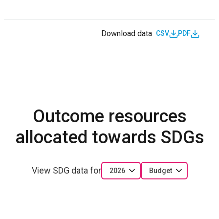
Download data
CSV
PDF
Outcome resources
allocated towards SDGs
View SDG data for
2026
Budget