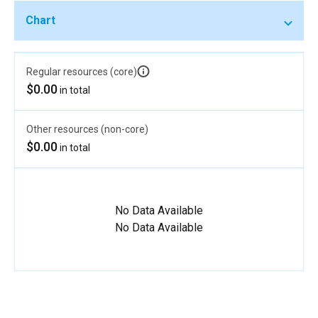
Chart
Regular resources (core)
$0.00
in total
Other resources (non-core)
$0.00
in total
No Data Available
No Data Available