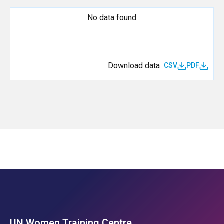
No data found
Download data
CSV
PDF
UN Women Training Centre