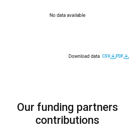
No data available
Download data
CSV
PDF
Our funding partners
contributions