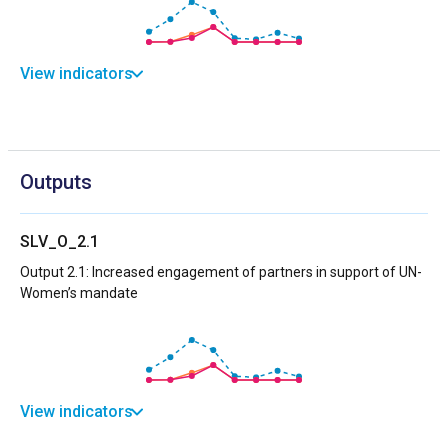
View indicators
Outputs
SLV_O_2.1
Output 2.1: Increased engagement of partners in support of UN-
Women’s mandate
View indicators