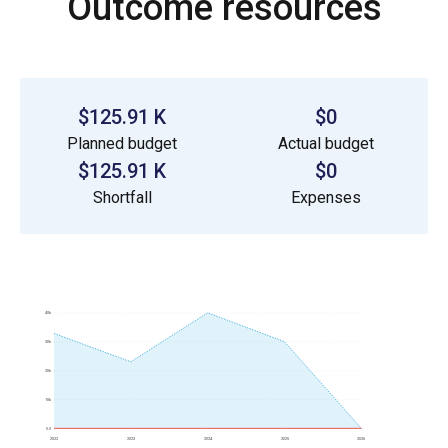
Outcome resources
$125.91 K
$0
Planned budget
Actual budget
$125.91 K
$0
Shortfall
Expenses
40k
30k
20k
10k
0.0
2022
2023
2024
2025
2026