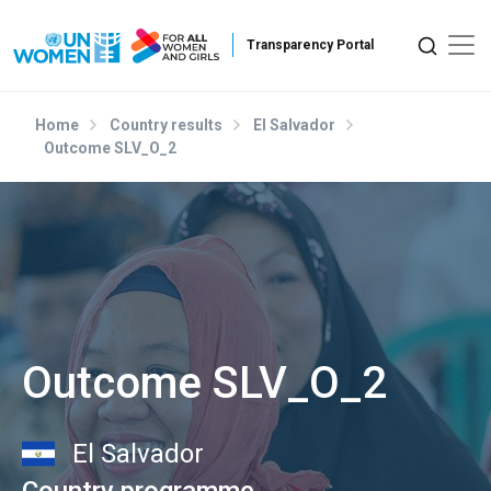
Skip to main content
Home
Country results
El Salvador
Outcome SLV_O_2
Outcome SLV_O_2
El Salvador
Country programme