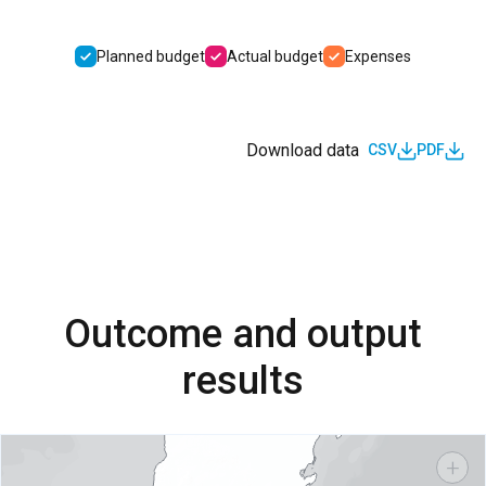
Planned budget
Actual budget
Expenses
Download data
CSV
PDF
Outcome and output
results
+