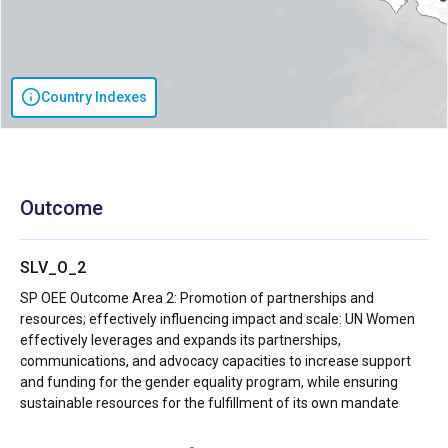
Country Indexes
Outcome
SLV_O_2
SP OEE Outcome Area 2: Promotion of partnerships and
resources; effectively influencing impact and scale: UN Women
effectively leverages and expands its partnerships,
communications, and advocacy capacities to increase support
and funding for the gender equality program, while ensuring
sustainable resources for the fulfillment of its own mandate