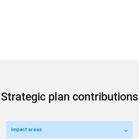
Strategic plan contributions
Impact areas