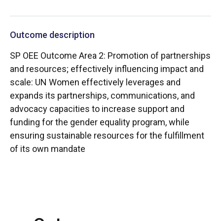
Outcome description
SP OEE Outcome Area 2: Promotion of partnerships
and resources; effectively influencing impact and
scale: UN Women effectively leverages and
expands its partnerships, communications, and
advocacy capacities to increase support and
funding for the gender equality program, while
ensuring sustainable resources for the fulfillment
of its own mandate