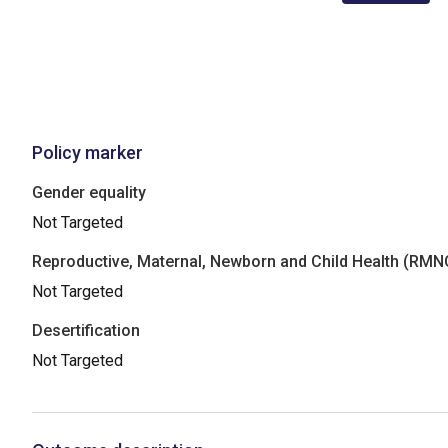
Policy marker
Gender equality
Not Targeted
Reproductive, Maternal, Newborn and Child Health (RM
Not Targeted
Desertification
Not Targeted