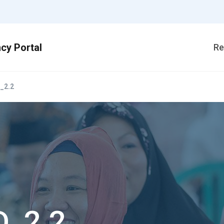
Re
_2.2
D_2.2