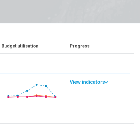
Budget utilisation
Progress
View indicators