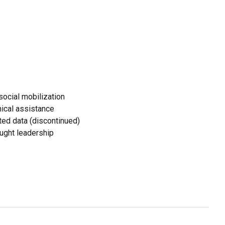
ocial mobilization
ical assistance
ed data (discontinued)
ought leadership