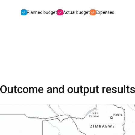
Planned budget
Actual budget
Expenses
Outcome and output result