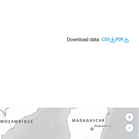
Download data
CSV
PDF
s
+
−