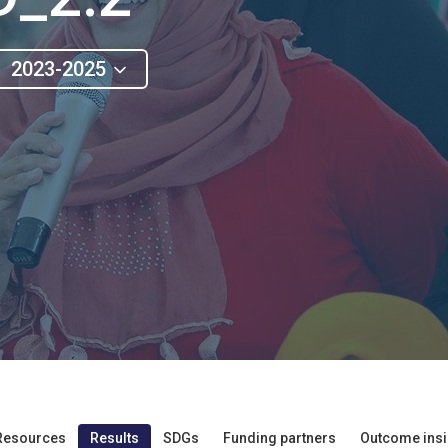
2023-2025
Resources
Results
SDGs
Funding partners
Outcome insi