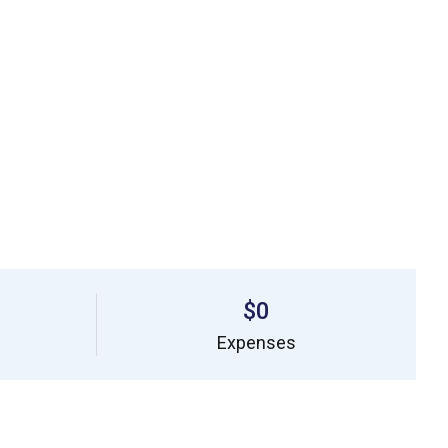
$0
Expenses