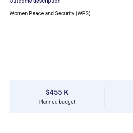
Outcome description
Women Peace and Security (WPS)
$455 K
Planned budget