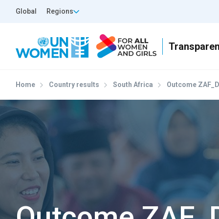
Skip to main content
Top Header Left
Global
Regions
Home
Country results
South Africa
Outcome ZAF_D
Outcome ZAF_