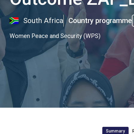
South Africa
Country programme
Women Peace and Security (WPS)
Summary