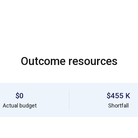
Outcome resources
$0
$455 K
Actual budget
Shortfall