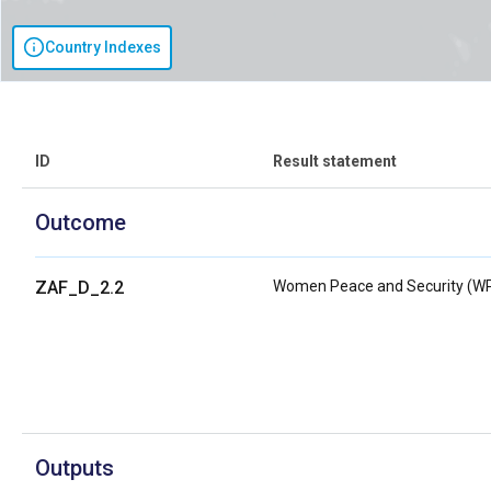
Country Indexes
ID
Result statement
Outcome
ZAF_D_2.2
Women Peace and Security (W
Outputs