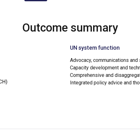
Outcome summary
UN system function
Advocacy, communications and s
Capacity development and techn
Comprehensive and disaggregat
NCH)
Integrated policy advice and th