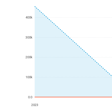
400k
300k
200k
100k
0.0
2023