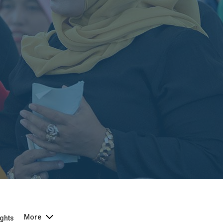
More
ghts