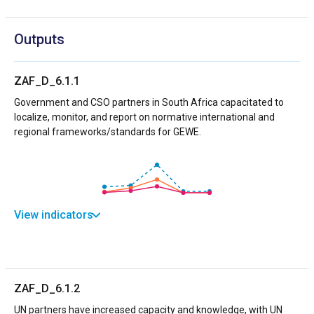
Outputs
ZAF_D_6.1.1
Government and CSO partners in South Africa capacitated to
localize, monitor, and report on normative international and
regional frameworks/standards for GEWE.
View indicators
ZAF_D_6.1.2
UN partners have increased capacity and knowledge, with UN