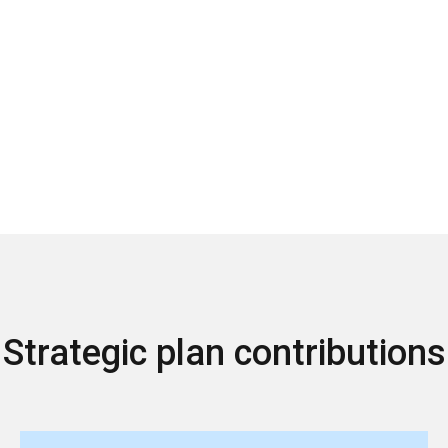
Strategic plan contributions