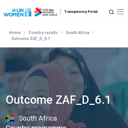
Skip to main content
Home
Country results
South Africa
Outcome ZAF_D_6.1
Outcome ZAF_D_6.1
South Africa
Country programme