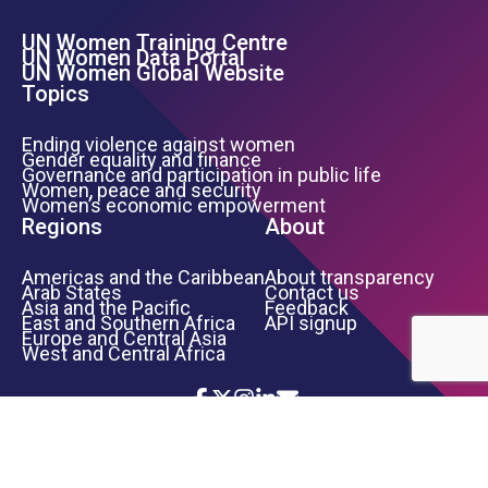
UN Women Training Centre
Footer Left Menu
UN Women Data Portal
UN Women Global Website
Topics
Ending violence against women
Gender equality and finance
Governance and participation in public life
Women, peace and security
Women’s economic empowerment
Regions
About
Americas and the Caribbean
About transparency
Arab States
Contact us
Asia and the Pacific
Feedback
East and Southern Africa
API signup
Europe and Central Asia
West and Central Africa
Icon List