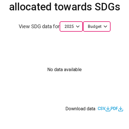
allocated towards SDGs
View SDG data for
2025
Budget
No data available
Download data
CSV
PDF