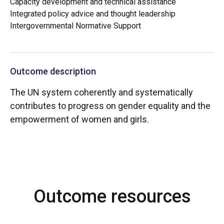
Capacity development and technical assistance
Integrated policy advice and thought leadership
Intergovernmental Normative Support
Outcome description
The UN system coherently and systematically
contributes to progress on gender equality and the
empowerment of women and girls.
Outcome resources