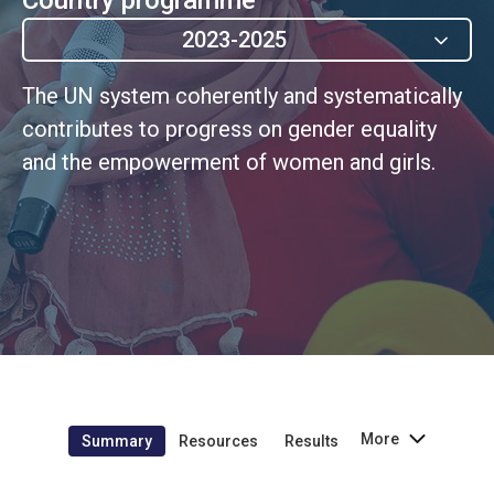
2023-2025
The UN system coherently and systematically
contributes to progress on gender equality
and the empowerment of women and girls.
More
Summary
Resources
Results