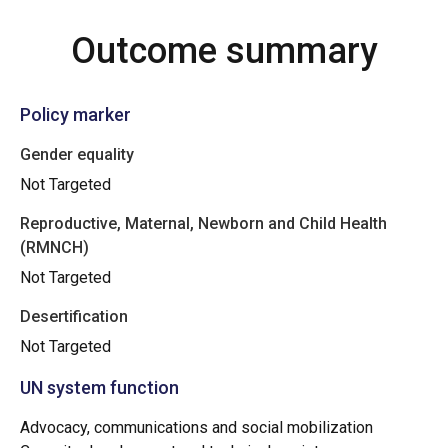
Outcome summary
Policy marker
Gender equality
Not Targeted
Reproductive, Maternal, Newborn and Child Health
(RMNCH)
Not Targeted
Desertification
Not Targeted
UN system function
Advocacy, communications and social mobilization