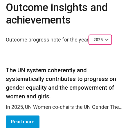
Outcome insights and
achievements
Outcome progress note for the year
2025
The UN system coherently and
systematically contributes to progress on
gender equality and the empowerment of
women and girls.
In 2025, UN Women co-chairs the UN Gender Theme Group (GTG) in South Africa together with UNFPA, providing strategic leadership for UN system&ndash;wide coordination on gender equality and the empowerment of women. Through this mechanism, UN Women drives the mainstreaming of gender across diverse UN agency mandates, ensuring coherence, alignment, and accountability in joint programming, policy engagement, and advocacy with government and other stakeholders. The GTG has been instrumental in advancing gender integration in key processes, including the UNCT-SWAP Gender Equality Scorecard, where it strengthened collective accountability for gender performance, and South Africa&rsquo;s G20 engagement, where it enabled coordinated UN inputs to elevate gender equality priorities within global economic and development policy discussions.
Read more