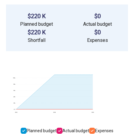
$220 K
$0
Planned budget
Actual budget
$220 K
$0
Shortfall
Expenses
100k
80k
60k
40k
20k
0.0
2023
2024
2025
Planned budget
Actual budget
Expenses