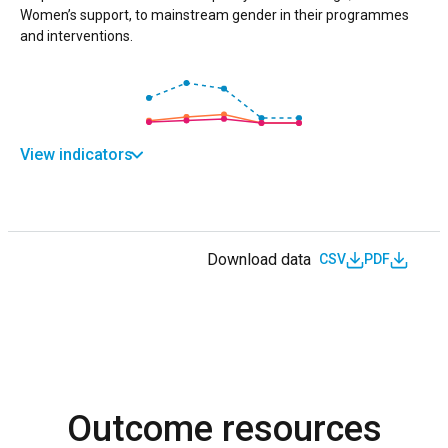
Women’s support, to mainstream gender in their programmes
and interventions.
View indicators
Download data
CSV
PDF
Outcome resources