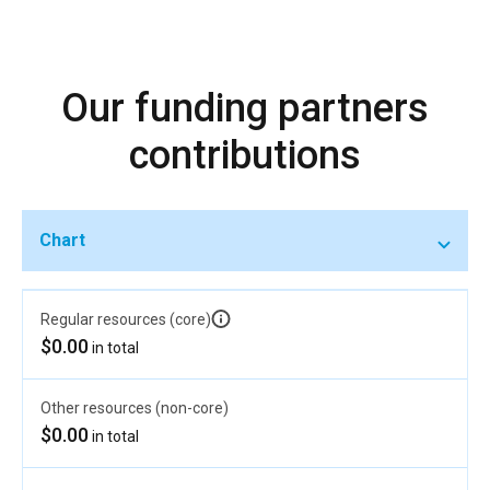
Our funding partners
contributions
Chart
Regular resources (core)
$0.00
in total
Other resources (non-core)
$0.00
in total