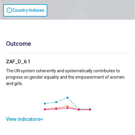
Country Indexes
Outcome
ZAF_D_6.1
The UN system coherently and systematically contributes to
progress on gender equality and the empowerment of women
and girls.
View indicators