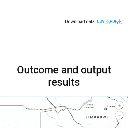
Download data
CSV
PDF
Outcome and output
results
+
−