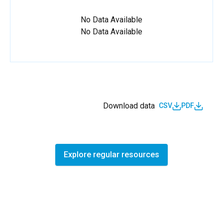
No Data Available
No Data Available
Download data
CSV
PDF
Explore regular resources