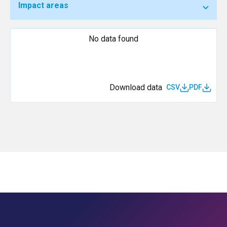
Impact areas
No data found
Download data
CSV
PDF