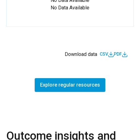
No Data Available
No Data Available
Download data
CSV
PDF
Explore regular resources
Outcome insights and