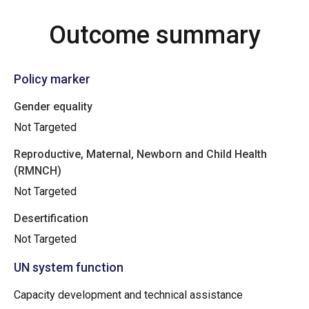
Outcome summary
Policy marker
Gender equality
Not Targeted
Reproductive, Maternal, Newborn and Child Health
(RMNCH)
Not Targeted
Desertification
Not Targeted
UN system function
Capacity development and technical assistance