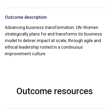
Outcome description
Advancing business transformation: UN-Women
strategically plans for and transforms its business
model to deliver impact at scale, through agile and
ethical leadership rooted in a continuous
improvement culture
Outcome resources