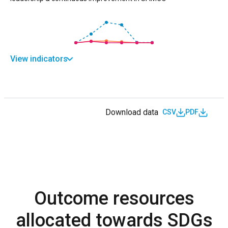
View indicators
Download data
CSV
PDF
Outcome resources
allocated towards SDGs