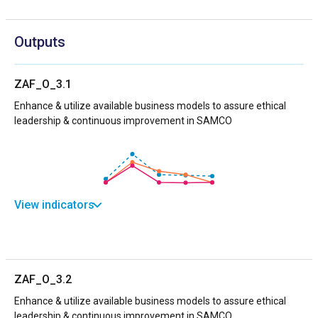
Outputs
ZAF_O_3.1
Enhance & utilize available business models to assure ethical
leadership & continuous improvement in SAMCO
View indicators
ZAF_O_3.2
Enhance & utilize available business models to assure ethical
leadership & continuous improvement in SAMCO