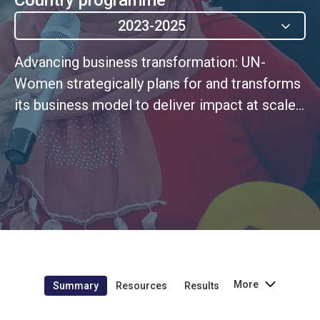
2023-2025
Advancing business transformation: UN-
Women strategically plans for and transforms
its business model to deliver impact at scale,
through agile and ethical leadership rooted in
a continuous improvement culture
More
Summary
Resources
Results