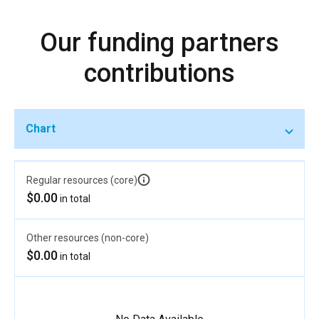
Our funding partners
contributions
Chart
Regular resources (core)
$0.00
in total
Other resources (non-core)
$0.00
in total