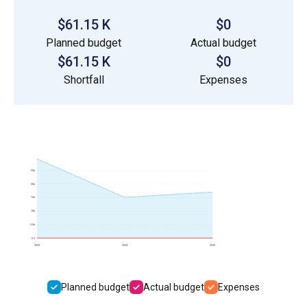
$61.15 K
$0
Planned budget
Actual budget
$61.15 K
$0
Shortfall
Expenses
25k
20k
15k
10k
5.0k
0.0
2023
2024
2025
Planned budget
Actual budget
Expenses