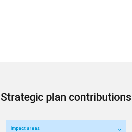
Strategic plan contributions
Impact areas