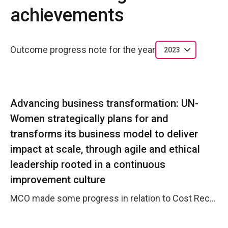
achievements
Outcome progress note for the year
2023
Advancing business transformation: UN-
Women strategically plans for and
transforms its business model to deliver
impact at scale, through agile and ethical
leadership rooted in a continuous
improvement culture
MCO made some progress in relation to Cost Recovery. The Resource Mobilisation from Debeers and Irish Aid contributed to an increased EXB funding to be carried over in Y2024.