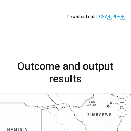
Download data
CSV
PDF
Outcome and output
results
+
−