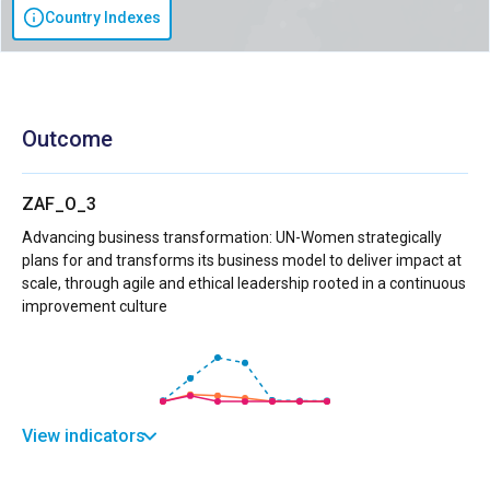
Country Indexes
Outcome
ZAF_O_3
Advancing business transformation: UN-Women strategically
plans for and transforms its business model to deliver impact at
scale, through agile and ethical leadership rooted in a continuous
improvement culture
View indicators