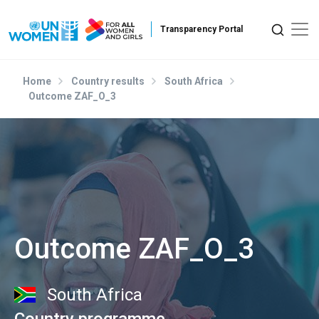
Skip to main content
Home
Country results
South Africa
Outcome ZAF_O_3
Outcome ZAF_O_3
South Africa
Country programme