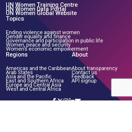
UN Women Training Centre
Footer Left Menu
UN Women Data Portal
UN Women Global Website
Topics
Ending violence against women
Gender equality and finance
Governance and participation in public life
Women, peace and security
Women’s economic empowerment
Regions
About
Americas and the Caribbean
About transparency
Arab States
Contact us
Asia and the Pacific
Feedback
East and Southern Africa
API signup
Europe and Central Asia
West and Central Africa
Icon List