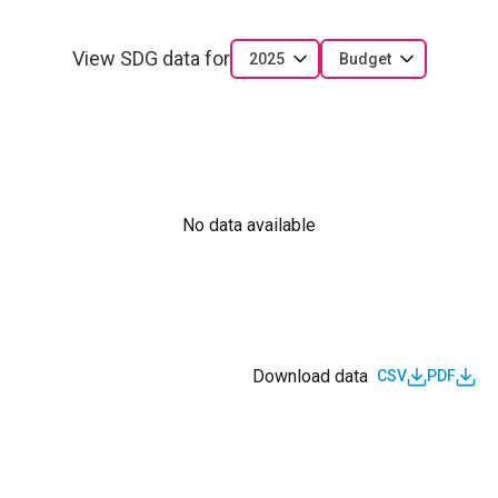
View SDG data for
2025
Budget
No data available
Download data
CSV
PDF