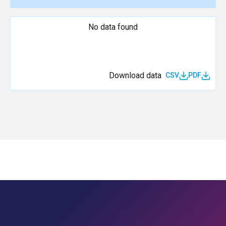
No data found
Download data
CSV
PDF