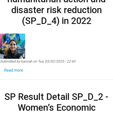
disaster risk reduction
(SP_D_4) in 2022
Submitted by
hannah
on
Tue, 05/02/2023 - 22:43
about SP Result Detail SP_D_4 - Women, peace and 
Read more
SP Result Detail SP_D_2 -
Women’s Economic