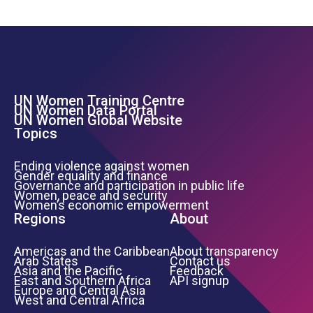
UN Women Training Centre
Footer Left Menu
UN Women Data Portal
UN Women Global Website
Topics
Ending violence against women
Gender equality and finance
Governance and participation in public life
Women, peace and security
Women’s economic empowerment
Regions
About
Americas and the Caribbean
About transparency
Arab States
Contact us
Asia and the Pacific
Feedback
East and Southern Africa
API signup
Europe and Central Asia
West and Central Africa