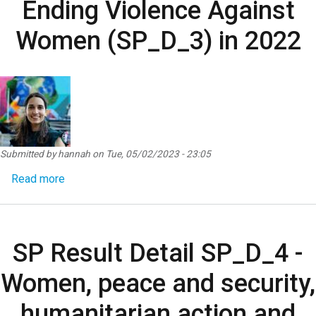
Ending Violence Against
Women (SP_D_3) in 2022
Submitted by
hannah
on
Tue, 05/02/2023 - 23:05
about SP Result Detail SP_D_3 - Ending Violence
Read more
SP Result Detail SP_D_4 -
Women, peace and security,
humanitarian action and