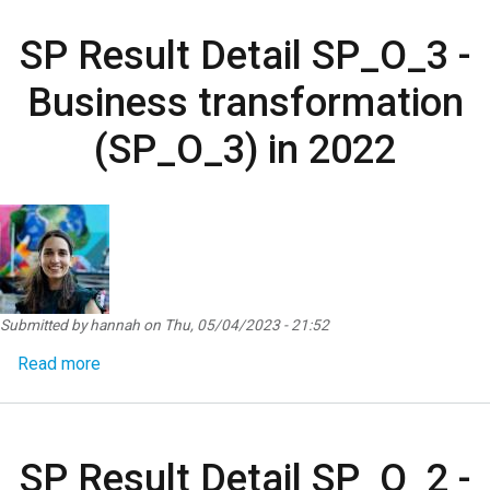
SP Result Detail SP_O_3 -
Business transformation
(SP_O_3) in 2022
Submitted by
hannah
on
Thu, 05/04/2023 - 21:52
about SP Result Detail SP_O_3 - Business transf
Read more
SP Result Detail SP_O_2 -