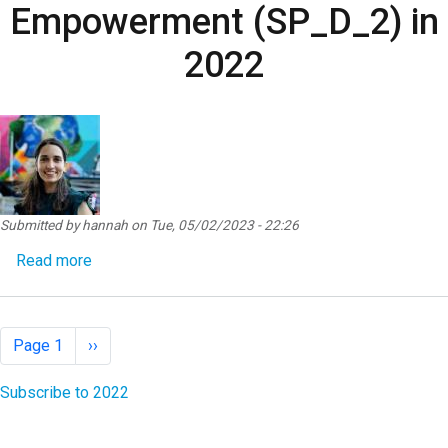
Empowerment (SP_D_2) in
2022
Submitted by
hannah
on
Tue, 05/02/2023 - 22:26
about SP Result Detail SP_D_2 - Women’s Econo
Read more
Pagination
Next page
Page 1
››
Subscribe to 2022