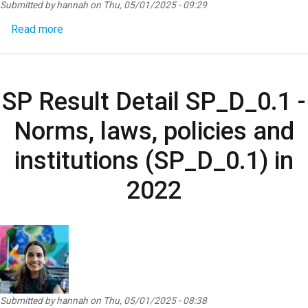
Submitted by
hannah
on
Thu, 05/01/2025 - 09:29
about SP Result Detail SP_D_0.4 - Access to serv
Read more
SP Result Detail SP_D_0.1 -
Norms, laws, policies and
institutions (SP_D_0.1) in
2022
Submitted by
hannah
on
Thu, 05/01/2025 - 08:38