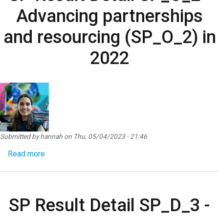
Advancing partnerships
and resourcing (SP_O_2) in
2022
Submitted by
hannah
on
Thu, 05/04/2023 - 21:46
about SP Result Detail SP_O_2 - Advancing partne
Read more
SP Result Detail SP_D_3 -