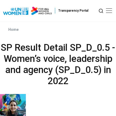
Skip to main content
Home
SP Result Detail SP_D_0.5 -
Women’s voice, leadership
and agency (SP_D_0.5) in
2022