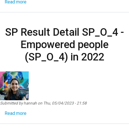
about SP Result Detail SP_O_5 - Products, servi
Read more
SP Result Detail SP_O_4 -
Empowered people
(SP_O_4) in 2022
Submitted by
hannah
on
Thu, 05/04/2023 - 21:58
about SP Result Detail SP_O_4 - Empowered peop
Read more