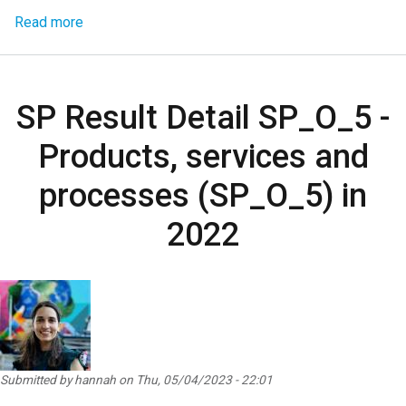
about SP Result Detail SP_D_0.1 - Norms, laws, pol
Read more
SP Result Detail SP_O_5 -
Products, services and
processes (SP_O_5) in
2022
Submitted by
hannah
on
Thu, 05/04/2023 - 22:01