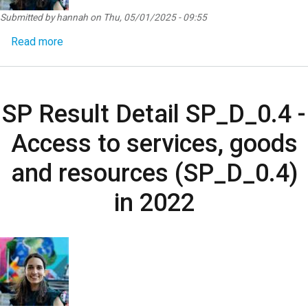
Submitted by
hannah
on
Thu, 05/01/2025 - 09:55
about SP Result Detail SP_D_0.5 - Women’s voice,
Read more
SP Result Detail SP_D_0.4 -
Access to services, goods
and resources (SP_D_0.4)
in 2022