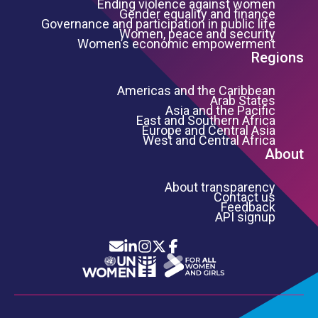
Ending violence against women
Gender equality and finance
Governance and participation in public life
Women, peace and security
Women’s economic empowerment
Regions
Americas and the Caribbean
Arab States
Asia and the Pacific
East and Southern Africa
Europe and Central Asia
West and Central Africa
About
About transparency
Contact us
Feedback
API signup
Icon List