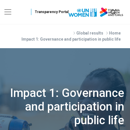
Skip to main conte
Global results
Home
Impact 1: Governance and participation in public life
Impact 1: Governance
and participation in
public life