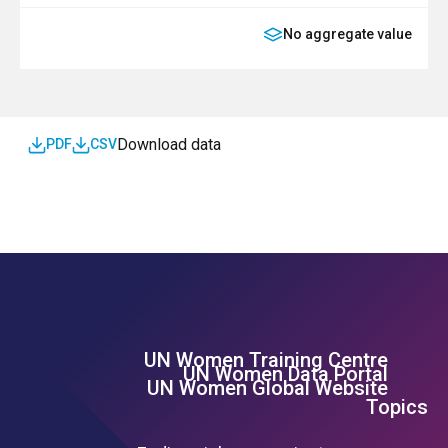
No aggregate value
SDG
Download data
PDF
CSV
UN Women Training Centre
Footer Left Menu
UN Women Data Portal
UN Women Global Website
Topics