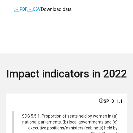
Download data
PDF
CSV
Impact indicators in 2022
SP_D_1.1
SDG 5.5.1: Proportion of seats held by women in (a)
national parliaments, (b) local governments and (c)
executive positions/ministers (cabinets) held by