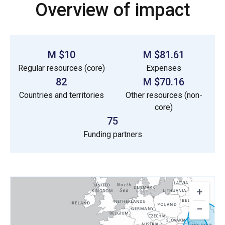
Overview of impact
$10 M
$81.61 M
Regular resources (core)
Expenses
82
$70.16 M
Countries and territories
Other resources (non-
core)
75
Funding partners
+
−