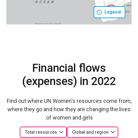
Legend
Financial flows
(expenses) in 2022
Find out where UN Women's resources come from,
where they go and how they are changing the lives
of women and girls.
Total resources
Global and region