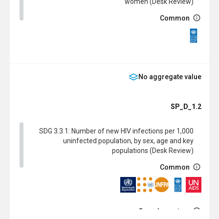
women (Desk Review)
Common
SDG
No aggregate value
SP_D_1.2
SDG 3.3.1: Number of new HIV infections per 1,000
uninfected population, by sex, age and key
populations (Desk Review)
Common
Complementary