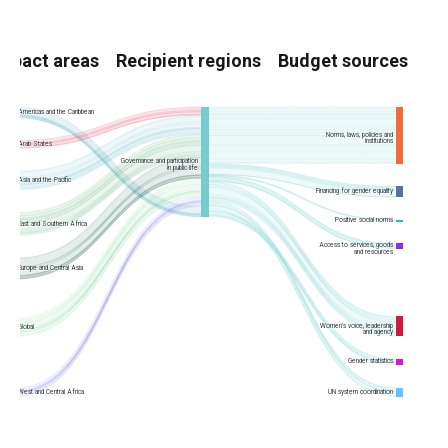
Impact areas
Recipient regions
Budget sources
Americas and the Caribbean
Norms, laws, policies and
institutions
Arab States
Governance and participation
in public life
Asia and the Pacific
Financing for gender equality
Positive social norms
East and Southern Africa
Access to services, goods
and resources
Europe and Central Asia
Women’s voice, leadership
Global
and agency
Gender statistics
UN system coordination
West and Central Africa