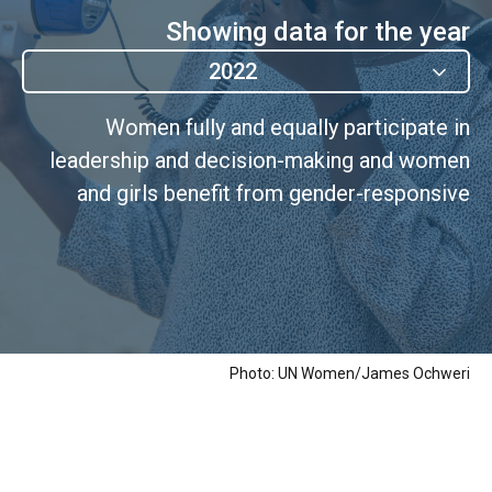
Showing data for the year
2022
Women fully and equally participate in
leadership and decision-making and women
and girls benefit from gender-responsive
governance.
Photo: UN Women/James Ochweri