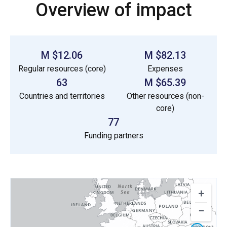
Overview of impact
$12.06 M
$82.13 M
Regular resources (core)
Expenses
63
$65.39 M
Countries and territories
Other resources (non-
core)
77
Funding partners
+
−