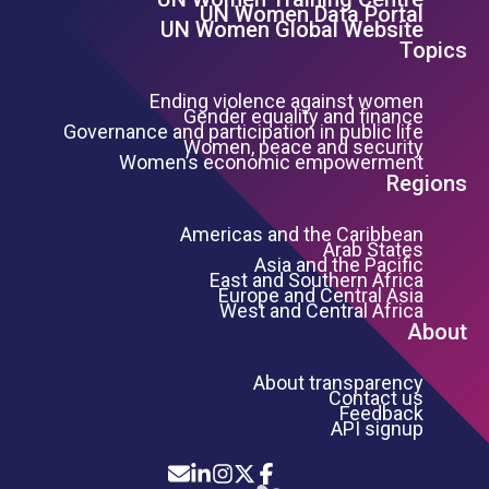
Footer Left Menu
UN Women Data Portal
UN Women Global Website
Topics
Ending violence against women
Gender equality and finance
Governance and participation in public life
Women, peace and security
Women’s economic empowerment
Regions
Americas and the Caribbean
Arab States
Asia and the Pacific
East and Southern Africa
Europe and Central Asia
West and Central Africa
About
About transparency
Contact us
Feedback
API signup
Icon List