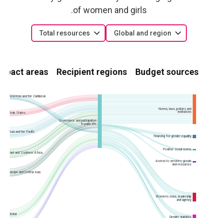
of women and girls.
Total resources
Global and region
Impact areas
Recipient regions
Budget sources
Americas and the Caribbean
Norms, laws, policies and
institutions
Arab States
Governance and participation
in public life
Asia and the Pacific
Financing for gender equality
Positive social norms
East and Southern Africa
Access to services, goods
and resources
Europe and Central Asia
Women’s voice, leadership
and agency
Global
Gender statistics