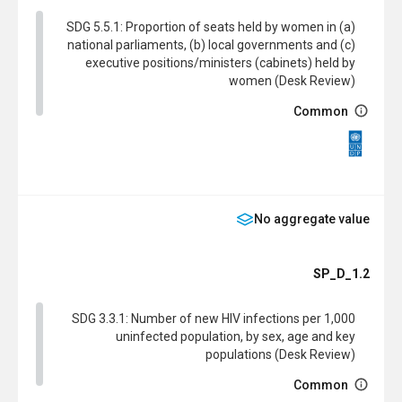
SDG 5.5.1: Proportion of seats held by women in (a)
national parliaments, (b) local governments and (c)
executive positions/ministers (cabinets) held by
women (Desk Review)
Common
SDG
No aggregate value
SP_D_1.2
SDG 3.3.1: Number of new HIV infections per 1,000
uninfected population, by sex, age and key
populations (Desk Review)
Common