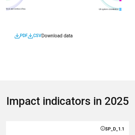
West and Central Africa
UN system coordination
Download data
PDF
CSV
Impact indicators in 2025
SP_D_1.1