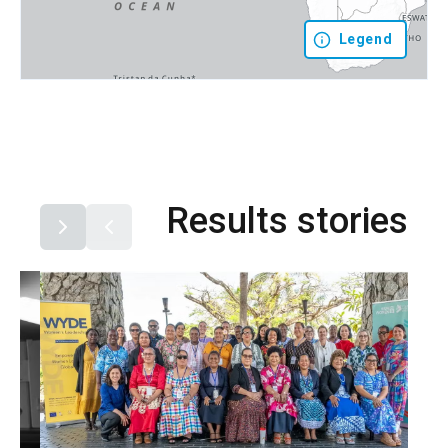
Legend
Results stories