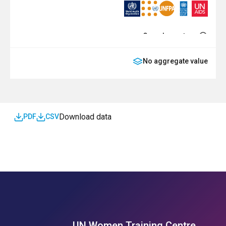
Complementary
No aggregate value
SDG
Download data
PDF
CSV
UN Women Training Centre