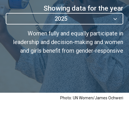
Showing data for the year
2025
Women fully and equally participate in
leadership and decision-making and women
and girls benefit from gender-responsive
governance
Photo: UN Women/James Ochweri