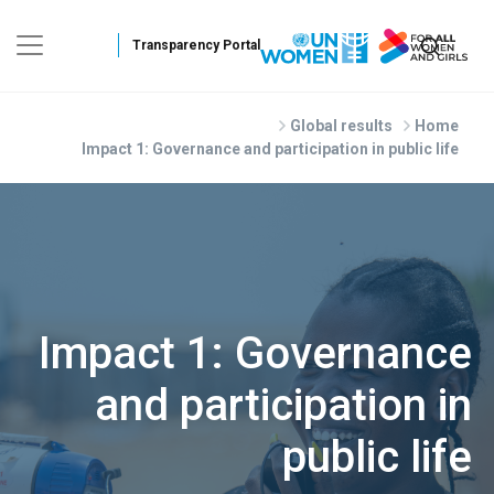
Skip to main conte
Global results
Home
Impact 1: Governance and participation in public life
Impact 1: Governance
and participation in
public life