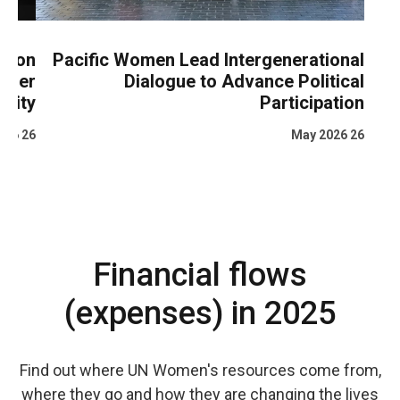
ata on
Pacific Women Lead Intergenerational
gender
Dialogue to Advance Political
uality
Participation
26 May 2026
26 May 2026
Financial flows
(expenses) in 2025
Find out where UN Women's resources come from,
where they go and how they are changing the lives