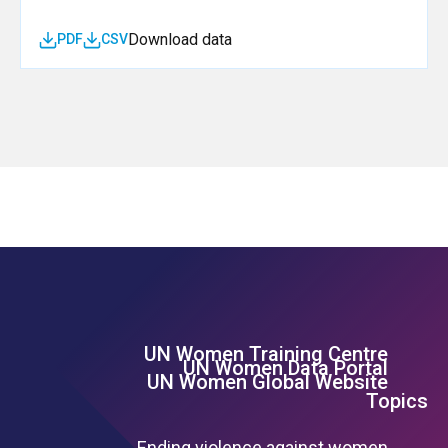
Download data
PDF
CSV
UN Women Training Centre
Footer Left Menu
UN Women Data Portal
UN Women Global Website
Topics
Ending violence against women