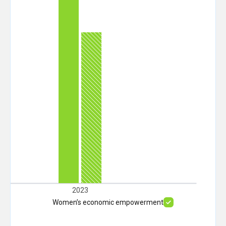
2023
Women’s economic empowerment