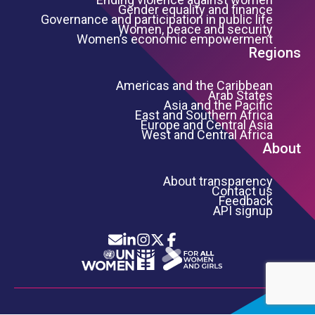
Gender equality and finance
Governance and participation in public life
Women, peace and security
Women’s economic empowerment
Regions
Americas and the Caribbean
Arab States
Asia and the Pacific
East and Southern Africa
Europe and Central Asia
West and Central Africa
About
About transparency
Contact us
Feedback
API signup
Icon List