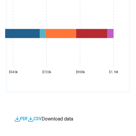
$540k
$720k
$900k
$1.1M
Download data
PDF
CSV