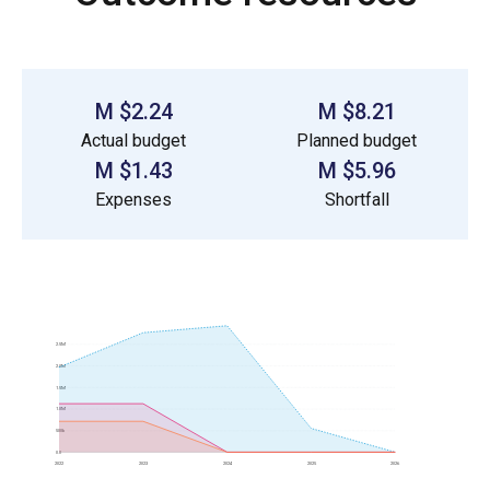
$2.24 M
$8.21 M
Actual budget
Planned budget
$1.43 M
$5.96 M
Expenses
Shortfall
2.5M
2.0M
1.5M
1.0M
500k
0.0
2022
2023
2024
2025
2026