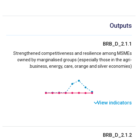
Outputs
BRB_D_2.1.1
Strengthened competitiveness and resilience among MSMEs
owned by marginalised groups (especially those in the agri-
business, energy, care, orange and silver economies).
View indicators
BRB_D_2.1.2