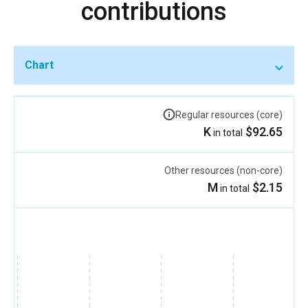
contributions
Chart
Regular resources (core)
$92.65 K
in total
Other resources (non-core)
$2.15 M
in total