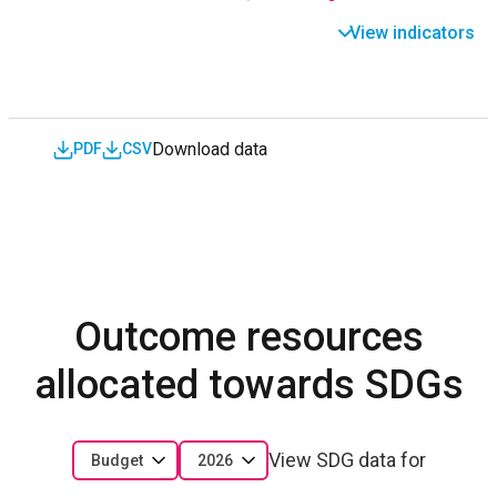
View indicators
Download data
PDF
CSV
Outcome resources
allocated towards SDGs
View SDG data for
Budget
2026