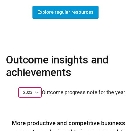
Explore regular resources
Outcome insights and
achievements
Outcome progress note for the year
2023
More productive and competitive business