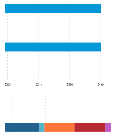
$23k
$31k
$39k
$46k