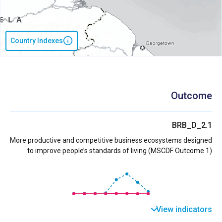
Country Indexes
Outcome
BRB_D_2.1
More productive and competitive business ecosystems designed
to improve people’s standards of living (MSCDF Outcome 1)
View indicators