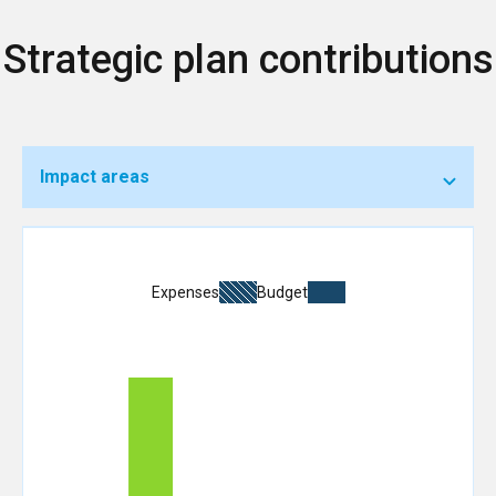
Strategic plan contributions
Impact areas
Expenses
Budget