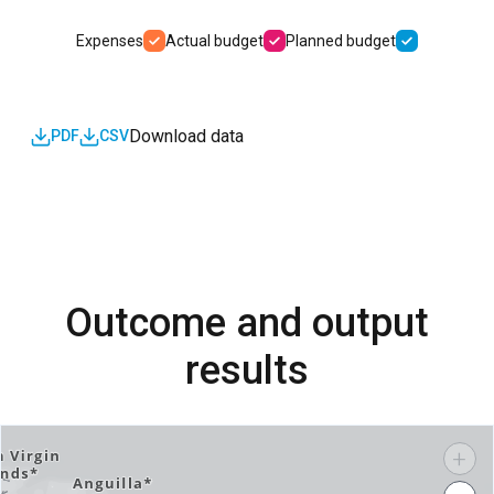
Expenses
Actual budget
Planned budget
Download data
PDF
CSV
Outcome and output
results
+