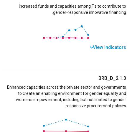
Increased funds and capacities among FIs to contribute to
gender-responsive innovative financing.
View indicators
BRB_D_2.1.3
Enhanced capacities across the private sector and governments
to create an enabling environment for gender equality and
women’s empowerment, including but not limited to gender
responsive procurement policies.