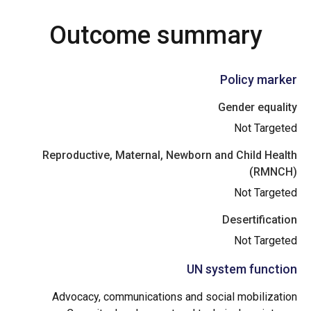
Outcome summary
Policy marker
Gender equality
Not Targeted
Reproductive, Maternal, Newborn and Child Health
(RMNCH)
Not Targeted
Desertification
Not Targeted
UN system function
Advocacy, communications and social mobilization