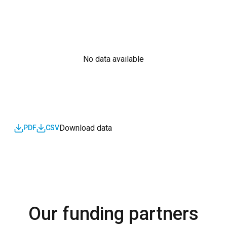
No data available
Download data
PDF
CSV
Our funding partners