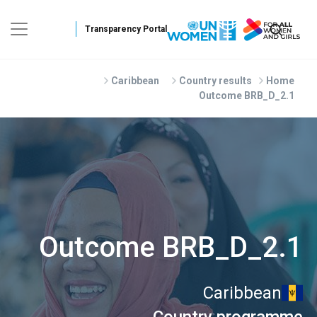
Skip to main conten
Caribbean
Country results
Home
Outcome BRB_D_2.1
Outcome BRB_D_2.1
Caribbean
Country programme