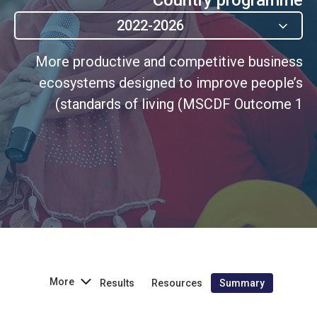
2022-2026
More productive and competitive business
ecosystems designed to improve people’s
standards of living (MSCDF Outcome 1)
More
Results
Resources
Summary