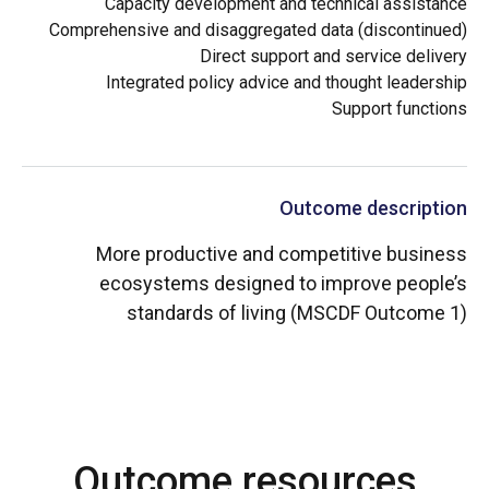
Capacity development and technical assistance
Comprehensive and disaggregated data (discontinued)
Direct support and service delivery
Integrated policy advice and thought leadership
Support functions
Outcome description
More productive and competitive business
ecosystems designed to improve people’s
standards of living (MSCDF Outcome 1)
Outcome resources